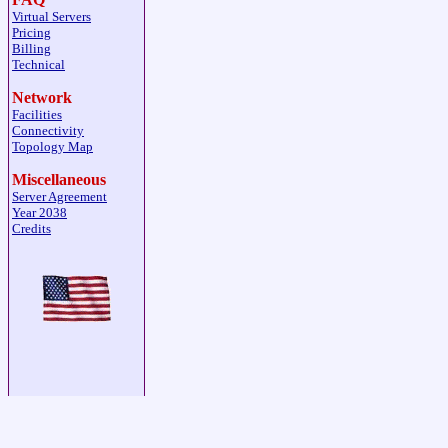
Virtual Servers
Pricing
Billing
Technical
Network
Facilities
Connectivity
Topology Map
Miscellaneous
Server Agreement
Year 2038
Credits