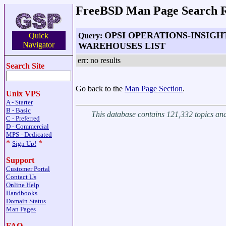
FreeBSD Man Page Search R
OPSI OPERATIONS-INSIGH
Query:
Quick
Navigator
WAREHOUSES LIST
err: no results
Search Site
Go back to the
Man Page Section
.
Unix VPS
A - Starter
B - Basic
This database contains 121,332 topics a
C - Preferred
D - Commercial
MPS - Dedicated
*
*
Sign Up!
Support
Customer Portal
Contact Us
Online Help
Handbooks
Domain Status
Man Pages
FAQ