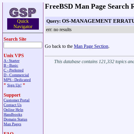
FreeBSD Man Page Search R
OS-MANAGEMENT ERRAT
Query:
Quick
Navigator
err: no results
Search Site
Go back to the
Man Page Section
.
Unix VPS
A - Starter
This database contains 121,332 topics a
B - Basic
C - Preferred
D - Commercial
MPS - Dedicated
*
*
Sign Up!
Support
Customer Portal
Contact Us
Online Help
Handbooks
Domain Status
Man Pages
FAQ