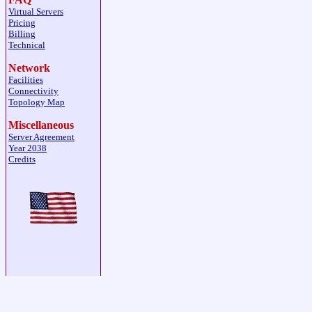
Virtual Servers
Pricing
Billing
Technical
Network
Facilities
Connectivity
Topology Map
Miscellaneous
Server Agreement
Year 2038
Credits