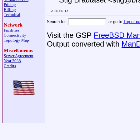
Pricing
Billing
2026-06-13
Technical
Search for
or go to
Top of p
Network
Facilities
Visit the GSP
FreeBSD Man 
Connectivity
Topology Map
Output converted with
ManD
Miscellaneous
Server Agreement
Year 2038
Credits