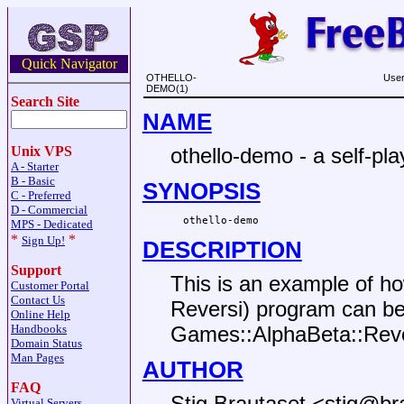
Quick Navigator
OTHELLO-
User
DEMO(1)
Search Site
NAME
othello-demo - a self-pl
Unix VPS
A - Starter
B - Basic
SYNOPSIS
C - Preferred
D - Commercial
MPS - Dedicated
*
*
Sign Up!
DESCRIPTION
Support
This is an example of ho
Customer Portal
Contact Us
Reversi) program can b
Online Help
Handbooks
Games::AlphaBeta::Reve
Domain Status
Man Pages
AUTHOR
FAQ
Stig Brautaset <stig@br
Virtual Servers