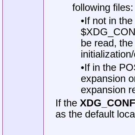
following files:
•If not in t
$XDG_CONFIG
be read, the
initialization
•If in the P
expansion on
expansion re
If the
XDG_CONF
as the default loca