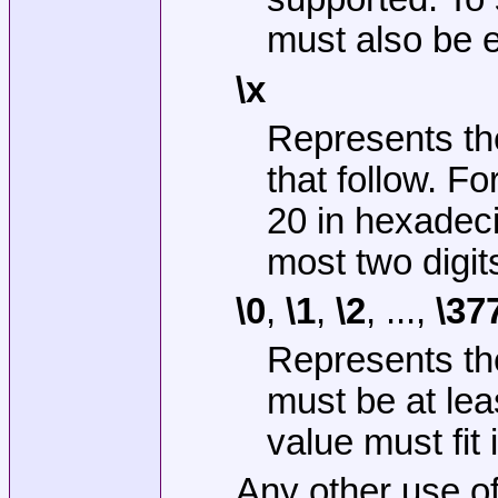
must also be 
\x
Represents the
that follow. F
20 in hexadeci
most two digit
\0
,
\1
,
\2
, ...,
\37
Represents the
must be at lea
value must fit i
Any other use o