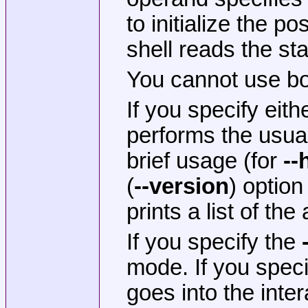
to initialize the p
shell reads the st
You cannot use b
If you specify eith
performs the usual 
brief usage (for
--
(
--version
) optio
prints a list of the
If you specify the
mode. If you spec
goes into the inte