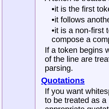
•it is the first 
•it follows anot
•it is a non-fir
compose a com
If a token begins 
of the line are tre
parsing.
Quotations
If you want white
to be treated as a