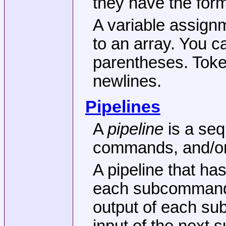
they have the for
A variable assign
to an array. You c
parentheses. Toke
newlines.
Pipelines
A
pipeline
is a se
commands, and/or 
A pipeline that h
each subcommand o
output of each su
input of the next