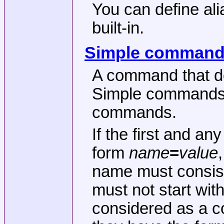
You can define ali
built-in.
Simple comman
A command that do
Simple commands a
commands.
If the first and a
form
name
=
value
name must consist 
must not start with
considered as a c