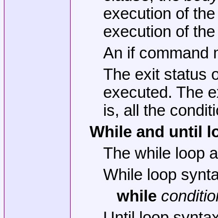
execution of the 
execution of the
An if command m
The exit status 
executed. The ex
is, all the cond
While and until 
The while loop a
While loop synt
while
conditio
Until loop synta