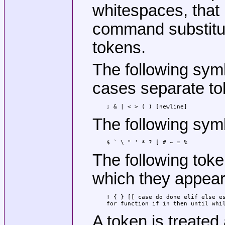
whitespaces, that 
command substitut
tokens.
The following sym
cases separate to
; & | < > ( ) [newline]
The following sym
$ ` \ " ' * ? [ # ~ = %
The following tok
which they appear
! { } [[ case do done elif else es
for function if in then until whi
A token is treate