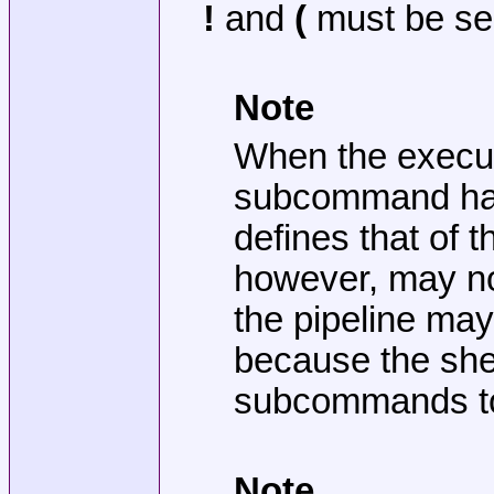
!
and
(
must be se
Note
When the executio
subcommand has 
defines that of 
however, may not
the pipeline may
because the shel
subcommands to 
Note