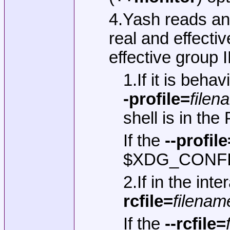
4.Yash reads an
real and effectiv
effective group I
1.If it is beha
-profile=
filen
shell is in th
If the
--profile
$XDG_CONFIG_H
2.If in the int
rcfile=
filenam
If the
--rcfile=