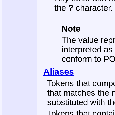
the
?
character.
Note
The value repr
interpreted as
conform to POS
Aliases
Tokens that comp
that matches the n
substituted with t
Tokens that contai