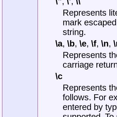
\"
,
\'
,
\\
Represents lit
mark escaped 
string.
\a
,
\b
,
\e
,
\f
,
\n
,
\
Represents the
carriage return
\c
Represents the
follows. For 
entered by typ
supported. To 