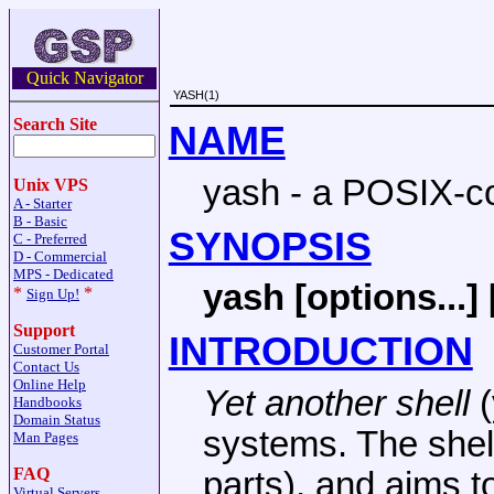
Quick Navigator
YASH(1)
Search Site
NAME
yash - a POSIX-co
Unix VPS
A - Starter
B - Basic
SYNOPSIS
C - Preferred
D - Commercial
MPS - Dedicated
yash [options...] 
*
*
Sign Up!
Support
INTRODUCTION
Customer Portal
Contact Us
Online Help
Yet another shell
(
Handbooks
Domain Status
systems. The shel
Man Pages
FAQ
parts), and aims t
Virtual Servers