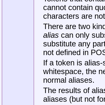
cannot contain q
characters are not 
There are two kind
alias
can only subs
substitute any par
not defined in PO
If a token is alias
whitespace, the nex
normal aliases.
The results of alia
aliases (but not f