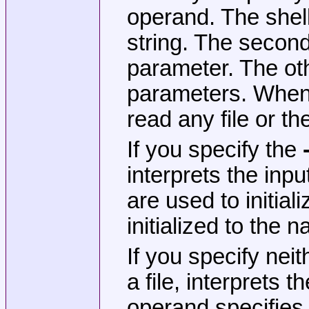
operand. The shel
string. The second 
parameter. The othe
parameters. Whe
read any file or th
If you specify the
interprets the in
are used to initia
initialized to the 
If you specify nei
a file, interprets
operand specifies