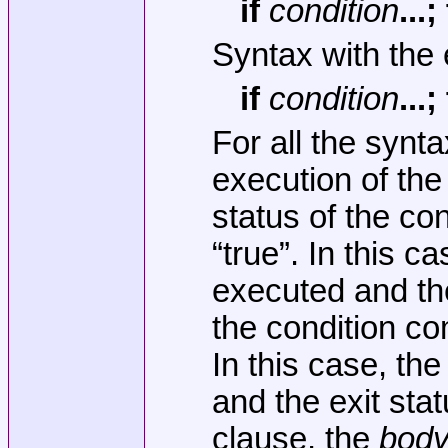
if
condition
...
Syntax with the 
if
condition
...
For all the synt
execution of th
status of the co
“true”. In this c
executed and the
the condition co
In this case, th
and the exit stat
clause, the
bod