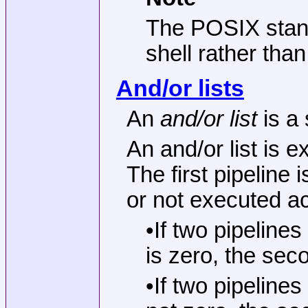
The POSIX stand
shell rather tha
And/or lists
An
and/or list
is a
An and/or list is 
The first pipeline
or not executed ac
•If two pipeline
is zero, the sec
•If two pipeline