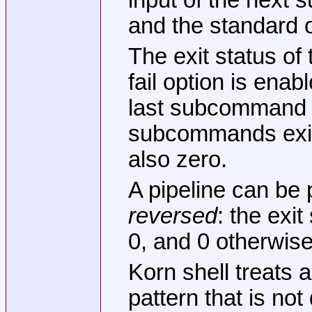
and the standard 
The exit status of
fail option is enab
last subcommand tha
subcommands exit w
also zero.
A pipeline can be 
reversed
: the exit
0, and 0 otherwise
Korn shell treats 
pattern that is no