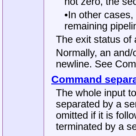
not zero, the se
•In other cases,
remaining pipeli
The exit status of 
Normally, an and/
newline. See Co
Command separa
The whole input to
separated by a se
omitted if it is fo
terminated by a s