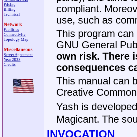
Pricing
compliant. Moreove
Billing
Technical
use, such as comm
Network
Facilities
This program can b
Connectivity
Topology Map
GNU General Publi
Miscellaneous
own risk. There i
Server Agreement
Year 2038
consequences ca
Credits
This manual can be
Creative Commons 
Yash is develop
Magicant. The sou
INVOCATION