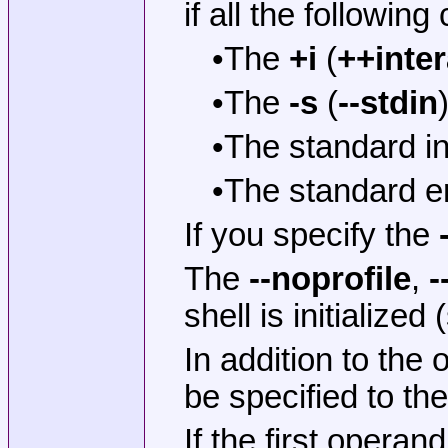
if all the followin
•The
+i
(
++inter
•The
-s
(
--stdin
•The standard in
•The standard er
If you specify the
The
--noprofile
,
-
shell is initialized
In addition to the
be specified to the 
If the first operan