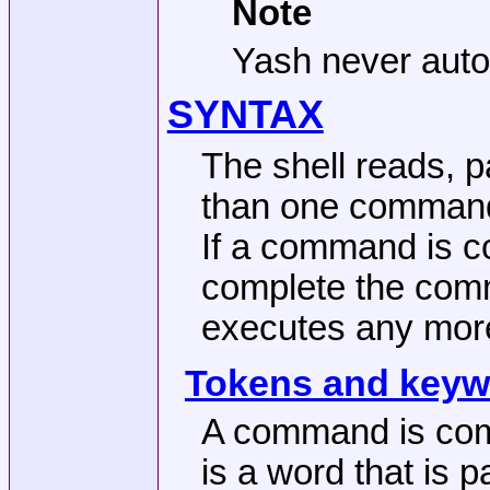
Note
Yash never automa
SYNTAX
The shell reads, p
than one command 
If a command is co
complete the comm
executes any mo
Tokens and keyw
A command is comp
is a word that is 