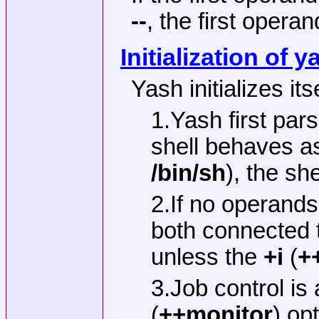
--
, the first operan
Initialization of y
Yash initializes its
1.Yash first par
shell behaves as
/bin/sh
), the sh
2.If no operands
both connected t
unless the
+i
(
+
3.Job control is
(
++monitor
) op