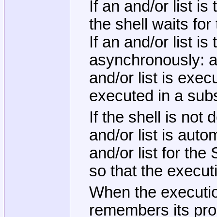
If an and/or list 
the shell waits for
If an and/or list 
asynchronously: aft
and/or list is exe
executed in a subsh
If the shell is not
and/or list is auto
and/or list for th
so that the execut
When the execution
remembers its proc