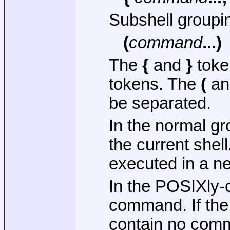
Subshell groupi
(
command
...)
The
{
and
}
toke
tokens. The
(
a
be separated.
In the normal g
the current shel
executed in a n
In the POSIXly-c
command. If the 
contain no com