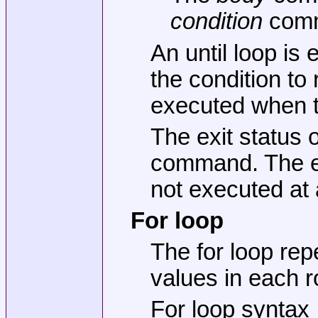
condition
comma
An until loop is
the condition to
executed when th
The exit status o
command. The exi
not executed at a
For loop
The for loop re
values in each 
For loop syntax