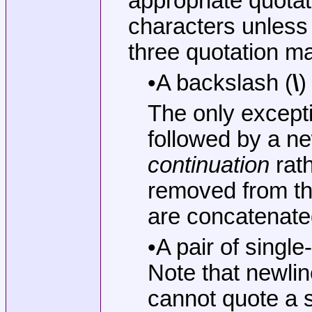
appropriate quota
characters unless
three quotation m
•A backslash (
\
)
The only except
followed by a ne
continuation
rath
removed from the
are concatenated
•A pair of singl
Note that newlin
cannot quote a s