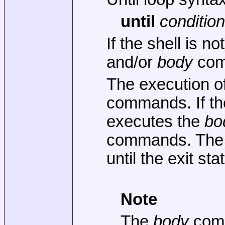
until
conditio
If the shell is 
and/or
body
comm
The execution of
commands. If the
executes the
bo
commands. Th
until the exit st
Note
The
body
comma