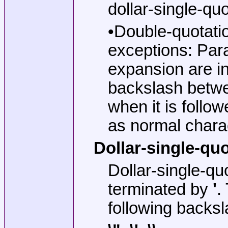
dollar-single-quo
•Double-quotati
exceptions: Par
expansion are i
backslash betwe
when it is follo
as normal chara
Dollar-single-qu
Dollar-single-qu
terminated by
'
.
following backsl