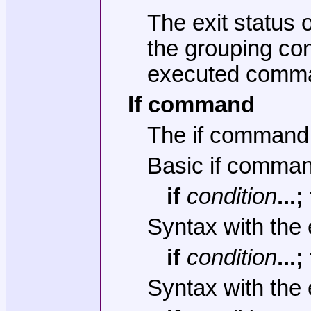
The exit status o
the grouping con
executed comma
If command
The if command 
Basic if comma
if
condition
...
Syntax with the 
if
condition
...
Syntax with the 