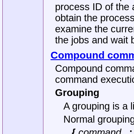
process ID of the 
obtain the proces
examine the curren
the jobs and wait b
Compound com
Compound command
command executi
Grouping
A grouping is a 
Normal grouping
{
command
...;