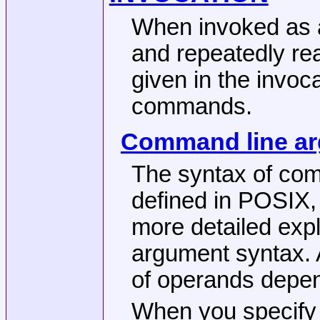
When invoked as a 
and repeatedly r
given in the invoca
commands.
Command line a
The syntax of co
defined in POSIX,
more detailed ex
argument syntax. 
of operands depen
When you specify