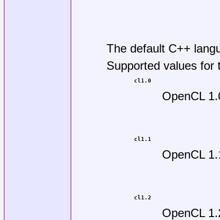
The default C++ lang
Supported values for
cl1.0
OpenCL 1.
cl1.1
OpenCL 1.
cl1.2
OpenCL 1.