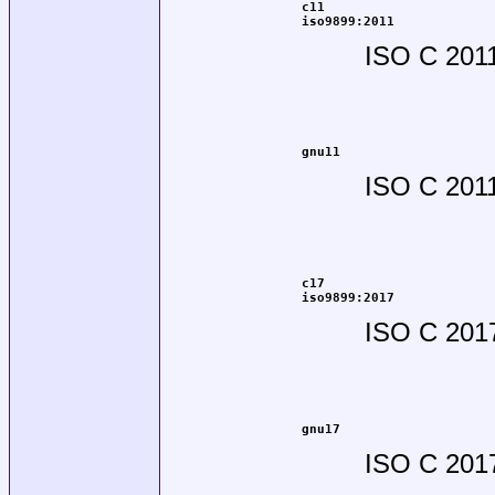
c11
iso9899:2011
ISO C 201
gnu11
ISO C 2011
c17
iso9899:2017
ISO C 201
gnu17
ISO C 2017