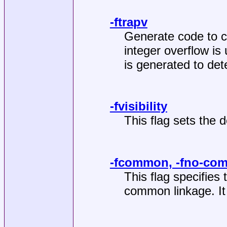
-ftrapv
Generate code to c
integer overflow is 
is generated to det
-fvisibility
This flag sets the de
-fcommon, -fno-co
This flag specifies t
common linkage. It