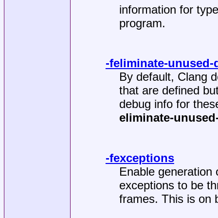
information for type
program.
-feliminate-unused
By default, Clang d
that are defined bu
debug info for the
eliminate-unused
-fexceptions
Enable generation o
exceptions to be t
frames. This is on 