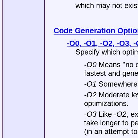
which may not exist
Code Generation Optio
-O0, -O1, -O2, -O3, -
Specify which optim
-O0
Means "no op
fastest and gen
-O1
Somewhere
-O2
Moderate lev
optimizations.
-O3
Like
-O2
, e
take longer to p
(in an attempt t