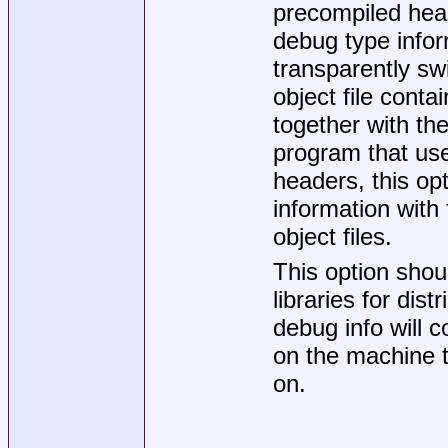
precompiled head
debug type inform
transparently sw
object file cont
together with th
program that us
headers, this o
information with
object files.
This option shou
libraries for dis
debug info will 
on the machine th
on.