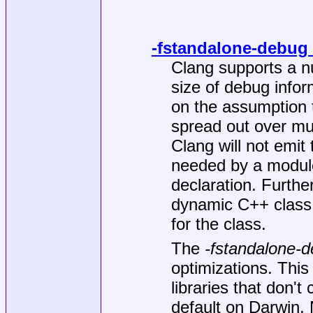
-fstandalone-debug
Clang supports a n
size of debug infor
on the assumption 
spread out over mul
Clang will not emit 
needed by a module
declaration. Further
dynamic C++ class 
for the class.
The
-fstandalone-
optimizations. This
libraries that don'
default on Darwin. 