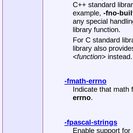
C++ standard libra
example,
-fno-bui
any special handlin
library function.
For C standard libr
library also provi
<function>
instead.
-fmath-errno
Indicate that math 
errno
.
-fpascal-strings
Enable support for 