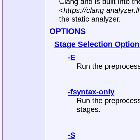
Clang and is built into t
<
https://clang-analyzer.l
the static analyzer.
OPTIONS
Stage Selection Option
-E
Run the preprocess
-fsyntax-only
Run the preprocess
stages.
-S