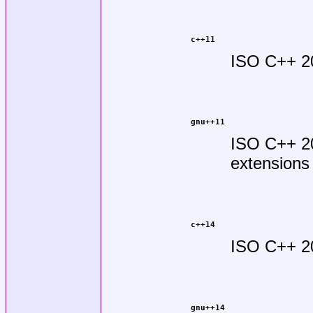
c++11
ISO C++ 2
gnu++11
ISO C++ 2
extensions
c++14
ISO C++ 2
gnu++14