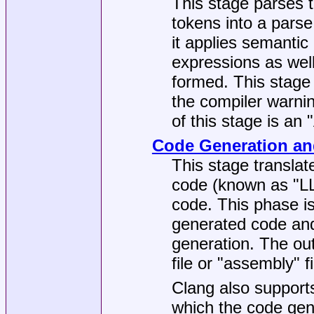
This stage parses t
tokens into a parse
it applies semantic
expressions as wel
formed. This stage 
the compiler warnin
of this stage is an
Code Generation an
This stage translat
code (known as "LL
code. This phase is
generated code and
generation. The outp
file or "assembly" fi
Clang also supports
which the code gene