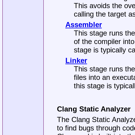
This avoids the ove
calling the target 
Assembler
This stage runs the
of the compiler into
stage is typically cal
Linker
This stage runs the
files into an execut
this stage is typical
Clang Static Analyzer
The Clang Static Analyze
to find bugs through cod