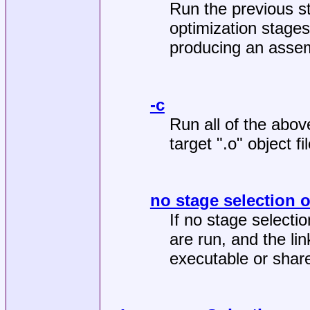
Run the previous s
optimization stages
producing an assemb
-c
Run all of the abov
target ".o" object fil
no stage selection 
If no stage selectio
are run, and the lin
executable or share