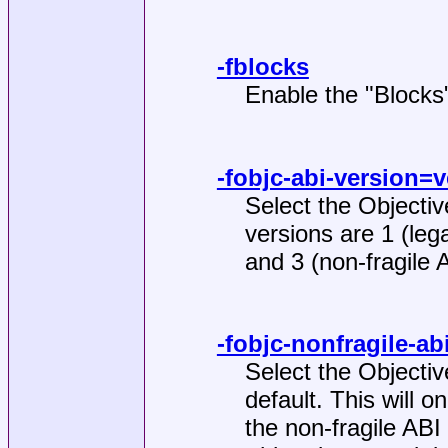
-fblocks
Enable the "Blocks
-fobjc-abi-version=
Select the Objectiv
versions are 1 (lega
and 3 (non-fragile 
-fobjc-nonfragile-a
Select the Objectiv
default. This will 
the non-fragile ABI