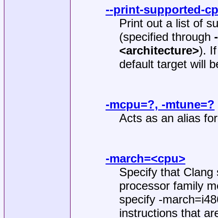
--print-supported-c
Print out a list of 
(specified through
<architecture>
). 
default target will 
-mcpu=?, -mtune=?
Acts as an alias fo
-march=<cpu>
Specify that Clang 
processor family m
specify -march=i486
instructions that ar