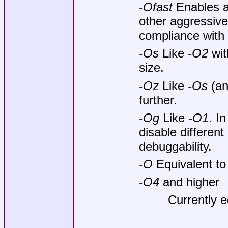
-Ofast
Enables al
other aggressive 
compliance with
-Os
Like
-O2
wit
size.
-Oz
Like
-Os
(an
further.
-Og
Like
-O1
. I
disable different
debuggability.
-O
Equivalent t
-O4
and higher
Currently e