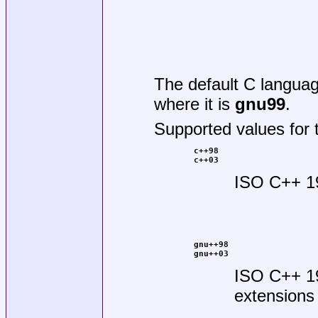
The default C langua
where it is
gnu99
.
Supported values for 
c++98
c++03
ISO C++ 1
gnu++98
gnu++03
ISO C++ 1
extensions