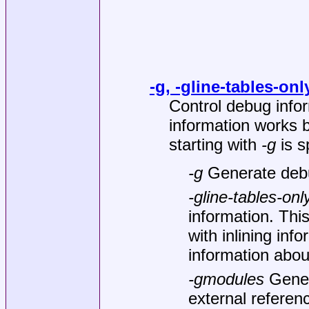
-g, -gline-tables-on
Control debug info
information works 
starting with
-g
is s
-g
Generate debu
-gline-tables-onl
information. Thi
with inlining inf
information about
-gmodules
Gener
external referen