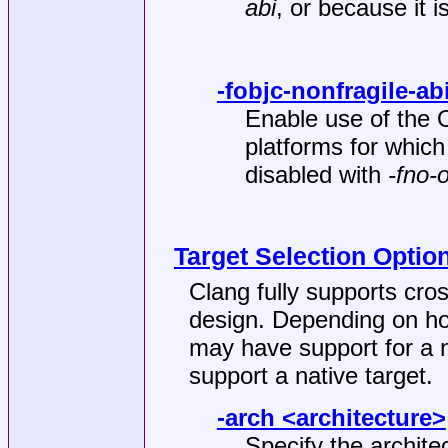
abi
, or because it i
-fobjc-nonfragile-ab
Enable use of the 
platforms for which 
disabled with
-fno-
Target Selection Optio
Clang fully supports cros
design. Depending on how
may have support for a 
support a native target.
-arch <architecture>
Specify the archite