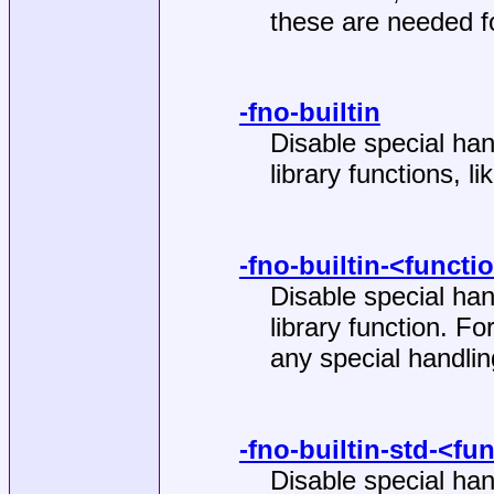
these are needed f
-fno-builtin
Disable special han
library functions, li
-fno-builtin-<functi
Disable special han
library function. F
any special handlin
-fno-builtin-std-<fu
Disable special han