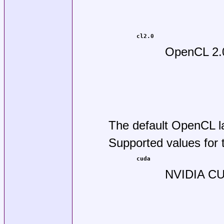
cl2.0
OpenCL 2.
The default OpenCL l
Supported values for
cuda
NVIDIA CU