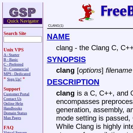
Quick Navigator
CLANG(1)
Search Site
NAME
clang - the Clang C, C+
Unix VPS
A - Starter
SYNOPSIS
B - Basic
C - Preferred
clang
[
options
]
filename 
D - Commercial
MPS - Dedicated
*
*
Sign Up!
DESCRIPTION
Support
clang
is a C, C++, and 
Customer Portal
Contact Us
encompasses preprocessi
Online Help
generation, assembly, an
Handbooks
Domain Status
mode setting is passed, C
Man Pages
While Clang is highly int
FAQ
Virtual Servers