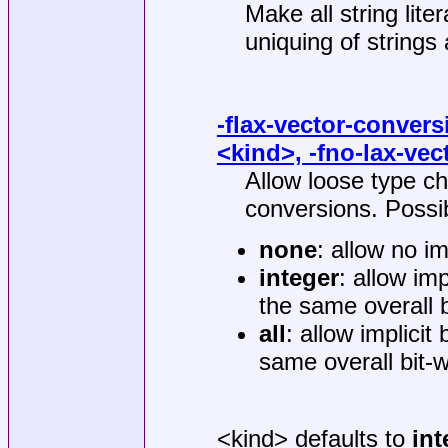
Make all string lite
uniquing of strings
-flax-vector-convers
<kind>, -fno-lax-ve
Allow loose type che
conversions. Possib
none
: allow no i
integer
: allow im
the same overall b
all
: allow implicit
same overall bit-w
<kind> defaults to
int