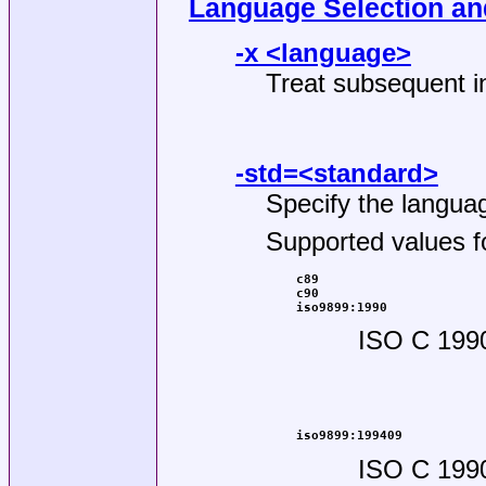
Language Selection a
-x <language>
Treat subsequent in
-std=<standard>
Specify the languag
Supported values f
c89
c90
iso9899:1990
ISO C 199
iso9899:199409
ISO C 199