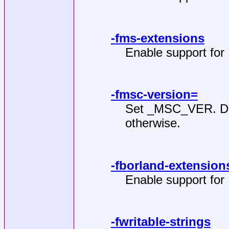
-fms-extensions
Enable support for 
-fmsc-version=
Set _MSC_VER. Def
otherwise.
-fborland-extension
Enable support for
-fwritable-strings