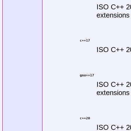
ISO C++ 2
extensions
c++17
ISO C++ 2
gnu++17
ISO C++ 2
extensions
c++20
ISO C++ 2