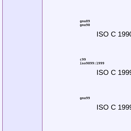
gnu89
gnu90
ISO C 1990
c99
iso9899:1999
ISO C 199
gnu99
ISO C 1999