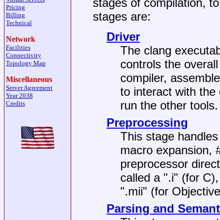
stages of compilation, t
Pricing
stages are:
Billing
Technical
Driver
Network
Facilities
The clang executabl
Connectivity
controls the overal
Topology Map
compiler, assembler
Miscellaneous
Server Agreement
to interact with the
Year 2038
run the other tools.
Credits
Preprocessing
This stage handles 
macro expansion, #
preprocessor directi
called a ".i" (for C)
".mii" (for Objective
Parsing and Semant