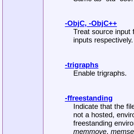
-ObjC, -ObjC++
Treat source input
inputs respectively.
-trigraphs
Enable trigraphs.
-ffreestanding
Indicate that the fi
not a hosted, envir
freestanding enviro
memmove
,
memse