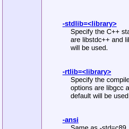
-stdlib=<library>
Specify the C++ sta
are libstdc++ and li
will be used.
-rtlib=<library>
Specify the compile
options are libgcc a
default will be used
-ansi
Same as -std=c89.