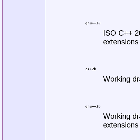
gnu++20
ISO C++ 2
extensions
c++2b
Working dr
gnu++2b
Working dr
extensions