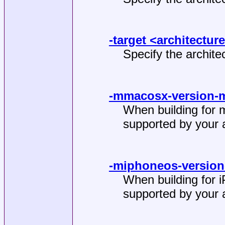
-target <architectur
Specify the architec
-mmacosx-version-
When building for 
supported by your a
-miphoneos-version
When building for 
supported by your a