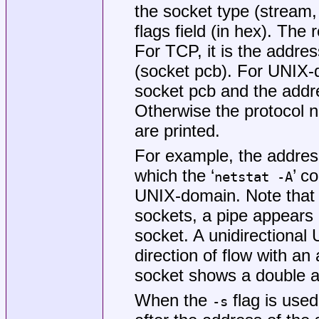
the socket type (stream, 
flags field (in hex). The
For TCP, it is the addres
(socket pcb). For UNIX-d
socket pcb and the addre
Otherwise the protocol n
are printed.
For example, the addre
which the ‘
’ c
netstat -A
UNIX-domain. Note that 
sockets, a pipe appear
socket. A unidirectional
direction of flow with an 
socket shows a double a
When the
flag is used
-s