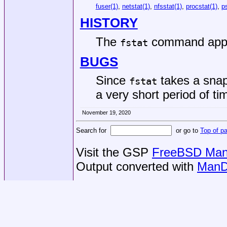
fuser(1)
,
netstat(1)
,
nfsstat(1)
,
procstat(1)
,
p
HISTORY
The
command app
fstat
BUGS
Since
takes a snaps
fstat
a very short period of ti
November 19, 2020
Search for
or go to
Top of p
Visit the GSP
FreeBSD Man 
Output converted with
ManD