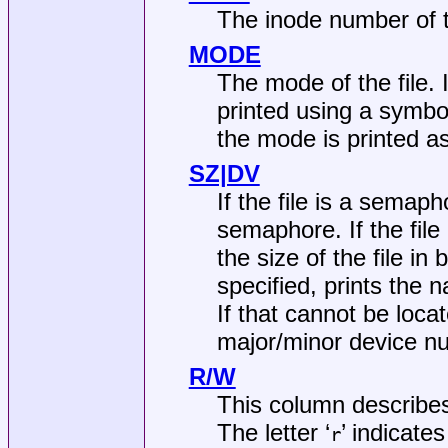
The inode number of th
MODE
The mode of the file. 
printed using a symbo
the mode is printed a
SZ|DV
If the file is a semaph
semaphore. If the file 
the size of the file in
specified, prints the n
If that cannot be loca
major/minor device nu
R/W
This column describes
The letter ‘
’ indicates
r