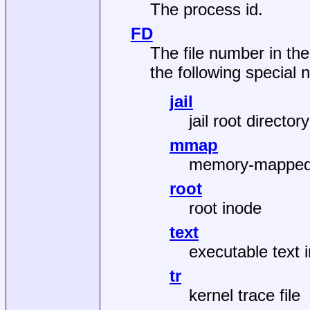
The process id.
FD
The file number in the
the following special
jail
jail root directory
mmap
memory-mapped 
root
root inode
text
executable text 
tr
kernel trace file