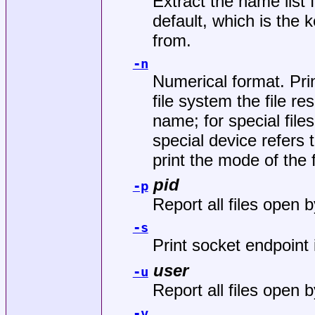
Extract the name list 
default, which is the
from.
-n
Numerical format. Pri
file system the file re
name; for special file
special device refers 
print the mode of the f
pid
-p
Report all files open 
-s
Print socket endpoint 
user
-u
Report all files open b
-v