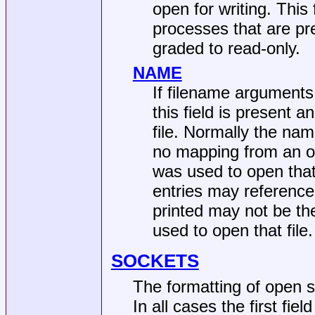
open for writing. This 
processes that are pr
graded to read-only.
NAME
If filename arguments
this field is present 
file. Normally the na
no mapping from an ope
was used to open that f
entries may reference
printed may not be the
used to open that file.
SOCKETS
The formatting of open 
In all cases the first fie