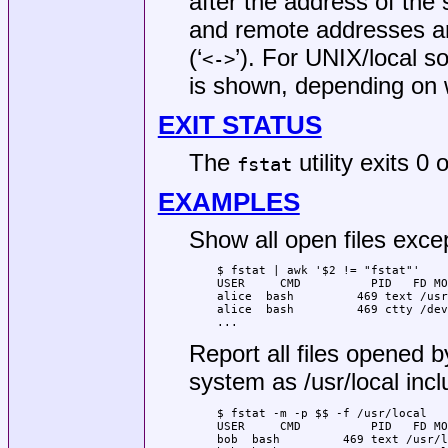
after the address of the 
and remote addresses ar
(‘
’). For UNIX/local s
<->
is shown, depending on w
EXIT STATUS
The
utility exits 0
fstat
EXAMPLES
Show all open files exc
$ fstat | awk '$2 != "fstat"'

USER     CMD          PID   FD MO
alice  bash         469 text /usr
alice  bash         469 ctty /dev
...
Report all files opened b
system as
/usr/local
incl
$ fstat -m -p $$ -f /usr/local

USER     CMD          PID   FD MO
bob  bash         469 text /usr/l