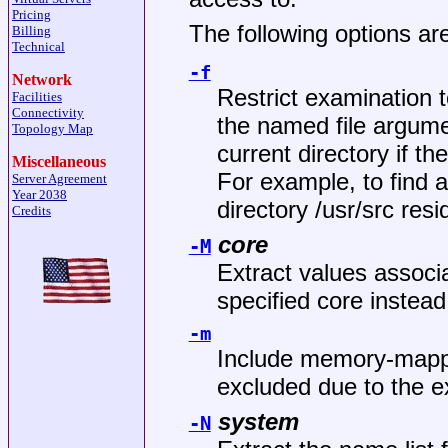
Pricing
The following options are
Billing
Technical
-f
Network
Restrict examination t
Facilities
Connectivity
the named file argumen
Topology Map
current directory if t
Miscellaneous
For example, to find a
Server Agreement
Year 2038
directory
/usr/src
resid
Credits
core
-M
Extract values associa
specified core instead
-m
Include memory-mapped
excluded due to the e
system
-N