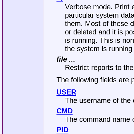
Verbose mode. Print e
particular system data
them. Most of these d
or deleted and it is p
is running. This is no
the system is running
file ...
Restrict reports to the 
The following fields are p
USER
The username of the o
CMD
The command name of
PID