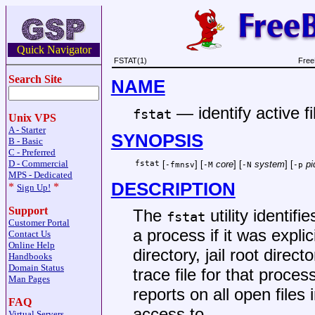
Quick Navigator
FSTAT(1)
Free
Search Site
NAME
—
identify active fi
fstat
Unix VPS
A - Starter
SYNOPSIS
B - Basic
C - Preferred
D - Commercial
fstat
[
] [
core
] [
system
] [
pi
-fmnsv
-M
-N
-p
MPS - Dedicated
DESCRIPTION
*
*
Sign Up!
Support
The
utility identifi
fstat
Customer Portal
a process if it was explic
Contact Us
Online Help
directory, jail root direct
Handbooks
Domain Status
trace file for that proces
Man Pages
reports on all open files
FAQ
access to.
Virtual Servers