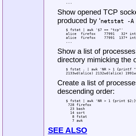
...
Show opened TCP socket
produced by ‘
netstat -A
$ fstat | awk '$7 == "tcp"'

alice  firefox    77991   32* int
alice  firefox    77991  137* int
...
Show a list of processes 
directory mimicking the 
$ fstat . | awk 'NR > 1 {printf "
2133wd(alice) 2132wd(alice) 1991w
Create a list of process
descending order:
$ fstat | awk 'NR > 1 {print $2;}
 728 firefox

  23 bash

  14 sort

   8 fstat

   7 awk
SEE ALSO