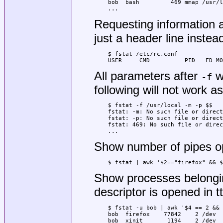
bob  bash         469 mmap /usr/l
...
Requesting information ab
just a header line instead
$ fstat /etc/rc.conf

USER     CMD          PID   FD MO
All parameters after
wi
-f
following will not work a
$ fstat -f /usr/local -m -p $$

fstat: -m: No such file or direct
fstat: -p: No such file or direct
fstat: 469: No such file or direc
...
Show number of pipes op
$ fstat | awk '$2=="firefox" && $
Show processes belongin
descriptor is opened in t
$ fstat -u bob | awk '$4 == 2 && 
bob  firefox    77842    2 /dev  
bob  xinit       1194    2 /dev  