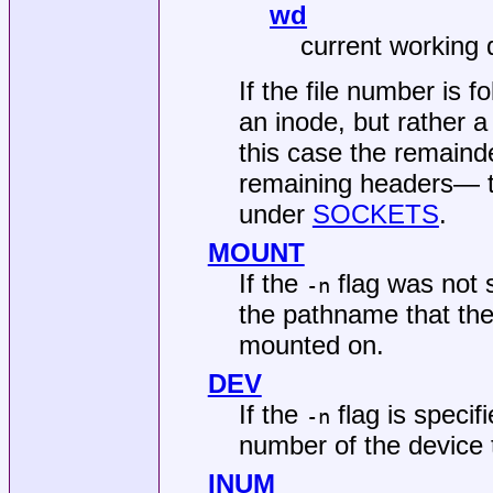
wd
current working 
If the file number is f
an inode, but rather a
this case the remainde
remaining headers— the
under
SOCKETS
.
MOUNT
If the
flag was not s
-n
the pathname that the f
mounted on.
DEV
If the
flag is specif
-n
number of the device th
INUM