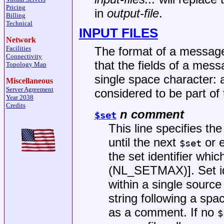
Pricing
in
output-file
.
Billing
Technical
INPUT FILES
Network
Facilities
The format of a message 
Connectivity
that the fields of a mes
Topology Map
single space character: 
Miscellaneous
Server Agreement
considered to be part of 
Year 2038
Credits
n comment
$set
This line specifies the
until the next
or e
$set
the set identifier whi
(NL_SETMAX)]. Set ide
within a single source
string following a spac
as a comment. If no
$