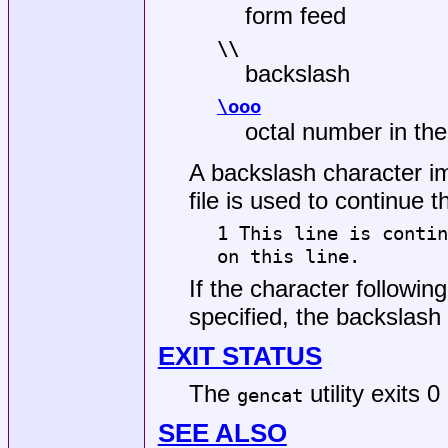
form feed
\\
backslash
\ooo
octal number in the
A backslash character im
file is used to continue t
1 This line is contin
on this line.
If the character followin
specified, the backslash 
EXIT STATUS
The
utility exits 
gencat
SEE ALSO