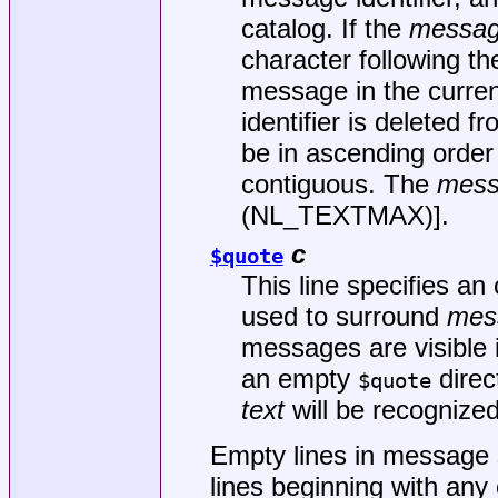
catalog. If the
messag
character following th
message in the curren
identifier is deleted 
be in ascending order 
contiguous. The
mess
(NL_TEXTMAX)].
c
$quote
This line specifies an
used to surround
mes
messages are visible i
an empty
direc
$quote
text
will be recognized
Empty lines in message s
lines beginning with any