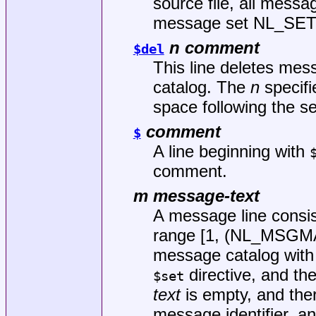
source file, all messag
message set NL_SET
n comment
$del
This line deletes me
catalog. The
n
specifi
space following the s
comment
$
A line beginning with
comment.
m message-text
A message line consis
range [1, (NL_MSGM
message catalog with t
directive, and th
$set
text
is empty, and ther
message identifier, a