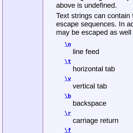
above is undefined.
Text strings can contain 
escape sequences. In addi
may be escaped as well t
\n
line feed
\t
horizontal tab
\v
vertical tab
\b
backspace
\r
carriage return
\f