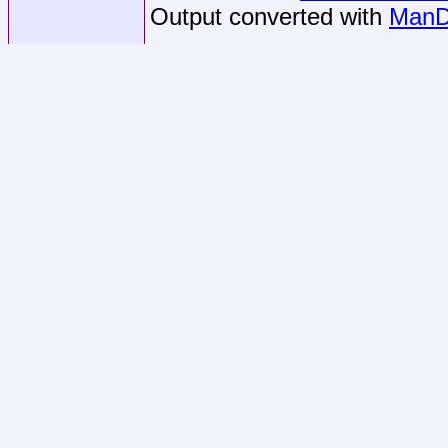
Output converted with
ManD