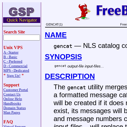
Quick Navigator
GENCAT(1)
Free
Search Site
NAME
—
NLS catalog c
gencat
Unix VPS
A - Starter
SYNOPSIS
B - Basic
C - Preferred
D - Commercial
gencat
output-file
input-files...
MPS - Dedicated
DESCRIPTION
*
*
Sign Up!
Support
The
utility merges
gencat
Customer Portal
a formatted message cat
Contact Us
Online Help
will be created if it does
Handbooks
Domain Status
exist, its messages will
Man Pages
and message numbers col
FAQ
input-files...
will replace 
Virtual Servers