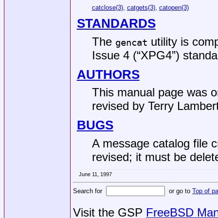
catclose(3)
,
catgets(3)
,
catopen(3)
STANDARDS
The
utility is com
gencat
Issue 4 (“XPG4”)
standa
AUTHORS
This manual page was ori
revised by
Terry Lamber
BUGS
A message catalog file c
revised; it must be dele
June 11, 1997
Search for
or go to
Top of p
Visit the GSP
FreeBSD Man 