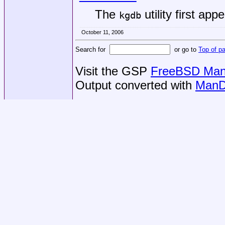
The
utility first app
kgdb
October 11, 2006
Search for
or go to
Top of p
Visit the GSP
FreeBSD Man 
Output converted with
ManD