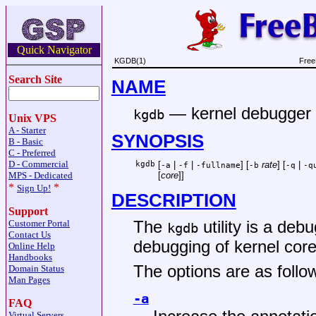
Quick Navigator
KGDB(1)
Free
Search Site
NAME
—
kernel debugger
kgdb
Unix VPS
A - Starter
SYNOPSIS
B - Basic
C - Preferred
D - Commercial
kgdb
[
|
|
] [
rate
] [
|
-a
-f
-fullname
-b
-q
-q
MPS - Dedicated
[
core
]]
*
*
Sign Up!
DESCRIPTION
Support
The
utility is a de
Customer Portal
kgdb
Contact Us
debugging of kernel core 
Online Help
Handbooks
The options are as follo
Domain Status
Man Pages
-a
FAQ
Virtual Servers