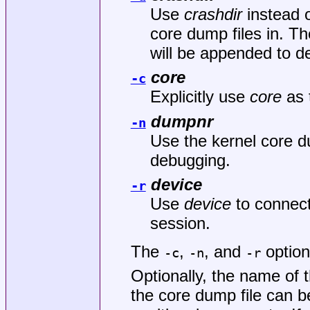
Use
crashdir
instead o
core dump files in. 
will be appended to d
core
-c
Explicitly use
core
as 
dumpnr
-n
Use the kernel core 
debugging.
device
-r
Use
device
to connec
session.
The
,
, and
option
-c
-n
-r
Optionally, the name of 
the core dump file can 