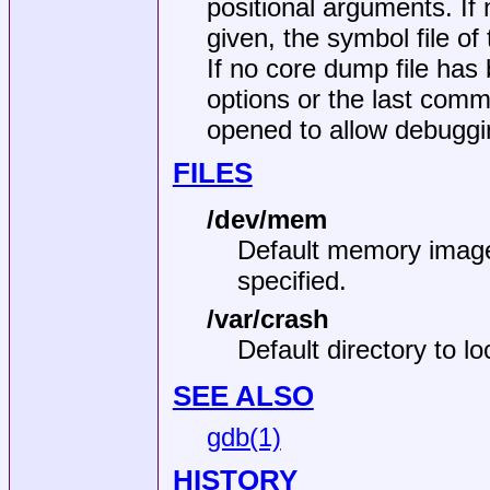
positional arguments. If
given, the symbol file of
If no core dump file has 
options or the last com
opened to allow debuggin
FILES
/dev/mem
Default memory image 
specified.
/var/crash
Default directory to l
SEE ALSO
gdb(1)
HISTORY