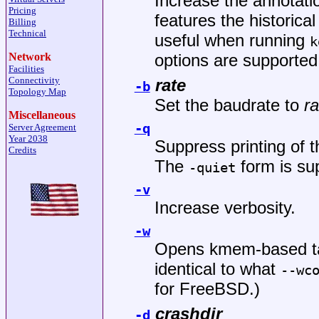
Increase the annotatio
Pricing
features the historica
Billing
Technical
useful when running
k
Network
options are supported 
Facilities
Connectivity
rate
-b
Topology Map
Set the baudrate to
ra
Miscellaneous
-q
Server Agreement
Year 2038
Suppress printing of 
Credits
The
form is sup
-quiet
-v
Increase verbosity.
-w
Opens kmem-based tar
identical to what
--wc
for
FreeBSD
.)
crashdir
-d