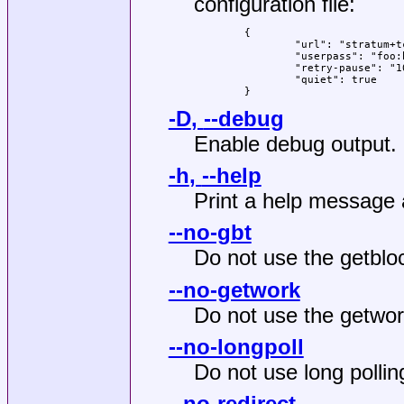
configuration file:
	{

		"url": "stratum+tcp://example.com:3333",

		"userpass": "foo:bar",

		"retry-pause": "10",

		"quiet": true

	}
-D
,
--debug
Enable debug output.
-h
,
--help
Print a help message 
--no-gbt
Do not use the getbl
--no-getwork
Do not use the getwo
--no-longpoll
Do not use long pollin
--no-redirect