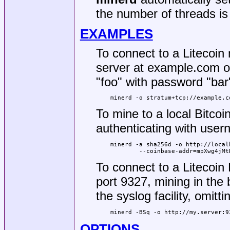
the number of threads is
EXAMPLES
To connect to a Litecoin
server at example.com on
"foo" with password "bar
minerd -o stratum+tcp://example.c
To mine to a local Bitcoi
authenticating with use
minerd -a sha256d -o http://local
	--coinbase-addr=mpXwg4jM
To connect to a Litecoin
port 9327, mining in the
the syslog facility, omit
minerd -BSq -o http://my.server:9
OPTIONS