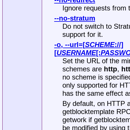
Ignore requests from t
--no-stratum
Do not switch to Strat
support for it.
-o
,
--url
=[
SCHEME
://]
[
USERNAME
[:
PASSW
Set the URL of the mi
schemes are
http
,
ht
no scheme is specifie
only supported for H
has the same effect a
By default, on HTTP a
getblocktemplate RPC 
getwork if getblocktem
be modified by using 