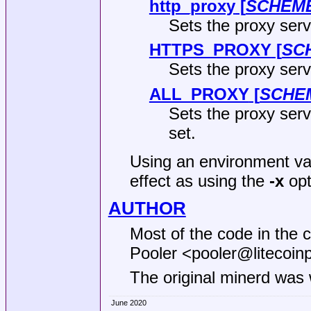
http_proxy
[
SCHEM
Sets the proxy serv
HTTPS_PROXY
[
SC
Sets the proxy ser
ALL_PROXY
[
SCHE
Sets the proxy serve
set.
Using an environment var
effect as using the
-x
opt
AUTHOR
Most of the code in the 
Pooler <pooler@litecoinp
The original minerd was 
June 2020