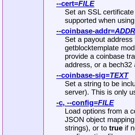
--cert
=
FILE
Set an SSL certificate
supported when using
--coinbase-addr
=
ADDR
Set a payout address f
getblocktemplate mode
provide a coinbase tra
address, or a bech32 
--coinbase-sig
=
TEXT
Set a string to be incl
server). This is only 
-c
,
--config
=
FILE
Load options from a co
JSON object mapping l
strings), or to
true
if 