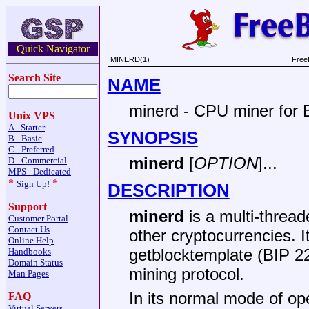
Quick Navigator
MINERD(1)
Free
Search Site
NAME
minerd - CPU miner for B
Unix VPS
A - Starter
SYNOPSIS
B - Basic
C - Preferred
minerd
[
OPTION
]...
D - Commercial
MPS - Dedicated
*
*
Sign Up!
DESCRIPTION
Support
minerd
is a multi-thread
Customer Portal
Contact Us
other cryptocurrencies. 
Online Help
getblocktemplate (BIP 2
Handbooks
Domain Status
mining protocol.
Man Pages
In its normal mode of op
FAQ
Virtual Servers