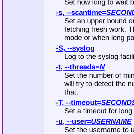
Set how long to wait b
-s
,
--scantime
=
SECON
Set an upper bound on
fetching fresh work. T
mode or when long poll
-S
,
--syslog
Log to the syslog facil
-t
,
--threads
=
N
Set the number of mine
will try to detect the
that.
-T
,
--timeout
=
SECOND
Set a timeout for long 
-u
,
--user
=
USERNAME
Set the username to u