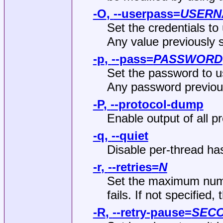
-O
,
--userpass
=
USERN
Set the credentials to
Any value previously 
-p
,
--pass
=
PASSWORD
Set the password to us
Any password previou
-P
,
--protocol-dump
Enable output of all pro
-q
,
--quiet
Disable per-thread ha
-r
,
--retries
=
N
Set the maximum numbe
fails. If not specified, 
-R
,
--retry-pause
=
SEC