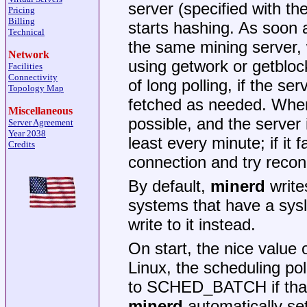
server (specified with th
Pricing
Billing
starts hashing. As soon a
Technical
the same mining server, 
Network
using getwork or getblo
Facilities
Connectivity
of long polling, if the se
Topology Map
fetched as needed. When 
Miscellaneous
possible, and the server 
Server Agreement
Year 2038
least every minute; if it f
Credits
connection and try recon
By default,
minerd
write
systems that have a sys
write to it instead.
On start, the nice value 
Linux, the scheduling p
to SCHED_BATCH if that 
minerd
automatically set