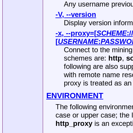
Any username previou
-V
,
--version
Display version inform
-x
,
--proxy
=[
SCHEME
:/
[
USERNAME
:
PASSWO
Connect to the mining
schemes are:
http
,
s
following are also su
with remote name resol
proxy is treated as a
ENVIRONMENT
The following environmen
case or upper case; the
http_proxy
is an excepti