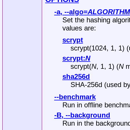
-a
,
--algo
=
ALGORITHM
Set the hashing algori
values are:
scrypt
scrypt(1024, 1, 1) 
scrypt:
N
scrypt(
N
, 1, 1) (
N
mu
sha256d
SHA-256d (used by 
--benchmark
Run in offline bench
-B
,
--background
Run in the backgroun