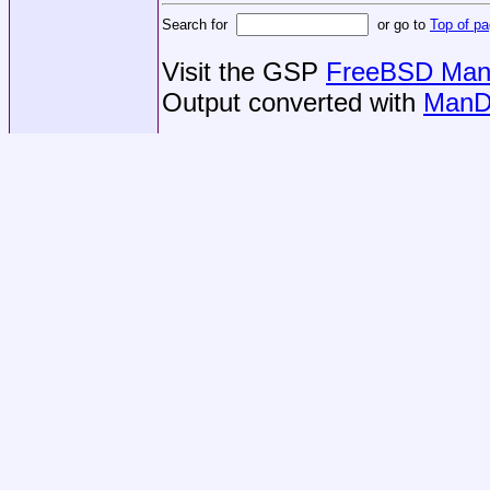
Search for
or go to
Top of p
Visit the GSP
FreeBSD Man 
Output converted with
ManD