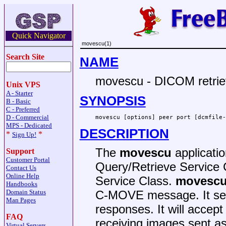
Quick Navigator
movescu(1)
Search Site
NAME
movescu - DICOM retr
Unix VPS
A - Starter
SYNOPSIS
B - Basic
C - Preferred
D - Commercial
movescu [options] peer port [dcmfile-
MPS - Dedicated
DESCRIPTION
*
*
Sign Up!
The
movescu
applicati
Support
Customer Portal
Query/Retrieve Service 
Contact Us
Online Help
Service Class.
movesc
Handbooks
Domain Status
C-MOVE message. It sen
Man Pages
responses. It will accept
FAQ
receiving images sent a
Virtual Servers