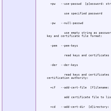
          use empty string as password
          read keys and certificates 