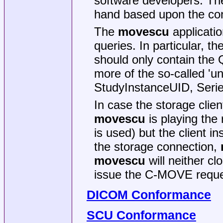
software developers. The
hand based upon the con
The
movescu
applicatio
queries. In particular, 
should only contain the 
more of the so-called 'un
StudyInstanceUID, Seri
In case the storage clie
movescu
is playing the 
is used) but the client i
the storage connection,
movescu
will neither cl
issue the C-MOVE reque
DICOM Conformance
SCU Conformance