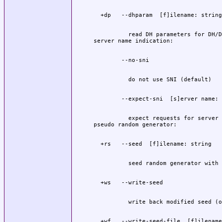
          read DH parameters for DH/D
          expect requests for server 