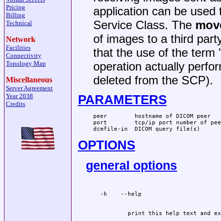
Pricing
application can be used 
Billing
Service Class. The
mov
Technical
of images to a third part
Network
Facilities
that the use of the ter
Connectivity
Topology Map
operation actually perfo
deleted from the SCP).
Miscellaneous
Server Agreement
PARAMETERS
Year 2038
Credits
peer        hostname of DICOM peer

port        tcp/ip port number of peer
dcmfile-in  DICOM query file(s)
OPTIONS
general options