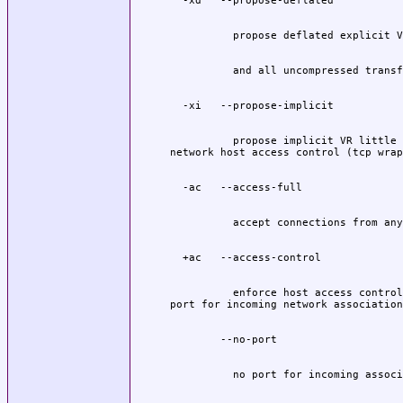
          propose implicit VR little 
          enforce host access control