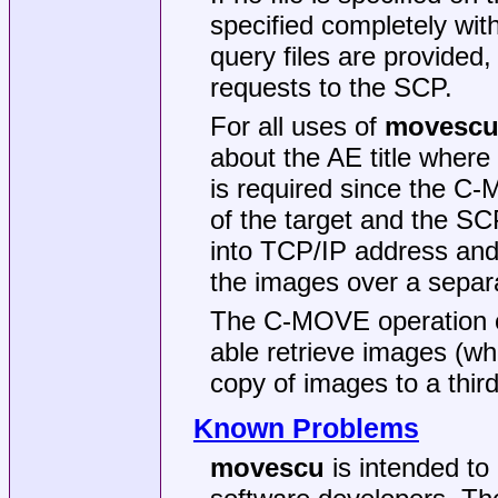
specified completely wi
query files are provided
requests to the SCP.
For all uses of
movesc
about the AE title where
is required since the C-
of the target and the SC
into TCP/IP address and 
the images over a separa
The C-MOVE operation of
able retrieve images (w
copy of images to a third
Known Problems
movescu
is intended to