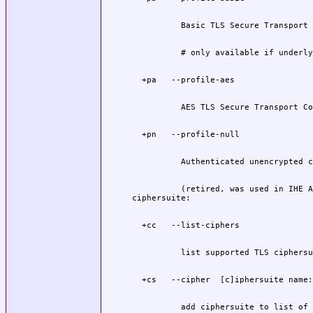
          (retired, was used in IHE A