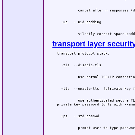
          silently correct space-padd
transport layer securit
          use authenticated secure TL