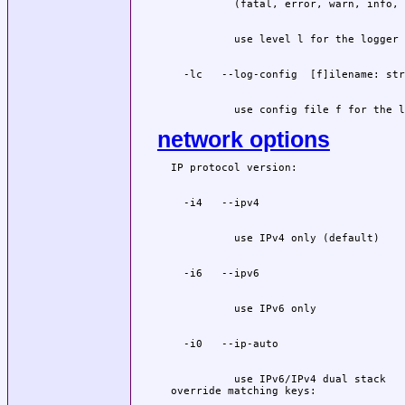
          use config file f for the l
network options
          use IPv6/IPv4 dual stack
