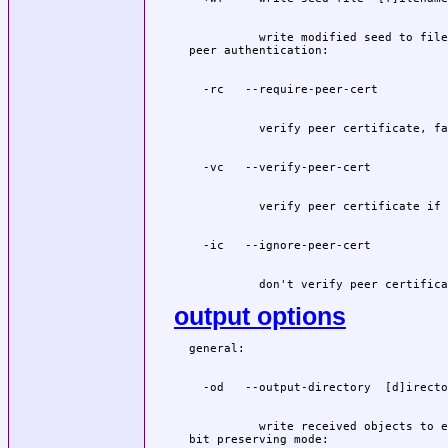
          write modified seed to file
          don't verify peer certifica
output options
          write received objects to e