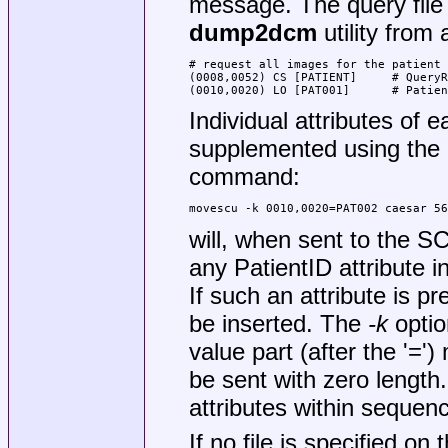
message. The query file 
dump2dcm
utility from 
# request all images for the patient 
(0008,0052) CS [PATIENT]     # QueryR
(0010,0020) LO [PAT001]      # Patien
Individual attributes of 
supplemented using the
command:
movescu -k 0010,0020=PAT002 caesar 56
will, when sent to the 
any PatientID attribute 
If such an attribute is pre
be inserted. The
-k
optio
value part (after the '='
be sent with zero length. 
attributes within sequen
If no file is specified o