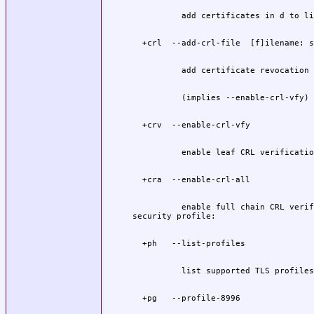
          enable full chain CRL verif