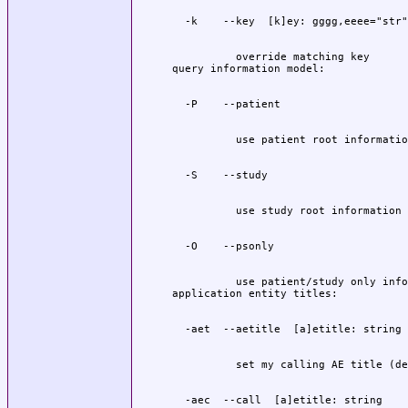
          override matching key

          use patient/study only info