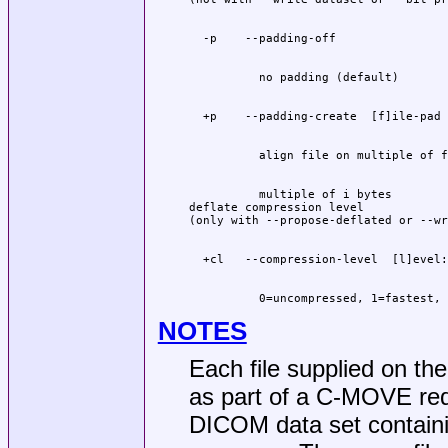
          multiple of i bytes

deflate compression level

          0=uncompressed, 1=fastest, 
NOTES
Each file supplied on th
as part of a C-MOVE requ
DICOM data set contain