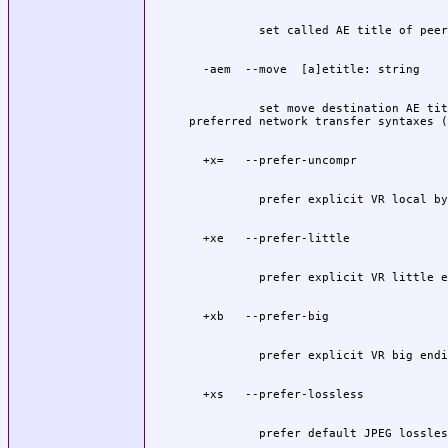
          set move destination AE tit