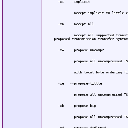
          accept all supported transf