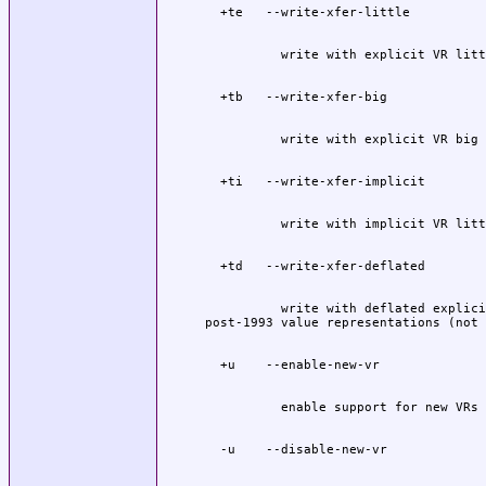
          write with deflated explici