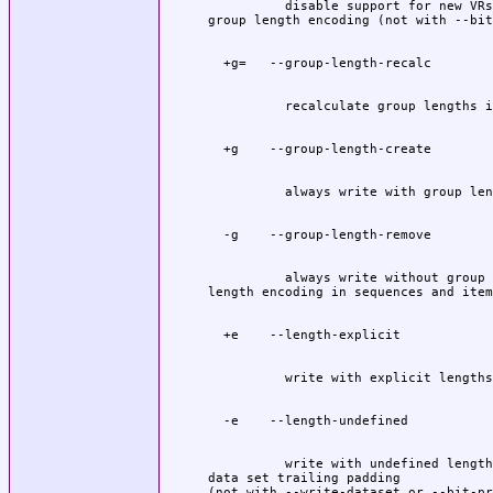
          disable support for new VRs
          always write without group 
          write with undefined lengths
data set trailing padding
