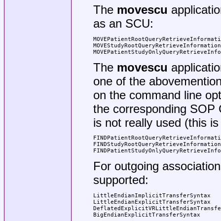
The
movescu
applicati
as an SCU:
MOVEPatientRootQueryRetrieveInformati
MOVEStudyRootQueryRetrieveInformation
MOVEPatientStudyOnlyQueryRetrieveInfo
The
movescu
applicatio
one of the abovementio
on the command line opt
the corresponding SOP Cl
is not really used (this 
FINDPatientRootQueryRetrieveInformati
FINDStudyRootQueryRetrieveInformation
FINDPatientStudyOnlyQueryRetrieveInfo
For outgoing association
supported:
LittleEndianImplicitTransferSyntax   
LittleEndianExplicitTransferSyntax   
DeflatedExplicitVRLittleEndianTransfe
BigEndianExplicitTransferSyntax      