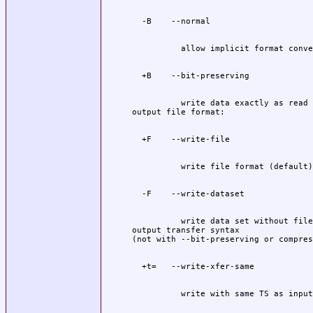
          write data exactly as read

          write data set without file
output transfer syntax
