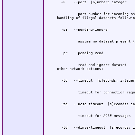
          port number for incoming as
          read and ignore dataset
