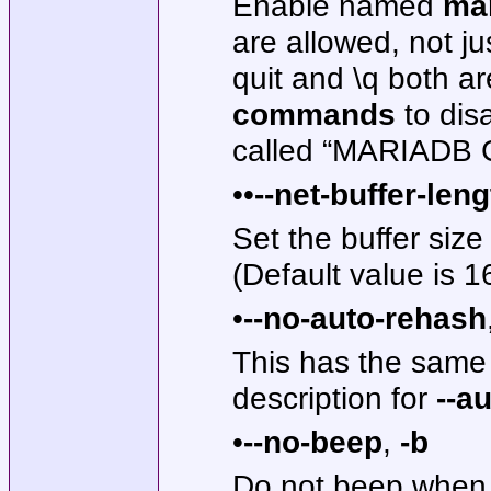
Enable named
ma
are allowed, not j
quit and \q both a
commands
to dis
called “MARIADB 
••
--net-buffer-len
Set the buffer siz
(Default value is 1
•
--no-auto-rehash
This has the same
description for
--a
•
--no-beep
,
-b
Do not beep when 