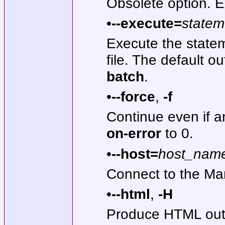
Obsolete option. E
•
--execute=
statem
Execute the state
file. The default o
batch
.
•
--force
,
-f
Continue even if a
on-error
to 0.
•
--host=
host_nam
Connect to the Mar
•
--html
,
-H
Produce HTML out