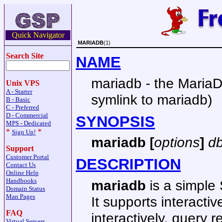
Quick Navigator
MARIADB
(1)
Search Site
NAME
mariadb - the MariaD
Unix VPS
A - Starter
symlink to mariadb)
B - Basic
C - Preferred
D - Commercial
SYNOPSIS
MPS - Dedicated
*
*
Sign Up!
mariadb [
options
]
d
Support
Customer Portal
DESCRIPTION
Contact Us
Online Help
Handbooks
mariadb
is a simple 
Domain Status
Man Pages
It supports interact
FAQ
interactively, query 
Virtual Servers