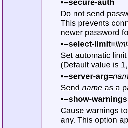
•
--secure-auth
Do not send passwo
This prevents conn
newer password fo
•
--select-limit=
limi
Set automatic lim
(Default value is 1
•
--server-arg=
na
Send
name
as a p
•
--show-warnings
Cause warnings to 
any. This option a