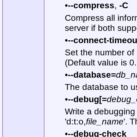
•
--compress
,
-C
Compress all infor
server if both sup
•
--connect-timeou
Set the number of
(Default value is 0.
•
--database=
db_n
The database to u
•
--debug[=
debug_
Write a debugging 
'd:t:o,
file_name
'. 
•
--debug-check