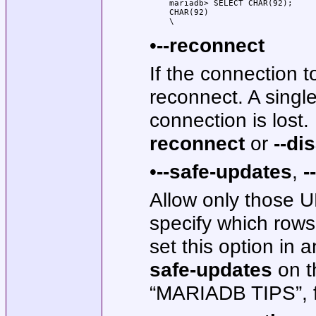
mariadb> SELECT CHAR(92);

CHAR(92)

\
•
--reconnect
If the connection to
reconnect. A singl
connection is lost.
reconnect
or
--di
•
--safe-updates
,
-
Allow only those
specify which rows
set this option in 
safe-updates
on t
“MARIADB TIPS”, fo