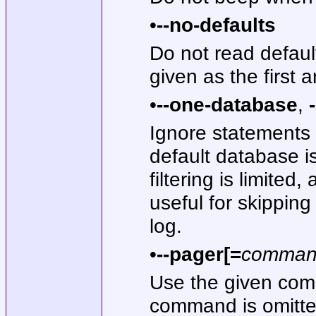
•
--no-defaults
Do not read default
given as the first 
•
--one-database
,
Ignore statements 
default database 
filtering is limite
useful for skippin
log.
•
--pager[=
comma
Use the given comm
command is omitted