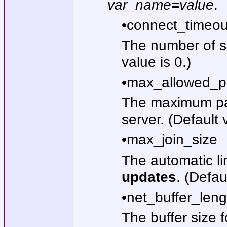
var_name
=
value
.
•connect_timeou
The number of s
value is 0.)
•max_allowed_p
The maximum pac
server. (Default
•max_join_size
The automatic li
updates
. (Defau
•net_buffer_leng
The buffer size