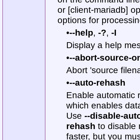
or [client-mariadb] op
options for processing
•
--help
,
-?
,
-I
Display a help mes
•
--abort-source-o
Abort 'source filen
•
--auto-rehash
Enable automatic r
which enables dat
Use
--disable-aut
rehash
to disable
faster, but you mu