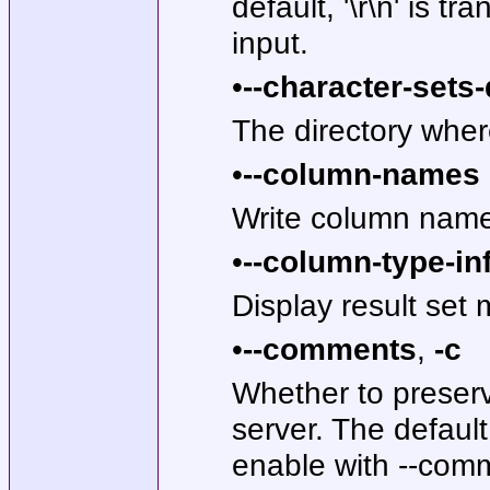
default, '\r\n' is tr
input.
•
--character-sets-
The directory where
•
--column-names
Write column names
•
--column-type-in
Display result set
•
--comments
,
-c
Whether to preser
server. The defaul
enable with --com