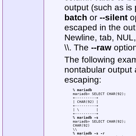
output (such as i
batch
or
--silent
op
escaped in the outp
Newline, tab, NUL, 
\\. The
--raw
option
The following exa
nontabular output 
escaping:
% 
mariadb
mariadb> SELECT CHAR(92);

+----------+

| CHAR(92) |

+----------+

| \        |

+----------+

% 
mariadb -s
mariadb> SELECT CHAR(92);

CHAR(92)

\\

% 
mariadb -s -r