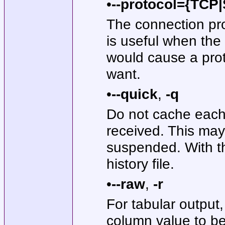
•
--protocol={TC
The connection prot
is useful when the
would cause a prot
want.
•
--quick
,
-q
Do not cache each q
received. This may
suspended. With th
history file.
•
--raw
,
-r
For tabular output
column value to be