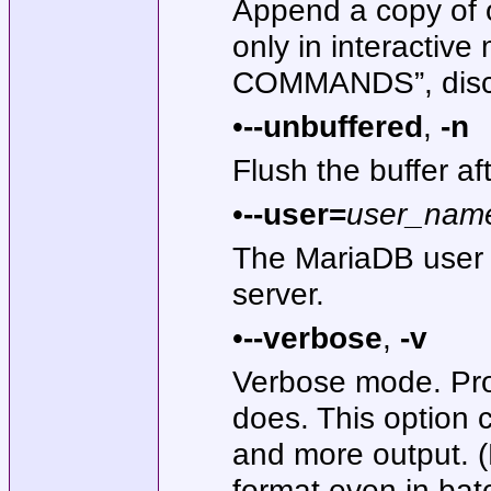
Append a copy of o
only in interactiv
COMMANDS”, discus
•
--unbuffered
,
-n
Flush the buffer af
•
--user=
user_nam
The MariaDB user 
server.
•
--verbose
,
-v
Verbose mode. Pro
does. This option 
and more output. 
format even in bat