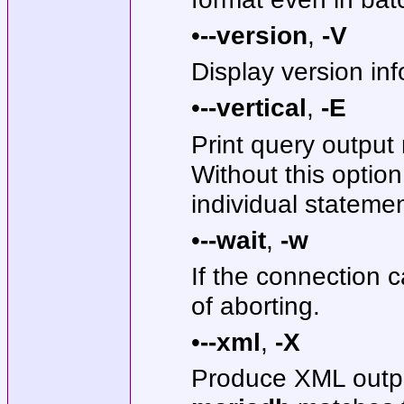
•
--version
,
-V
Display version inf
•
--vertical
,
-E
Print query output 
Without this option
individual stateme
•
--wait
,
-w
If the connection c
of aborting.
•
--xml
,
-X
Produce XML outp