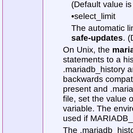
(Default value i
•select_limit
The automatic l
safe-updates
. 
On Unix, the
mari
statements to a hist
.mariadb_history a
backwards compatibi
present and .mariad
file, set the val
variable. The env
used if MARIADB_H
The .mariadb_histo