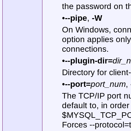
the password on t
•
--pipe
,
-W
On Windows, conne
option applies onl
connections.
•
--plugin-dir=
dir_
Directory for client
•
--port=
port_num
,
The TCP/IP port nu
default to, in orde
$MYSQL_TCP_PORT, 
Forces --protocol