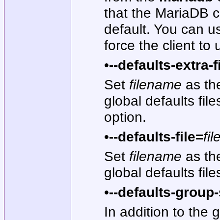
that the MariaDB cl
default. You can us
force the client to
•
--defaults-extra-f
Set
filename
as the
global defaults fil
option.
•
--defaults-file=
fi
Set
filename
as the
global defaults file
•
--defaults-group-
In addition to the