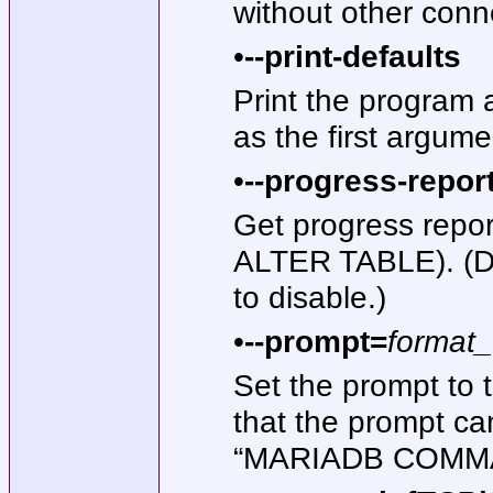
without other conn
•
--print-defaults
Print the program 
as the first argume
•
--progress-repor
Get progress repo
ALTER TABLE). (De
to disable.)
•
--prompt=
format_
Set the prompt to 
that the prompt ca
“MARIADB COMM