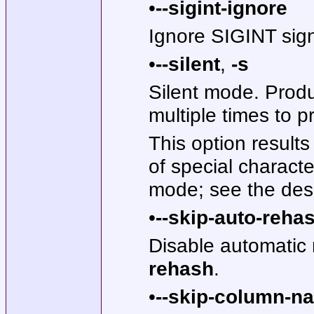
•
--sigint-ignore
Ignore SIGINT signa
•
--silent
,
-s
Silent mode. Produ
multiple times to p
This option result
of special charact
mode; see the desc
•
--skip-auto-reha
Disable automatic
rehash
.
•
--skip-column-n