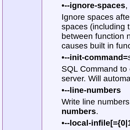
•
--ignore-spaces
,
Ignore spaces afte
spaces (including 
between function n
causes built in fu
•
--init-command=
SQL Command to e
server. Will autom
•
--line-numbers
Write line numbers 
numbers
.
•
--local-infile[={0|