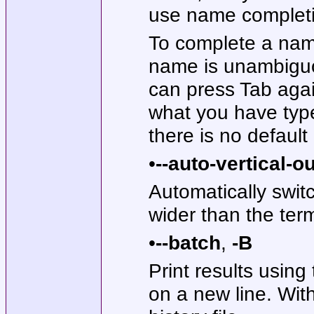
use name complet
To complete a name,
name is unambigu
can press Tab agai
what you have type
there is no defaul
•
--auto-vertical-o
Automatically switc
wider than the term
•
--batch
,
-B
Print results usin
on a new line. With