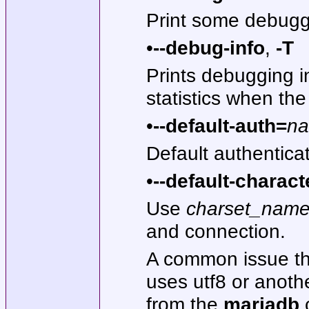
Print some debugg
•
--debug-info
,
-T
Prints debugging 
statistics when the
•
--default-auth=
n
Default authenticat
•
--default-charact
Use
charset_nam
and connection.
A common issue th
uses utf8 or anothe
from the
mariadb
c