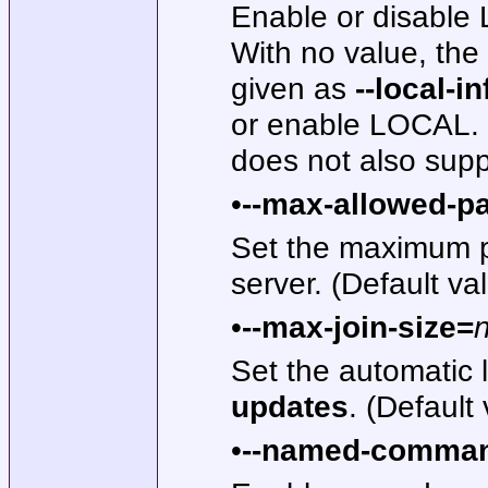
Enable or disable
With no value, th
given as
--local-in
or enable LOCAL. 
does not also suppo
•
--max-allowed-p
Set the maximum pa
server. (Default v
•
--max-join-size=
Set the automatic l
updates
. (Default
•
--named-comma