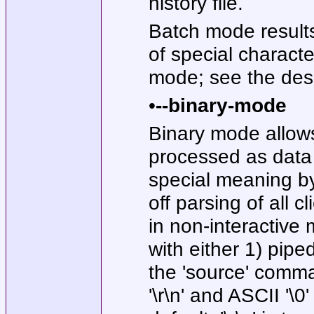
history file.
Batch mode results
of special charact
mode; see the desc
•
--binary-mode
Binary mode allows
processed as data 
special meaning by 
off parsing of al
in non-interactive
with either 1) pipe
the 'source' comma
'\r\n' and ASCII '\