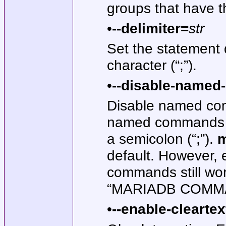
groups that have th
•
--delimiter=
str
Set the statement d
character (“;”).
•
--disable-name
Disable named com
named commands on
a semicolon (“;”).
m
default. However, e
commands still work
“MARIADB COMM
•
--enable-cleartex