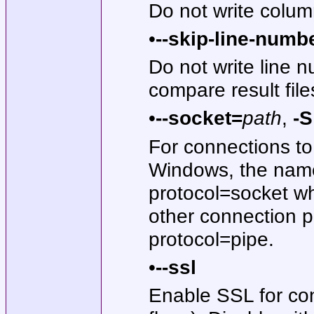
Do not write colum
•
--skip-line-numb
Do not write line 
compare result fil
•
--socket=
path
,
-
For connections to 
Windows, the name
protocol=socket w
other connection p
protocol=pipe.
•
--ssl
Enable SSL for con