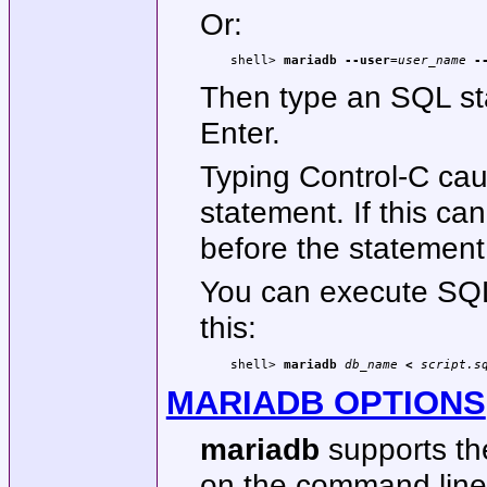
Or:
shell> 
mariadb --user=
user_name
 -
Then type an SQL stat
Enter.
Typing Control-C ca
statement. If this ca
before the statement 
You can execute SQL s
this:
shell> 
mariadb 
db_name
 < 
script.s
MARIADB OPTIONS
mariadb
supports the
on the command line or