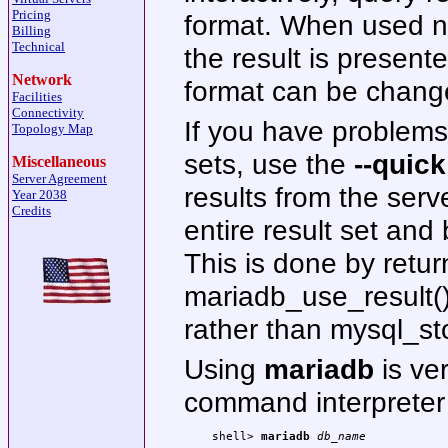
Pricing
format. When used non
Billing
Technical
the result is present
Network
format can be chang
Facilities
Connectivity
If you have problems 
Topology Map
sets, use the
--quick
Miscellaneous
Server Agreement
results from the serv
Year 2038
Credits
entire result set and 
This is done by retur
mariadb_use_result() 
rather than mysql_sto
Using
mariadb
is ver
command interpreter 
shell> 
mariadb 
db_name