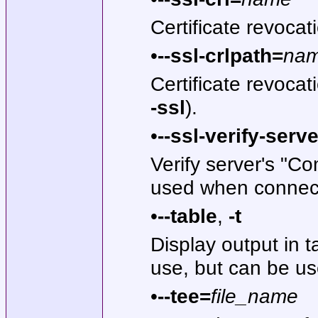
Certificate revoca
•
--ssl-crlpath=
na
Certificate revoca
-ssl
).
•
--ssl-verify-serve
Verify server's "C
used when connecti
•
--table
,
-t
Display output in ta
use, but can be us
•
--tee=
file_name