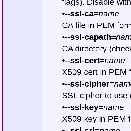
flags). Disable wit
•
--ssl-ca=
name
CA file in PEM fo
•
--ssl-capath=
na
CA directory (che
•
--ssl-cert=
name
X509 cert in PEM 
•
--ssl-cipher=
nam
SSL cipher to use
•
--ssl-key=
name
X509 key in PEM f
•
--ssl-crl=
name