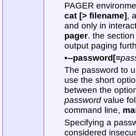
PAGER environment
cat [> filename]
, 
and only in intera
pager
. the secti
output paging furth
•
--password[=
pas
The password to us
use the short optio
between the option
password
value fo
command line,
ma
Specifying a pass
considered insecur