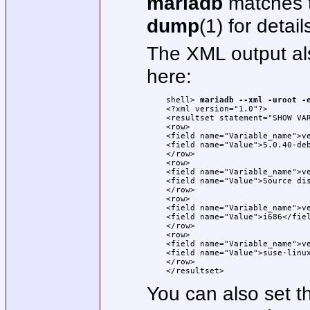
mariadb
matches 
dump
(1) for detail
The XML output a
here:
shell> 
mariadb --xml -uroot -
<?xml version="1.0"?>

<resultset statement="SHOW VA
<row>

<field name="Variable_name">ve
<field name="Value">5.0.40-deb
</row>

<row>

<field name="Variable_name">ve
<field name="Value">Source dis
</row>

<row>

<field name="Variable_name">ve
<field name="Value">i686</fiel
</row>

<row>

<field name="Variable_name">ve
<field name="Value">suse-linux
</row>

</resultset>
You can also set t