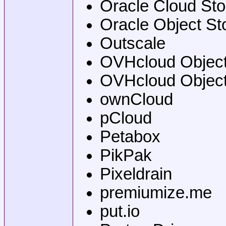
Oracle Cloud Sto
Oracle Object St
Outscale
OVHcloud Object 
OVHcloud Object
ownCloud
pCloud
Petabox
PikPak
Pixeldrain
premiumize.me
put.io