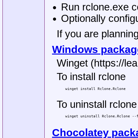
Run rclone.exe co
Optionally config
If you are plannin
Windows package
Winget (https://le
To install rclone
winget install Rclone.Rclone

To uninstall rclone
winget uninstall Rclone.Rclone --f
Chocolatey pack