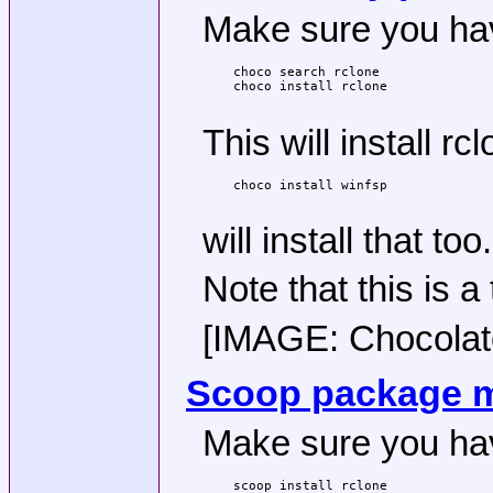
Make sure you have
choco search rclone

choco install rclone

This will install 
choco install winfsp

will install that too.
Note that this is a
[IMAGE: Chocolatey
Scoop package 
Make sure you hav
scoop install rclone
