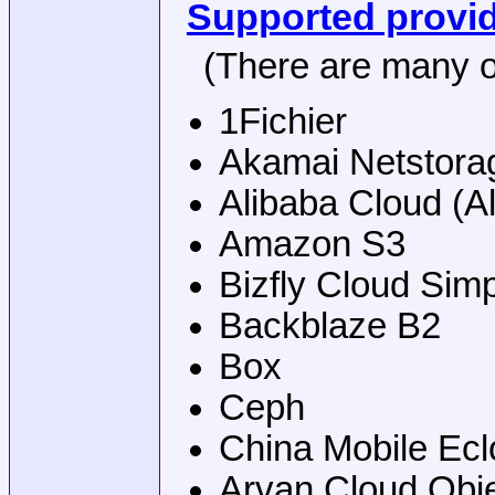
Supported provi
(There are many o
1Fichier
Akamai Netstora
Alibaba Cloud (A
Amazon S3
Bizfly Cloud Sim
Backblaze B2
Box
Ceph
China Mobile Ecl
Arvan Cloud Obj