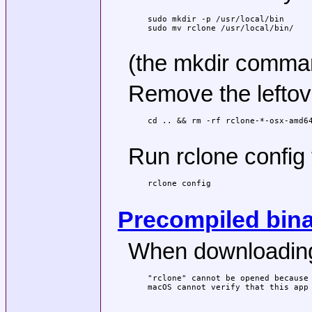
sudo mkdir -p /usr/local/bin

sudo mv rclone /usr/local/bin/

(the mkdir command
Remove the leftove
cd .. && rm -rf rclone-*-osx-amd64
Run rclone config 
rclone config

Precompiled bina
When downloading a
"rclone" cannot be opened because 
macOS cannot verify that this app 