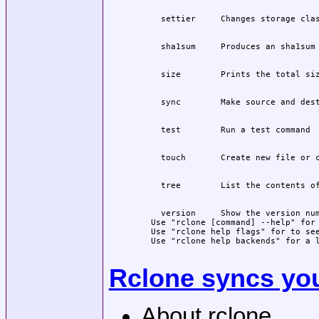
  version     Show the version num
Use "rclone [command] --help" for 
Use "rclone help flags" for to see
Use "rclone help backends" for a l
Rclone syncs your
About rclone