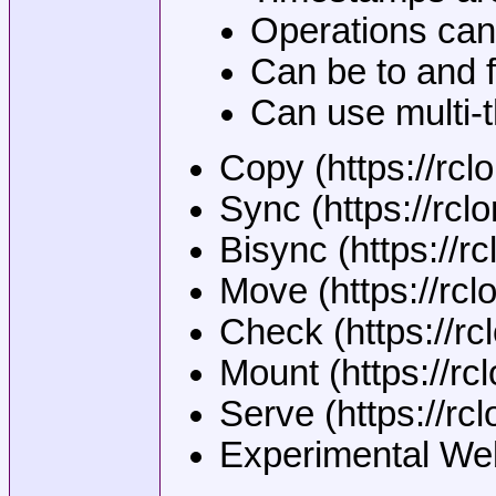
Operations can 
Can be to and f
Can use multi-
Copy (https://rc
Sync (https://rcl
Bisync (https://rc
Move (https://rcl
Check (https://r
Mount (https://r
Serve (https://r
Experimental Web