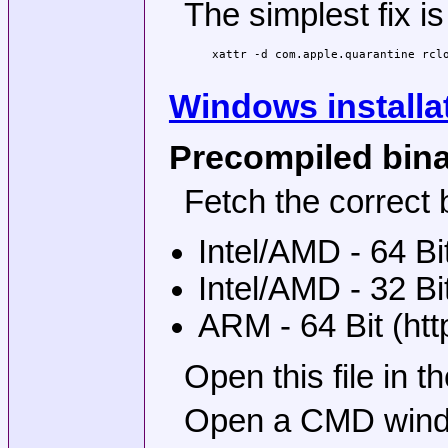
The simplest fix is
xattr -d com.apple.quarantine rclo
Windows installa
Precompiled bin
Fetch the correct b
Intel/AMD - 64 Bi
Intel/AMD - 32 Bi
ARM - 64 Bit (ht
Open this file in 
Open a CMD window