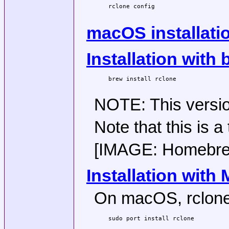
rclone config

macOS installati
Installation with
brew install rclone

NOTE: This version
Note that this is a
[IMAGE: Homebrew 
Installation with
On macOS, rclone 
sudo port install rclone
