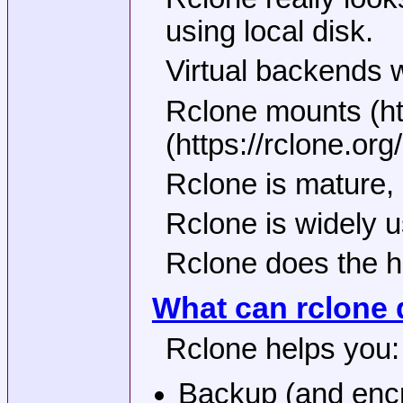
using local disk.
Virtual backends w
Rclone mounts (ht
(https://rclone.o
Rclone is mature, 
Rclone is widely 
Rclone does the he
What can rclone 
Rclone helps you:
Backup (and encry