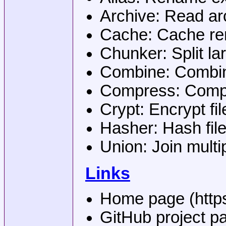
Archive: Read arc
Cache: Cache 
Chunker: Split lar
Combine: Combine
Compress: Compr
Crypt: Encrypt fil
Hasher: Hash fil
Union: Join multi
Links
Home page (https:
GitHub project pa