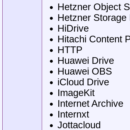
Hetzner Object S
Hetzner Storage
HiDrive
Hitachi Content 
HTTP
Huawei Drive
Huawei OBS
iCloud Drive
ImageKit
Internet Archive
Internxt
Jottacloud