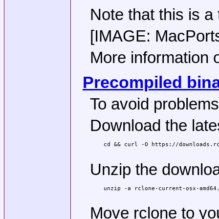
Note that this is a
[IMAGE: MacPorts p
More information o
Precompiled binar
To avoid problems
Download the lates
cd && curl -O https://downloads.rc
Unzip the download
unzip -a rclone-current-osx-amd64.
Move rclone to yo