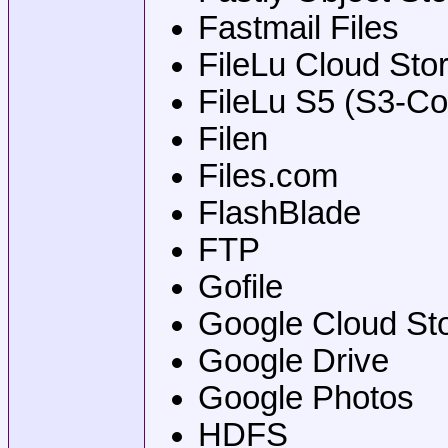
Fastmail Files
FileLu Cloud Sto
FileLu S5 (S3-Co
Filen
Files.com
FlashBlade
FTP
Gofile
Google Cloud St
Google Drive
Google Photos
HDFS