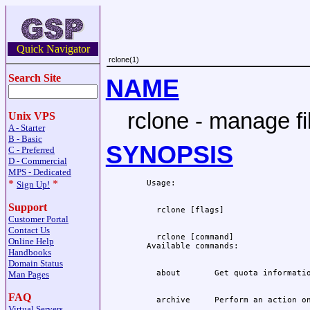
Quick Navigator
rclone(1)
Search Site
NAME
rclone - manage fi
Unix VPS
A - Starter
B - Basic
SYNOPSIS
C - Preferred
D - Commercial
MPS - Dedicated
*
*
Sign Up!
Support
Customer Portal
Contact Us
  rclone [command]

Online Help
Handbooks
Domain Status
Man Pages
FAQ
Virtual Servers