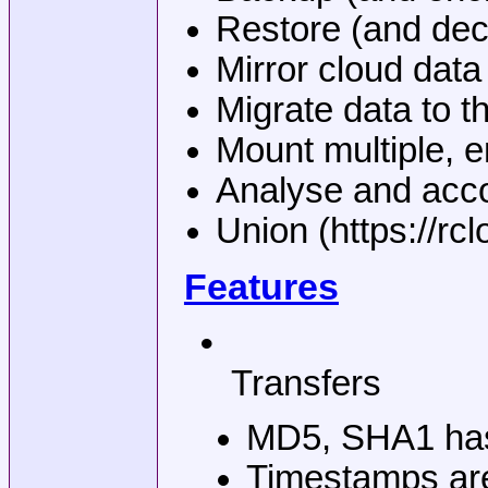
Restore (and decr
Mirror cloud data 
Migrate data to t
Mount multiple, e
Analyse and accou
Union (https://rc
Features
•
Transfers
MD5, SHA1 hashe
Timestamps are