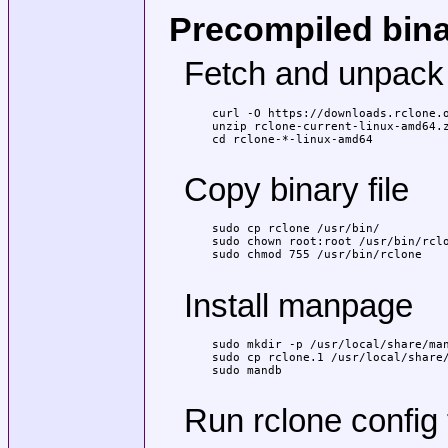
Precompiled bin
Fetch and unpack
curl -O https://downloads.rclone.o
unzip rclone-current-linux-amd64.z
cd rclone-*-linux-amd64

Copy binary file
sudo cp rclone /usr/bin/

sudo chown root:root /usr/bin/rclo
sudo chmod 755 /usr/bin/rclone

Install manpage
sudo mkdir -p /usr/local/share/man
sudo cp rclone.1 /usr/local/share/
sudo mandb

Run rclone config 