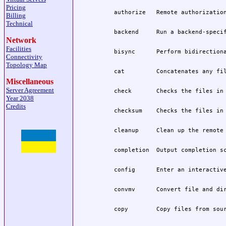
Pricing
Billing
Technical
Network
Facilities
Connectivity
Topology Map
Miscellaneous
Server Agreement
Year 2038
Credits