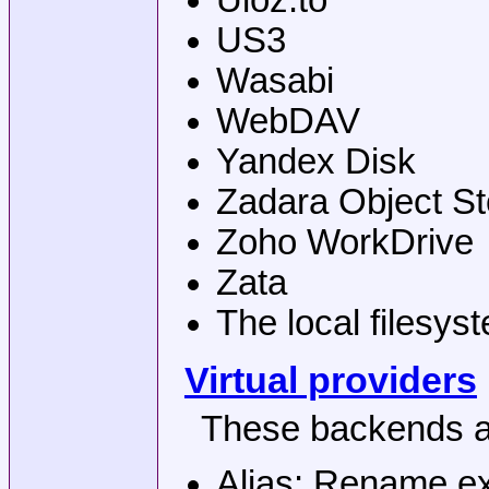
Uloz.to
US3
Wasabi
WebDAV
Yandex Disk
Zadara Object S
Zoho WorkDrive
Zata
The local filesys
Virtual providers
These backends ad
Alias: Rename ex