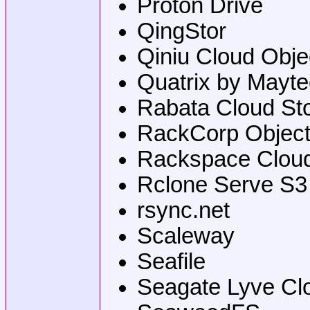
Proton Drive
QingStor
Qiniu Cloud Obje
Quatrix by Mayt
Rabata Cloud St
RackCorp Object
Rackspace Cloud
Rclone Serve S3
rsync.net
Scaleway
Seafile
Seagate Lyve Cl