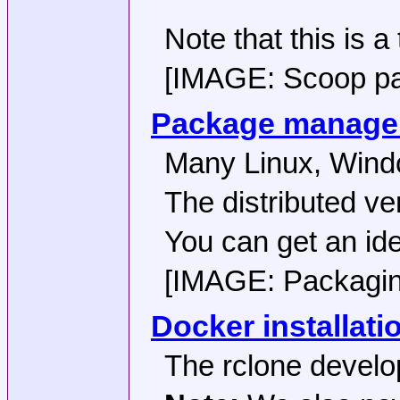
Note that this is a
[IMAGE: Scoop pack
Package manager 
Many Linux, Windo
The distributed ve
You can get an ide
[IMAGE: Packaging 
Docker installati
The rclone develop