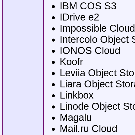
IBM COS S3
IDrive e2
Impossible Cloud
Intercolo Object 
IONOS Cloud
Koofr
Leviia Object St
Liara Object Sto
Linkbox
Linode Object St
Magalu
Mail.ru Cloud