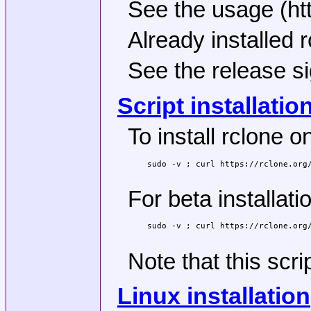
See the usage (htt
Already installed 
See the release si
Script installatio
To install rclone
sudo -v ; curl https://rclone.org/
For beta installati
sudo -v ; curl https://rclone.org/
Note that this scri
Linux installation