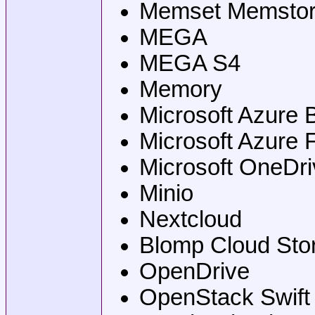
Memset Memsto
MEGA
MEGA S4
Memory
Microsoft Azure 
Microsoft Azure 
Microsoft OneDri
Minio
Nextcloud
Blomp Cloud Sto
OpenDrive
OpenStack Swift