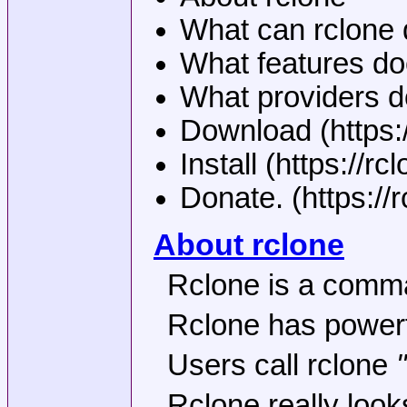
What can rclone 
What features do
What providers d
Download (https:
Install (https://rcl
Donate. (https://
About rclone
Rclone is a comman
Rclone has powerfu
Users call rclone
Rclone really look