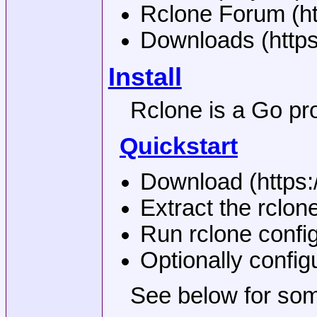
Rclone Forum (htt
Downloads (https
Install
Rclone is a Go pro
Quickstart
Download (https:/
Extract the rclon
Run rclone config
Optionally config
See below for som