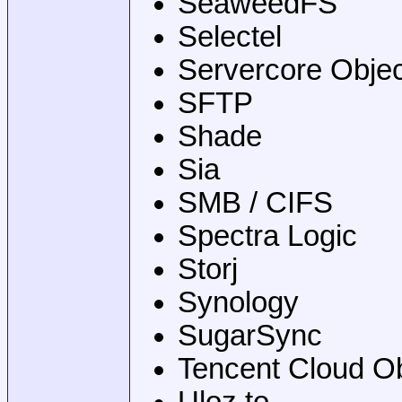
SeaweedFS
Selectel
Servercore Objec
SFTP
Shade
Sia
SMB / CIFS
Spectra Logic
Storj
Synology
SugarSync
Tencent Cloud O