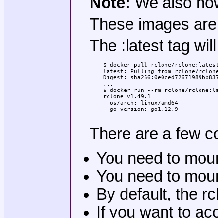
Note:
We also now 
These images are b
The :latest tag wil
$ docker pull rclone/rclone:latest
latest: Pulling from rclone/rclone
Digest: sha256:0e0ced72671989bb837
...

$ docker run --rm rclone/rclone:la
rclone v1.49.1

- os/arch: linux/amd64

- go version: go1.12.9

There are a few c
You need to mount 
You need to mount
By default, the r
If you want to ac