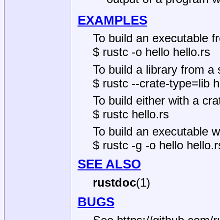
EXAMPLES
To build an executable fr
$ rustc -o hello hello.rs
To build a library from a 
$ rustc --crate-type=lib he
To build either with a crate
$ rustc hello.rs
To build an executable w
$ rustc -g -o hello hello.r
SEE ALSO
rustdoc
(1)
BUGS