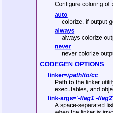
Configure coloring of 
auto
colorize, if output g
always
always colorize out
never
never colorize outp
CODEGEN OPTIONS
linker
=
/path/to/cc
Path to the linker utili
executables, and obje
link-args
='
-flag1 -flag2
A space‐separated list
when the linker is inv