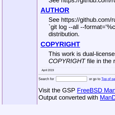
See https://github.com/ru
AUTHOR
See https://github.com/r
`git log --all --format='
distribution.
COPYRIGHT
This work is dual‐licen
COPYRIGHT
file in the 
April 2019
Search for
or go to
Top of p
Visit the GSP
FreeBSD Man 
Output converted with
ManD