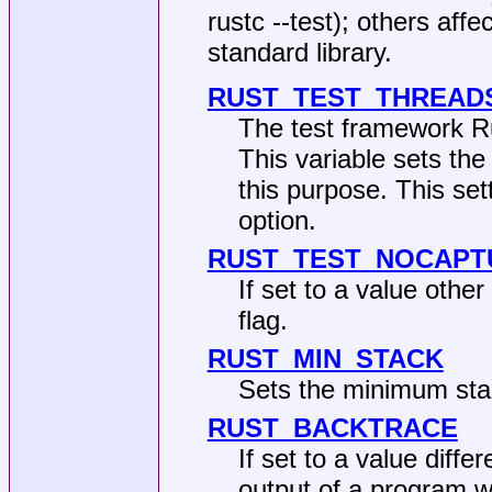
rustc --test); others affe
standard library.
RUST_TEST_THREAD
The test framework Ru
This variable sets t
this purpose. This set
option.
RUST_TEST_NOCAPT
If set to a value othe
flag.
RUST_MIN_STACK
Sets the minimum stac
RUST_BACKTRACE
If set to a value diffe
output of a program w