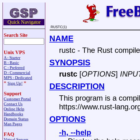
Quick Navigator
RUSTC(1)
Search Site
NAME
rustc - The Rust compile
Unix VPS
A - Starter
SYNOPSIS
B - Basic
C - Preferred
rustc
[
OPTIONS
]
INPU
D - Commercial
MPS - Dedicated
*
*
Sign Up!
DESCRIPTION
Support
This program is a compil
Customer Portal
Contact Us
https://www.rust-lang.or
Online Help
Handbooks
OPTIONS
Domain Status
Man Pages
-h
,
--help
FAQ
Virtual Servers