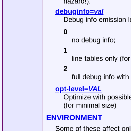
hazard!).
debuginfo
=
val
Debug info emission l
0
no debug info;
1
line‐tables only (f
2
full debug info with
opt-level
=
VAL
Optimize with possible
(for minimal size)
ENVIRONMENT
Some of these affect on