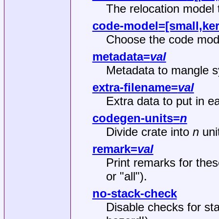
The relocation model 
code-model
=[small,ke
Choose the code mode
metadata
=
val
Metadata to mangle s
extra-filename
=
val
Extra data to put in e
codegen-units
=
n
Divide crate into
n
unit
remark
=
val
Print remarks for the
or "all").
no-stack-check
Disable checks for st