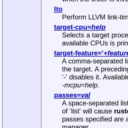
lto
Perform LLVM link‐tim
target-cpu
=
help
Selects a target process
available CPUs is prin
target-feature
='
+featur
A comma‐separated list
the target. A precedin
'-' disables it. Avail
-mcpu=help
.
passes
=
val
A space‐separated lis
of 'list' will cause
rust
passes specified are 
manager.