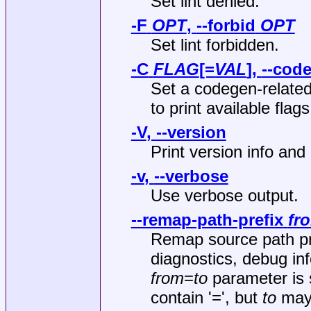
Set lint denied.
-F
OPT
,
--forbid
OPT
Set lint forbidden.
-C
FLAG
[=
VAL
],
--cod
Set a codegen‐related
to print available 
-V
,
--version
Print version info and 
-v
,
--verbose
Use verbose output.
--remap-path-prefix
fr
Remap source path pref
diagnostics, debug in
from
=
to
parameter is s
contain '=', but
to
may 