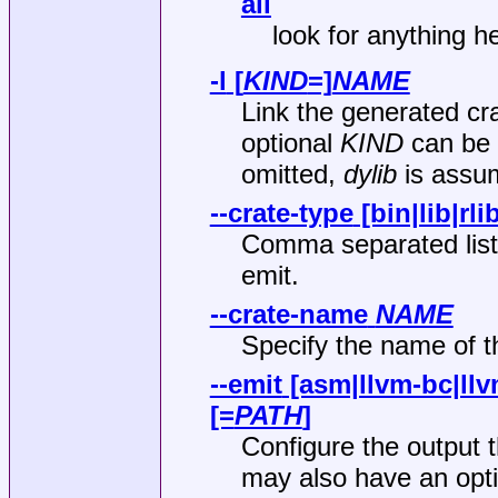
all
look for anything he
-l
[
KIND
=]
NAME
Link the generated cra
optional
KIND
can be 
omitted,
dylib
is assu
--crate-type
[bin|lib|rli
Comma separated list o
emit.
--crate-name
NAME
Specify the name of th
--emit
[asm|llvm-bc|llvm
[=
PATH
]
Configure the output 
may also have an opti