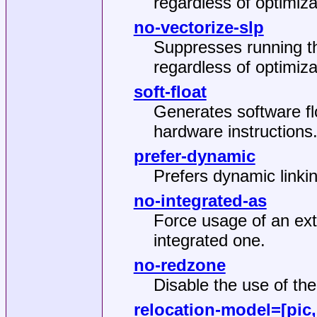
regardless of optimiza
no-vectorize-slp
Suppresses running t
regardless of optimiza
soft-float
Generates software flo
hardware instructions
prefer-dynamic
Prefers dynamic linking
no-integrated-as
Force usage of an ext
integrated one.
no-redzone
Disable the use of th
relocation-model
=[pic