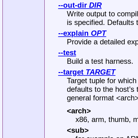
--out-dir
DIR
Write output to compi
is specified. Defaults 
--explain
OPT
Provide a detailed ex
--test
Build a test harness.
--target
TARGET
Target tuple for which
defaults to the host’s 
general format <arch
<arch>
x86, arm, thumb, m
<sub>