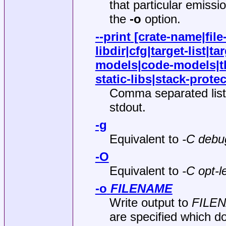
that particular emiss
the
-o
option.
--print
[crate-name|file
libdir|cfg|target-list|t
models|code-models|tl
static-libs|stack-protec
Comma separated list 
stdout.
-g
Equivalent to
-C debu
-O
Equivalent to
-C opt-l
-o
FILENAME
Write output to
FILE
are specified which do