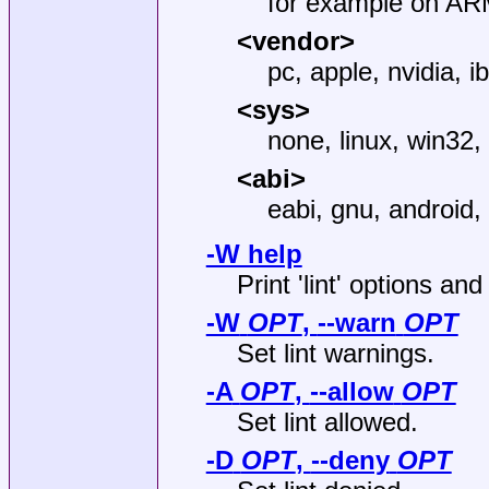
for example on ARM
<vendor>
pc, apple, nvidia, i
<sys>
none, linux, win32,
<abi>
eabi, gnu, android,
-W help
Print 'lint' options and
-W
OPT
,
--warn
OPT
Set lint warnings.
-A
OPT
,
--allow
OPT
Set lint allowed.
-D
OPT
,
--deny
OPT