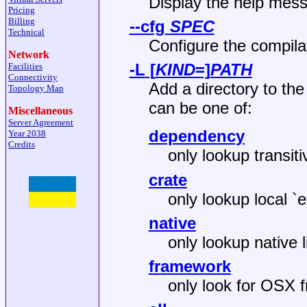
Display the help mes
Pricing
Billing
--cfg
SPEC
Technical
Configure the compila
Network
-L
[
KIND
=]
PATH
Facilities
Connectivity
Add a directory to the
Topology Map
can be one of:
Miscellaneous
Server Agreement
dependency
Year 2038
Credits
only lookup transi
crate
only lookup local `e
native
only lookup native l
framework
only look for OSX 