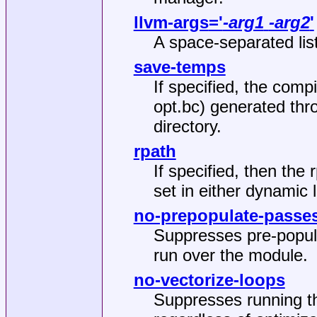
llvm-args
='
-arg1
-arg2
'
A space‐separated lis
save-temps
If specified, the compi
opt.bc) generated thr
directory.
rpath
If specified, then the 
set in either dynamic 
no-prepopulate-passe
Suppresses pre‐popul
run over the module.
no-vectorize-loops
Suppresses running th