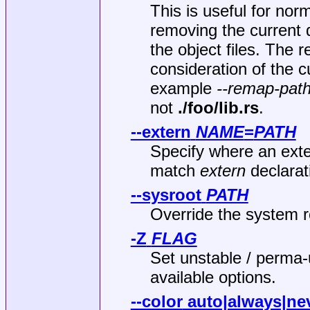
This is useful for nor
removing the current 
the object files. The 
consideration of the 
example
--remap-path
not
./foo/lib.rs
.
--extern
NAME
=
PATH
Specify where an exter
match
extern
declarat
--sysroot
PATH
Override the system r
-Z
FLAG
Set unstable / perma
available options.
--color
auto|always|ne