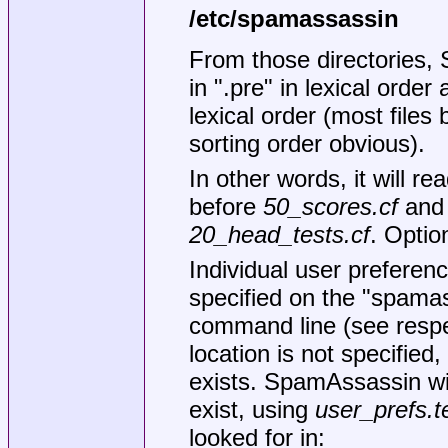
/etc/spamassassin
From those directories, S
in ".pre" in lexical order 
lexical order (most file
sorting order obvious).
In other words, it will re
before
50_scores.cf
an
20_head_tests.cf
. Option
Individual user preferen
specified on the
"spamas
command line (see respec
location is not specified,
exists. SpamAssassin will 
exist, using
user_prefs.t
looked for in: