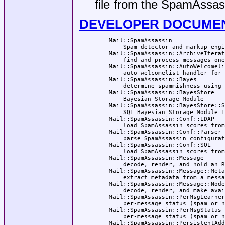
file from the SpamAssass
DEVELOPER DOCUME
    Mail::SpamAssassin

        Spam detector and markup engi
    Mail::SpamAssassin::ArchiveIterat
        find and process messages one
    Mail::SpamAssassin::AutoWelcomeli
        auto-welcomelist handler for 
    Mail::SpamAssassin::Bayes

        determine spammishness using 
    Mail::SpamAssassin::BayesStore

        Bayesian Storage Module

    Mail::SpamAssassin::BayesStore::S
        SQL Bayesian Storage Module I
    Mail::SpamAssassin::Conf::LDAP

        load SpamAssassin scores from
    Mail::SpamAssassin::Conf::Parser

        parse SpamAssassin configurat
    Mail::SpamAssassin::Conf::SQL

        load SpamAssassin scores from
    Mail::SpamAssassin::Message

        decode, render, and hold an R
    Mail::SpamAssassin::Message::Meta
        extract metadata from a messa
    Mail::SpamAssassin::Message::Node

        decode, render, and make avai
    Mail::SpamAssassin::PerMsgLearner

        per-message status (spam or n
    Mail::SpamAssassin::PerMsgStatus

        per-message status (spam or n
    Mail::SpamAssassin::PersistentAdd