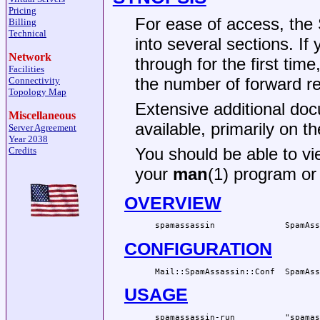
Pricing
For ease of access, the
Billing
Technical
into several sections. If 
Network
through for the first tim
Facilities
the number of forward r
Connectivity
Topology Map
Extensive additional do
Miscellaneous
available, primarily on 
Server Agreement
Year 2038
You should be able to v
Credits
your
man
(1) program o
OVERVIEW
CONFIGURATION
USAGE
    spamassassin-run          "spamas