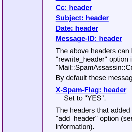
Cc: header
Subject: header
Date: header
Message-ID: header
The above headers can be
"rewrite_header"
option 
"Mail::SpamAssassin::C
By default these messa
X-Spam-Flag: header
Set to
"YES"
.
The headers that added a
"add_header"
option (s
information).