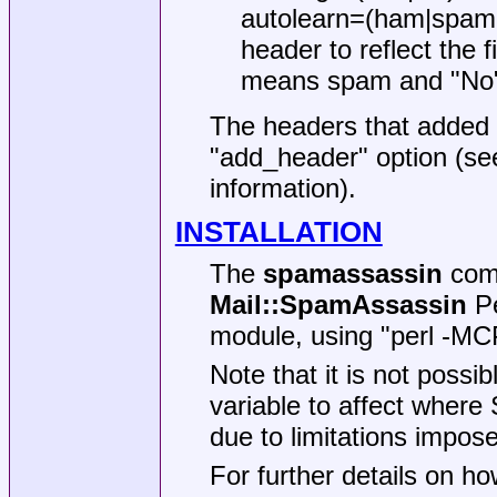
autolearn=(ham|spam|n
header to reflect the f
means spam and "No
The headers that added a
"add_header"
option (s
information).
INSTALLATION
The
spamassassin
comm
Mail::SpamAssassin
Pe
module, using
"perl -MC
Note that it is not possi
variable to affect where
due to limitations impose
For further details on ho