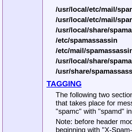
/usr/local/etc/mail/sp
/usr/local/etc/mail/sp
/usr/local/share/spam
/etc/spamassassin
/etc/mail/spamassassi
/usr/local/share/spam
/usr/share/spamassass
TAGGING
The following two sectio
that takes place for me
"spamc"
with
"spamd"
in
Note: before header modi
beginning with
"X-Spam-