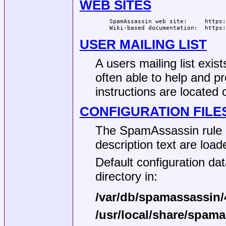
WEB SITES
    SpamAssassin web site:     https:
USER MAILING LIST
A users mailing list exi
often able to help and pr
instructions are located
CONFIGURATION FILE
The SpamAssassin rule b
description text are load
Default configuration dat
directory in:
/var/db/spamassassin/
/usr/local/share/spam