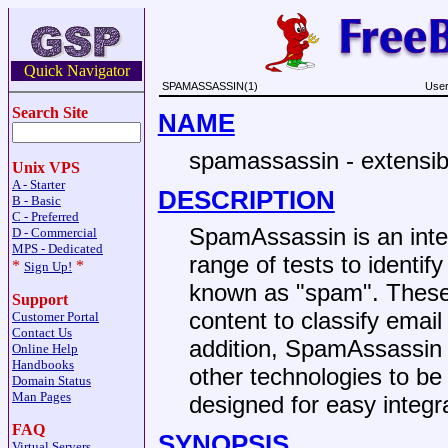
Quick Navigator
SPAMASSASSIN(1)
User
Search Site
NAME
spamassassin - extensibl
Unix VPS
A - Starter
DESCRIPTION
B - Basic
C - Preferred
SpamAssassin is an intell
D - Commercial
MPS - Dedicated
range of tests to identi
*
*
Sign Up!
known as "spam". These 
Support
content to classify email
Customer Portal
Contact Us
addition, SpamAssassin 
Online Help
Handbooks
other technologies to be
Domain Status
Man Pages
designed for easy integra
FAQ
SYNOPSIS
Virtual Servers