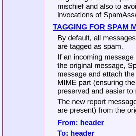
mischief and also to avo
invocations of SpamAss
TAGGING FOR SPAM 
By default, all messages 
are tagged as spam.
If an incoming message 
the original message, S
message and attach the
MIME part (ensuring the
preserved and easier to 
The new report message i
are present) from the o
From: header
To: header