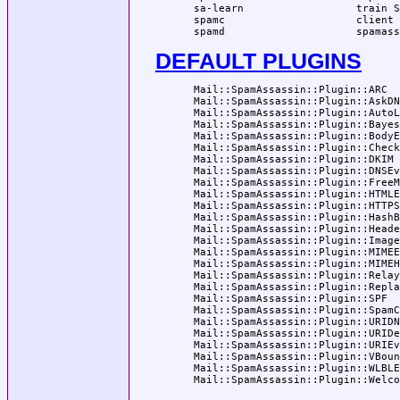
    sa-learn                  train S
    spamc                     client 
DEFAULT PLUGINS
    Mail::SpamAssassin::Plugin::ARC

    Mail::SpamAssassin::Plugin::AskDNS
    Mail::SpamAssassin::Plugin::AutoL
    Mail::SpamAssassin::Plugin::Bayes

    Mail::SpamAssassin::Plugin::BodyE
    Mail::SpamAssassin::Plugin::Check

    Mail::SpamAssassin::Plugin::DKIM

    Mail::SpamAssassin::Plugin::DNSEv
    Mail::SpamAssassin::Plugin::FreeM
    Mail::SpamAssassin::Plugin::HTMLE
    Mail::SpamAssassin::Plugin::HTTPS
    Mail::SpamAssassin::Plugin::HashBL
    Mail::SpamAssassin::Plugin::Heade
    Mail::SpamAssassin::Plugin::Image
    Mail::SpamAssassin::Plugin::MIMEE
    Mail::SpamAssassin::Plugin::MIMEH
    Mail::SpamAssassin::Plugin::Relay
    Mail::SpamAssassin::Plugin::Repla
    Mail::SpamAssassin::Plugin::SPF

    Mail::SpamAssassin::Plugin::SpamC
    Mail::SpamAssassin::Plugin::URIDN
    Mail::SpamAssassin::Plugin::URIDe
    Mail::SpamAssassin::Plugin::URIEv
    Mail::SpamAssassin::Plugin::VBoun
    Mail::SpamAssassin::Plugin::WLBLE