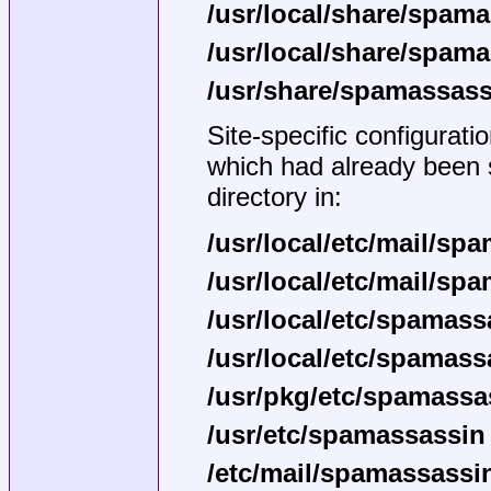
/usr/local/share/spam
/usr/local/share/spam
/usr/share/spamassass
Site-specific configurati
which had already been se
directory in:
/usr/local/etc/mail/sp
/usr/local/etc/mail/sp
/usr/local/etc/spamass
/usr/local/etc/spamass
/usr/pkg/etc/spamassa
/usr/etc/spamassassin
/etc/mail/spamassassi