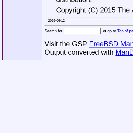
Copyright (C) 2015 The
2026-06-12
Search for
or go to
Top of p
Visit the GSP
FreeBSD Man 
Output converted with
ManD