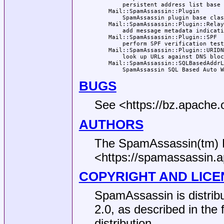
        persistent address list base 
    Mail::SpamAssassin::Plugin

        SpamAssassin plugin base class
    Mail::SpamAssassin::Plugin::Relay
        add message metadata indicati
    Mail::SpamAssassin::Plugin::SPF

        perform SPF verification tests
    Mail::SpamAssassin::Plugin::URIDN
        look up URLs against DNS bloc
    Mail::SpamAssassin::SQLBasedAddrL
BUGS
See <https://bz.apache
AUTHORS
The SpamAssassin(tm) P
<https://spamassassin.a
COPYRIGHT AND LICE
SpamAssassin is distrib
2.0, as described in the 
distribution.