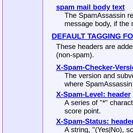
spam mail body text
The SpamAssassin repo
message body, if the
DEFAULT TAGGING FO
These headers are adde
(non-spam).
X-Spam-Checker-Versi
The version and subv
where SpamAssassin 
X-Spam-Level: header
A series of "*" charac
score point.
X-Spam-Status: heade
A string,
"(Yes|No), s