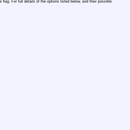
lag. For full details of the options listed below, and their possible