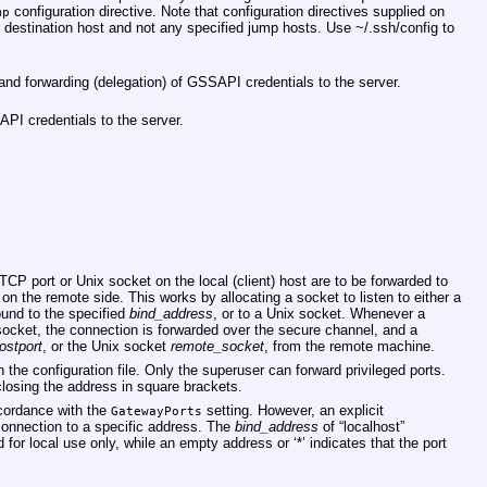
configuration directive. Note that configuration directives supplied on
mp
e destination host and not any specified jump hosts. Use
~/.ssh/config
to
d forwarding (delegation) of GSSAPI credentials to the server.
API credentials to the server.
TCP port or Unix socket on the local (client) host are to be forwarded to
 on the remote side. This works by allocating a socket to listen to either a
ound to the specified
bind_address
, or to a Unix socket. Whenever a
 socket, the connection is forwarded over the secure channel, and a
ostport
, or the Unix socket
remote_socket
, from the remote machine.
 the configuration file. Only the superuser can forward privileged ports.
losing the address in square brackets.
ccordance with the
setting. However, an explicit
GatewayPorts
onnection to a specific address. The
bind_address
of “localhost”
d for local use only, while an empty address or ‘*’ indicates that the port