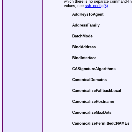
which there is no separate command-line f
values, see
ssh_config(5)
.
AddKeysToAgent
AddressFamily
BatchMode
BindAddress
BindInterface
CASignatureAlgorithms
CanonicalDomains
CanonicalizeFallbackLocal
CanonicalizeHostname
CanonicalizeMaxDots
CanonicalizePermittedCNAMEs