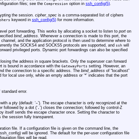
nfiguration files; see the
option in
ssh_config(5)
.
Compression
rypting the session.
cipher_spec
is a comma-separated list of ciphers
keyword in
ssh_config(5)
for more information.
phers
evel port forwarding. This works by allocating a socket to listen to
port
on
pecified
bind_address
. Whenever a connection is made to this port, the
 channel, and the application protocol is then used to determine where to
Currently the SOCKS4 and SOCKS5 protocols are supported, and
will
ssh
rward privileged ports. Dynamic port forwardings can also be specified
losing the address in square brackets. Only the superuser can forward
port is bound in accordance with the
setting. However, an
GatewayPorts
nd the connection to a specific address. The
bind_address
of “localhost”
d for local use only, while an empty address or ‘*’ indicates that the port
 standard error.
ith a pty (default: ‘
’). The escape character is only recognized at the
~
r followed by a dot (‘
’) closes the connection; followed by control-Z
.
y itself sends the escape character once. Setting the character to
the session fully transparent.
ration file. If a configuration file is given on the command line, the
/ssh_config
) will be ignored. The default for the per-user configuration file
figuration files will be read.