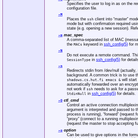
Specifies the user to log in as on the 
configuration file.
-M
Places the
client into “master” mod
ssh
mode but with confirmation required us
state (e.g. opening a new session). Refe
mac_spec
-m
A comma-separated list of MAC (message
the
keyword in
ssh_config(5)
for m
MACs
-N
Do not execute a remote command. This is
in
ssh_config(5)
for detail
SessionType
-n
Redirects stdin from
/dev/null
(actually,
background. A common trick is to use 
will star
shadows.cs.hut.fi emacs &
automatically forwarded over an encryp
not work if
needs to ask for a pass
ssh
in
ssh_config(5)
for details.
StdinNull
ctl_cmd
-O
Control an active connection multiplex
argument is interpreted and passed to 
process is running), “forward” (request
“proxy” (connect to a running multiplexin
(request the master to stop accepting fu
option
-o
Can be used to give options in the format