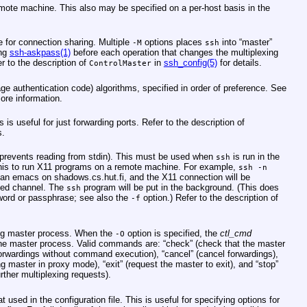
remote machine. This also may be specified on a per-host basis in the
e for connection sharing. Multiple
options places
into “master”
-M
ssh
ing
ssh-askpass(1)
before each operation that changes the multiplexing
r to the description of
in
ssh_config(5)
for details.
ControlMaster
 authentication code) algorithms, specified in order of preference. See
ore information.
 useful for just forwarding ports. Refer to the description of
s.
 prevents reading from stdin). This must be used when
is run in the
ssh
this to run X11 programs on a remote machine. For example,
ssh -n
t an emacs on shadows.cs.hut.fi, and the X11 connection will be
ted channel. The
program will be put in the background. (This does
ssh
word or passphrase; see also the
option.) Refer to the description of
-f
ing master process. When the
option is specified, the
ctl_cmd
-O
the master process. Valid commands are: “check” (check that the master
 forwardings without command execution), “cancel” (cancel forwardings),
g master in proxy mode), “exit” (request the master to exit), and “stop”
rther multiplexing requests).
 used in the configuration file. This is useful for specifying options for