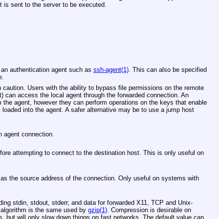
is sent to the server to be executed.
 an authentication agent such as
ssh-agent(1)
. This can also be specified
e.
 caution. Users with the ability to bypass file permissions on the remote
) can access the local agent through the forwarded connection. An
m the agent, however they can perform operations on the keys that enable
s loaded into the agent. A safer alternative may be to use a jump host
on agent connection.
ore attempting to connect to the destination host. This is only useful on
as the source address of the connection. Only useful on systems with
ding stdin, stdout, stderr, and data for forwarded X11, TCP and
Unix
-
algorithm is the same used by
gzip(1)
. Compression is desirable on
 but will only slow down things on fast networks. The default value can