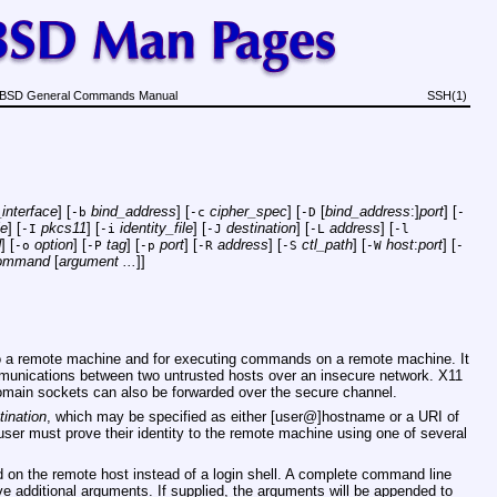
BSD General Commands Manual
SSH(1)
interface
] [
bind_address
] [
cipher_spec
] [
[
bind_address
:]
port
] [
-b
-c
-D
-
le
] [
pkcs11
] [
identity_file
] [
destination
] [
address
] [
-I
-i
-J
-L
-l
d
] [
option
] [
tag
] [
port
] [
address
] [
ctl_path
] [
host
:
port
] [
-o
-P
-p
-R
-S
-W
-
ommand
[
argument ...
]]
nto a remote machine and for executing commands on a remote machine. It
mmunications between two untrusted hosts over an insecure network. X11
omain sockets can also be forwarded over the secure channel.
tination
, which may be specified as either [user@]hostname or a URI of
ser must prove their identity to the remote machine using one of several
ed on the remote host instead of a login shell. A complete command line
ve additional arguments. If supplied, the arguments will be appended to