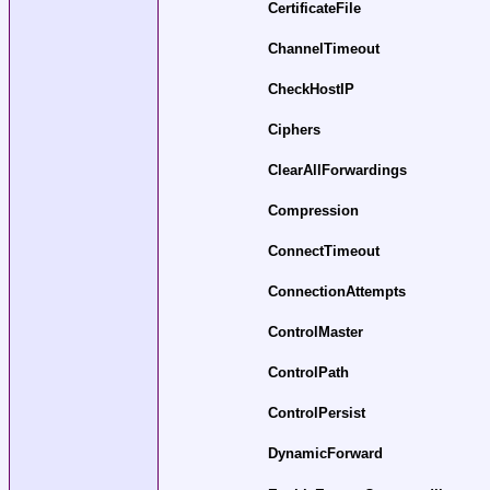
CertificateFile
ChannelTimeout
CheckHostIP
Ciphers
ClearAllForwardings
Compression
ConnectTimeout
ConnectionAttempts
ControlMaster
ControlPath
ControlPersist
DynamicForward