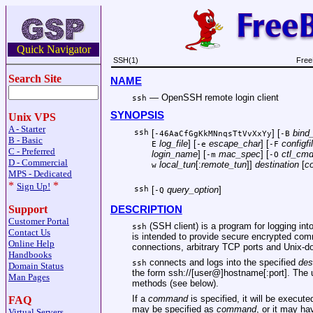
Quick Navigator
SSH(1)
Free
Search Site
NAME
—
OpenSSH remote login client
ssh
SYNOPSIS
Unix VPS
A - Starter
ssh
[
] [
bind_
-46AaCfGgKkMNnqsTtVvXxYy
-B
B - Basic
log_file
] [
escape_char
] [
configfi
E
-e
-F
C - Preferred
login_name
] [
mac_spec
] [
ctl_cm
-m
-O
D - Commercial
local_tun
[:
remote_tun
]]
destination
[
c
w
MPS - Dedicated
*
*
Sign Up!
ssh
[
query_option
]
-Q
Support
DESCRIPTION
Customer Portal
(SSH client) is a program for logging i
ssh
Contact Us
is intended to provide secure encrypted co
Online Help
connections, arbitrary TCP ports and
Unix
-d
Handbooks
connects and logs into the specified
des
ssh
Domain Status
the form
ssh://
[user@]hostname[:port]. The u
Man Pages
methods (see below).
If a
command
is specified, it will be execut
FAQ
may be specified as
command
, or it may ha
Virtual Servers