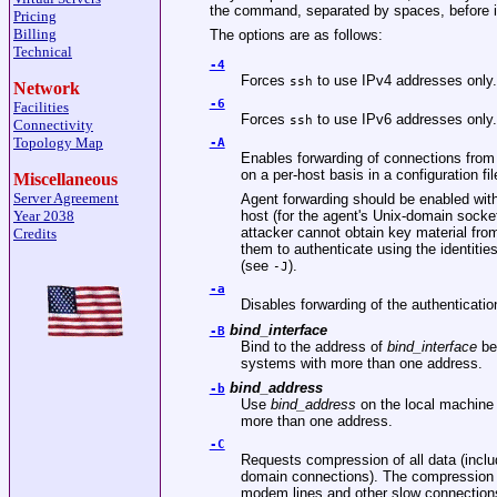
the command, separated by spaces, before it 
Pricing
Billing
The options are as follows:
Technical
-4
Forces
to use IPv4 addresses only.
ssh
Network
-6
Facilities
Forces
to use IPv6 addresses only.
ssh
Connectivity
Topology Map
-A
Enables forwarding of connections from
on a per-host basis in a configuration fil
Miscellaneous
Server Agreement
Agent forwarding should be enabled with
Year 2038
host (for the agent's
Unix
-domain socket
attacker cannot obtain key material fro
Credits
them to authenticate using the identitie
(see
).
-J
-a
Disables forwarding of the authenticati
bind_interface
-B
Bind to the address of
bind_interface
bef
systems with more than one address.
bind_address
-b
Use
bind_address
on the local machine 
more than one address.
-C
Requests compression of all data (inclu
domain connections). The compression 
modem lines and other slow connections,