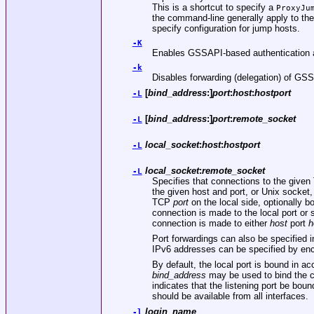
This is a shortcut to specify a
ProxyJu
the command-line generally apply to th
specify configuration for jump hosts.
-K
Enables GSSAPI-based authentication an
-k
Disables forwarding (delegation) of GSS
[
bind_address
:]
port
:
host
:
hostport
-L
[
bind_address
:]
port
:
remote_socket
-L
local_socket
:
host
:
hostport
-L
local_socket
:
remote_socket
-L
Specifies that connections to the given 
the given host and port, or Unix socket,
TCP
port
on the local side, optionally b
connection is made to the local port or
connection is made to either
host
port
h
Port forwardings can also be specified in
IPv6 addresses can be specified by enc
By default, the local port is bound in a
bind_address
may be used to bind the c
indicates that the listening port be boun
should be available from all interfaces.
login_name
-l