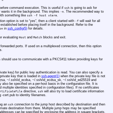
before command execution. This is useful if
is going to ask for
ssh
 wants it in the background. This implies
. The recommended way to
-n
with something like
.
ssh -f host xterm
ion option is set to “yes”, then a client started with
will wait for all
-f
established before placing itself in the background. Refer to the
in
ssh_config(5)
for details.
on
ter evaluating
and
blocks and exit.
Host
Match
forwarded ports. If used on a multiplexed connection, then this option
s.
should use to communicate with a PKCS#11 token providing keys for
h
rivate key) for public key authentication is read. You can also specify a
 private key that is loaded in
ssh-agent(1)
when the private key file is not
_rsa
,
~/.ssh/id_ecdsa
,
~/.ssh/id_ecdsa_sk
,
~/.ssh/id_ed25519
and
y also be specified on a per-host basis in the configuration file. It is
 multiple identities specified in configuration files). If no certificates
directive,
will also try to load certificate information
rtificateFile
ssh
ng
-cert.pub
to identity filenames.
ing an
connection to the jump host described by
destination
and then
ssh
timate destination from there. Multiple jump hops may be specified
dresses can be specified by enclosing the address in square brackets.