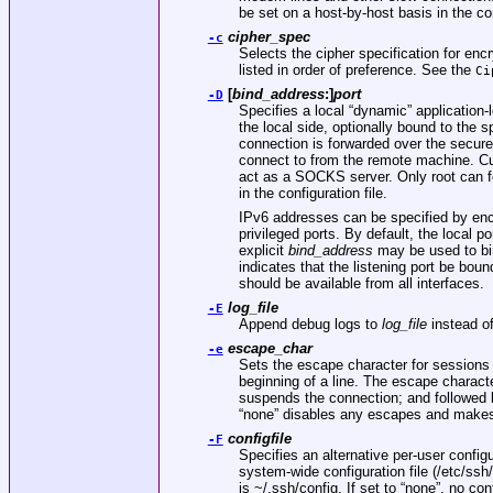
be set on a host-by-host basis in the co
cipher_spec
-c
Selects the cipher specification for enc
listed in order of preference. See the
Ci
[
bind_address
:]
port
-D
Specifies a local “dynamic” application-l
the local side, optionally bound to the s
connection is forwarded over the secure
connect to from the remote machine. 
act as a SOCKS server. Only root can fo
in the configuration file.
IPv6 addresses can be specified by enc
privileged ports. By default, the local 
explicit
bind_address
may be used to bi
indicates that the listening port be boun
should be available from all interfaces.
log_file
-E
Append debug logs to
log_file
instead of
escape_char
-e
Sets the escape character for sessions w
beginning of a line. The escape characte
suspends the connection; and followed b
“none” disables any escapes and makes 
configfile
-F
Specifies an alternative per-user configu
system-wide configuration file (
/etc/ssh
is
~/.ssh/config
. If set to “none”, no con