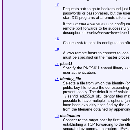
-f
Requests
to go to background just 
ssh
passwords or passphrases, but the user
start X11 programs at a remote site is 
If the
configurat
ExitOnForwardFailure
remote port forwards to be successfully 
description of
ForkAfterAuthenticati
-G
Causes
to print its configuration af
ssh
-g
Allows remote hosts to connect to local 
must be specified on the master proces
pkcs11
-I
Specify the PKCS#11 shared library
ss
user authentication.
identity_file
-i
Selects a file from which the identity (p
public key file to use the corresponding
present locally. The default is
~/.ssh/id
~/.ssh/id_ed25519_sk
. Identity files ma
possible to have multiple
options (and
-i
have been explicitly specified by the
Ce
from the filename obtained by appendi
destination
-J
Connect to the target host by first mak
establishing a TCP forwarding to the ul
separated by comma characters. IPv6 ad