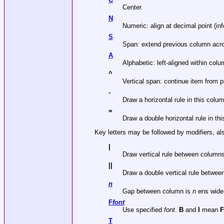
Center.
N
Numeric: align at decimal point (infe
S
Span: extend previous column acro
A
Alphabetic: left-aligned within col
^
Vertical span: continue item from p
-
Draw a horizontal rule in this colum
=
Draw a double horizontal rule in th
Key letters may be followed by modifiers, al
|
Draw vertical rule between column
||
Draw a double vertical rule betwee
n
Gap between column is
n
ens wide.
F
font
Use specified
font
.
B
and
I
mean
T