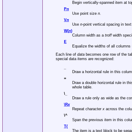
Begin vertically-spanned item at top
P
n
Use point size
n
.
V
n
Use
n
-point vertical spacing in tex
W(
n
)
Column width as a
troff
width specif
E
Equalize the widths of all column
Each line of
data
becomes one row of the tab
special data items are recognized:
_
Draw a horizontal rule in this colum
=
Draw a double horizontal rule in thi
whole table.
\_
Draw a rule only as wide as the co
\R
x
Repeat character
x
across the col
\^
Span the previous item in this colu
T{
The item is a text block to be sep