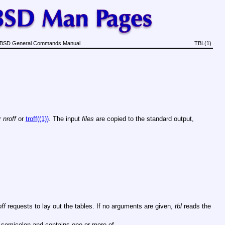
BSD General Commands Manual
TBL(1)
r
nroff
or
troff((1))
. The input
files
are copied to the standard output,
off
requests to lay out the tables. If no arguments are given,
tbl
reads the
a semicolon and contains one or more of