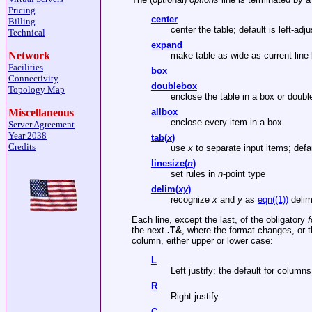
Pricing
center
Billing
center the table; default is left-adju
Technical
expand
Network
make table as wide as current line 
Facilities
box
Connectivity
doublebox
Topology Map
enclose the table in a box or doubl
Miscellaneous
allbox
enclose every item in a box
Server Agreement
Year 2038
tab(
x
)
Credits
use
x
to separate input items; defau
linesize(
n
)
set rules in
n
-point type
delim(
xy
)
recognize
x
and
y
as
eqn((1))
delim
Each line, except the last, of the obligatory
f
the next
.T&
, where the format changes, or t
column, either upper or lower case:
L
Left justify: the default for column
R
Right justify.
C