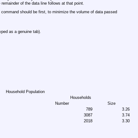
 remainder of the data line follows at that point.
command should be first, to minimize the volume of data passed
yped as a genuine tab).
Household Population
Households
Number
Size
789
3.26
3087
3.74
2018
3.30