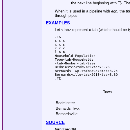
the next line beginning with
T}
. The
When it is used in a pipeline with
eqn
, the
tbl
through pipes.
EXAMPLES
Let <tab> represent a tab (which should be t
.TS

c s s

c c s

c c c

l n n.

Household Population

Town<tab>Households

<tab>Number<tab>Size

Bedminster<tab>789<tab>3.26

Bernards Twp.<tab>3087<tab>3.74

Bernardsville<tab>2018<tab>3.30

.TE
Town
Bedminster
Bernards Twp.
Bernardsville
SOURCE
/src/cmd/tbl