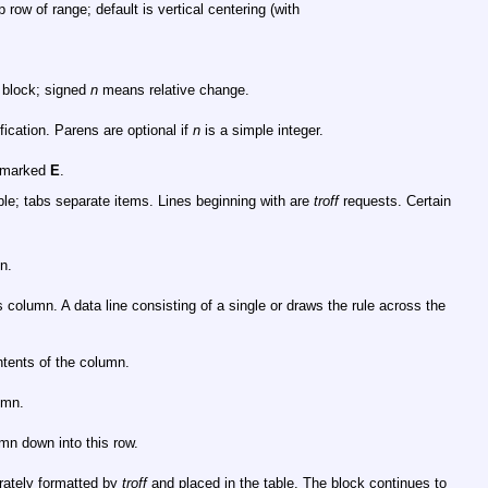
 row of range; default is vertical centering (with
t block; signed
n
means relative change.
ication. Parens are optional if
n
is a simple integer.
s marked
E
.
le; tabs separate items. Lines beginning with are
troff
requests. Certain
n.
s column. A data line consisting of a single or draws the rule across the
ntents of the column.
umn.
mn down into this row.
arately formatted by
troff
and placed in the table. The block continues to