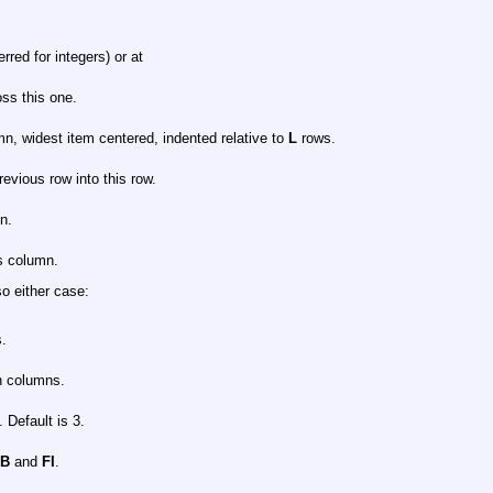
rred for integers) or at
ss this one.
umn, widest item centered, indented relative to
L
rows.
revious row into this row.
n.
is column.
so either case:
s.
n columns.
 Default is 3.
FB
and
FI
.