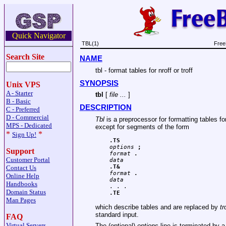
Quick Navigator
TBL(1)
Free
Search Site
NAME
tbl - format tables for nroff or troff
SYNOPSIS
Unix VPS
A - Starter
tbl
[
file ...
]
B - Basic
DESCRIPTION
C - Preferred
D - Commercial
Tbl
is a preprocessor for formatting tables fo
MPS - Dedicated
except for segments of the form
*
*
Sign Up!
.TS
options
 ;
Support
format
 .
Customer Portal
data
.T&
Contact Us
format
 .
Online Help
data
Handbooks
Domain Status
.TE
Man Pages
which describe tables and are replaced by
tr
standard input.
FAQ
Virtual Servers
The (optional)
options
line is terminated by 