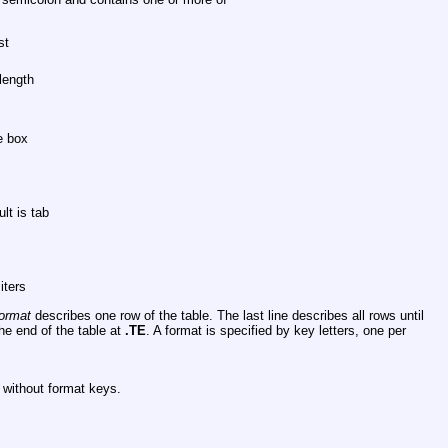
st
length
e box
lt is tab
iters
ormat
describes one row of the table. The last line describes all rows until
he end of the table at
.TE
. A format is specified by key letters, one per
s without format keys.