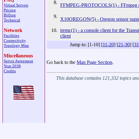
8.
FFMPEG-PROTOCOLS(1) - FFmpeg pr
Virtual Servers
Pricing
Billing
9.
X10OREGON(5) - Oregon sensor supp
Technical
10.
tremc(1) - a console client for the Trans
Network
client
Facilities
Connectivity
Jump to: [1-10] [
11-20
] [
21-30
] [
31
Topology Map
Miscellaneous
Server Agreement
Go back to the
Man Page Section
.
Year 2038
Credits
This database contains 121,332 topics a