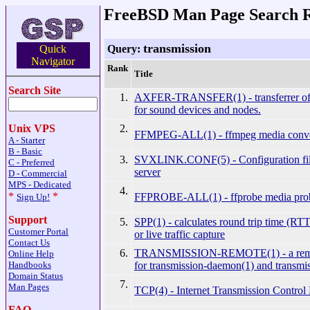
FreeBSD Man Page Search R
transmission
Query:
Quick
Navigator
Rank
Title
Search Site
1.
AXFER-TRANSFER(1) - transferrer of 
for sound devices and nodes.
2.
Unix VPS
FFMPEG-ALL(1) - ffmpeg media conve
A - Starter
B - Basic
3.
SVXLINK.CONF(5) - Configuration fil
C - Preferred
server
D - Commercial
MPS - Dedicated
4.
*
*
FFPROBE-ALL(1) - ffprobe media pro
Sign Up!
Support
5.
SPP(1) - calculates round trip time (RTT
Customer Portal
or live traffic capture
Contact Us
6.
TRANSMISSION-REMOTE(1) - a remote 
Online Help
for transmission-daemon(1) and transmi
Handbooks
Domain Status
7.
Man Pages
TCP(4) - Internet Transmission Control 
FAQ