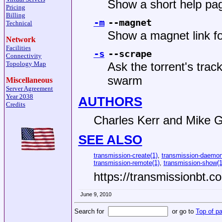
Show a short help pag
Pricing
Billing
-m
--magnet
Technical
Show a magnet link for 
Network
Facilities
-s
--scrape
Connectivity
Topology Map
Ask the torrent's trac
swarm
Miscellaneous
Server Agreement
Year 2038
AUTHORS
Credits
Charles Kerr
and
Mike G
SEE ALSO
transmission-create(1)
,
transmission-daemon
transmission-remote(1)
,
transmission-show(1
https://transmissionbt.c
June 9, 2010
Search for
or go to
Top of p