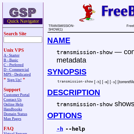
Quick Navigator
TRANSMISSION-
Free
SHOW(1)
Search Site
NAME
—
com
Unix VPS
transmission-show
A - Starter
metadata
B - Basic
C - Preferred
SYNOPSIS
D - Commercial
MPS - Dedicated
*
*
Sign Up!
transmission-show
[
] [
] [
] [
torrentfil
-h
-m
-s
Support
DESCRIPTION
Customer Portal
Contact Us
shows 
transmission-show
Online Help
Handbooks
OPTIONS
Domain Status
Man Pages
-h
--help
FAQ
Virtual Servers