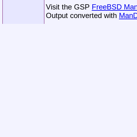
Visit the GSP
FreeBSD Man 
Output converted with
ManD