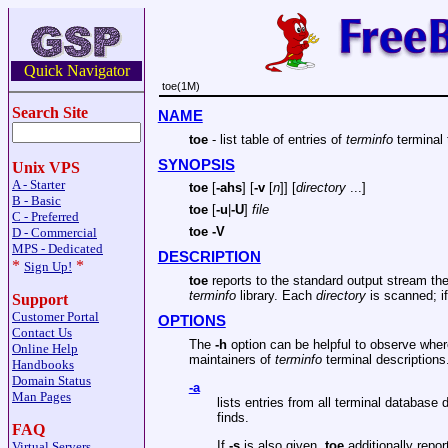
Quick Navigator
toe(1M)
Search Site
NAME
toe
- list table of entries of
terminfo
terminal
SYNOPSIS
Unix VPS
A - Starter
toe
[
-ahs
] [
-v
[
n
]] [
directory
...]
B - Basic
toe
[
-u
|
-U
]
file
C - Preferred
toe -V
D - Commercial
MPS - Dedicated
DESCRIPTION
*
*
Sign Up!
toe
reports to the standard output stream the
terminfo
library. Each
directory
is scanned; i
Support
Customer Portal
OPTIONS
Contact Us
The
-h
option can be helpful to observe whe
Online Help
maintainers of
terminfo
terminal descriptions
Handbooks
Domain Status
-a
Man Pages
lists entries from all terminal database 
finds.
FAQ
If
-s
is also given,
toe
additionally repor
Virtual Servers