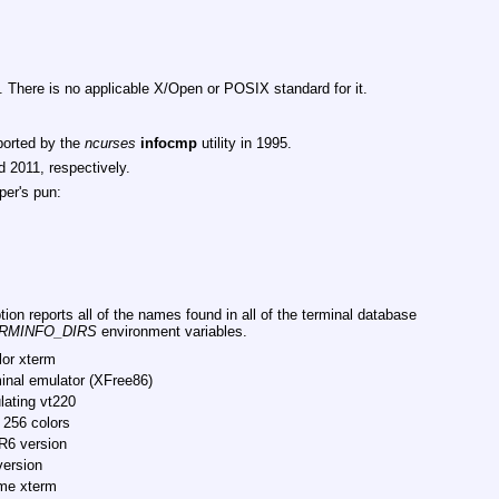
. There is no applicable X/Open or POSIX standard for it.
ported by the
ncurses
infocmp
utility in 1995.
 2011, respectively.
per's pun:
ion reports all of the names found in all of the terminal database
RMINFO_DIRS
environment variables.
lor xterm
inal emulator (XFree86)
lating vt220
 256 colors
R6 version
version
me xterm