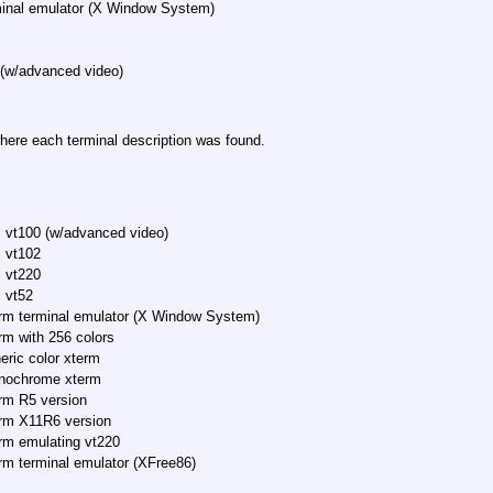
minal emulator (X Window System)
 (w/advanced video)
here each terminal description was found.
 vt100 (w/advanced video)
 vt102
 vt220
 vt52
rm terminal emulator (X Window System)
rm with 256 colors
eric color xterm
nochrome xterm
rm R5 version
rm X11R6 version
rm emulating vt220
rm terminal emulator (XFree86)