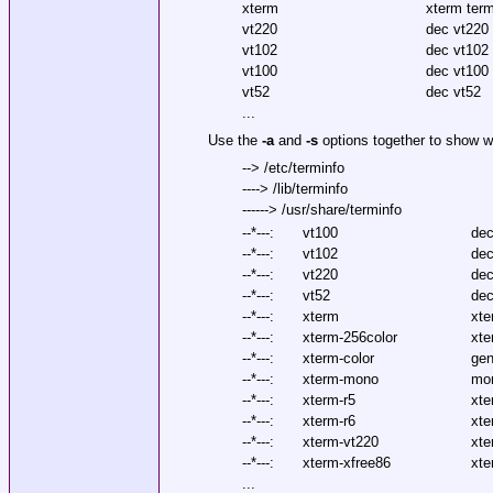
xterm
xterm ter
vt220
dec vt220
vt102
dec vt102
vt100
dec vt100
vt52
dec vt52
...
Use the
-a
and
-s
options together to show w
--> /etc/terminfo
----> /lib/terminfo
------> /usr/share/terminfo
--*---:
vt100
dec
--*---:
vt102
dec
--*---:
vt220
dec
--*---:
vt52
dec
--*---:
xterm
xte
--*---:
xterm-256color
xte
--*---:
xterm-color
gen
--*---:
xterm-mono
mo
--*---:
xterm-r5
xte
--*---:
xterm-r6
xte
--*---:
xterm-vt220
xte
--*---:
xterm-xfree86
xte
...