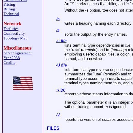
An “*” marks entries that differ, and “+”
Pricing
Billing
Without the
-s
option,
toe
does not attem
Technical
-h
writes a heading naming each directory 
Network
Facilities
-s
Connectivity
sorts the output by the entry names.
Topology Map
-u
file
lists terminal type dependencies in
file
,
Miscellaneous
the “
use
” (
terminfo
) and
tc
(
termcap
) re
Server Agreement
employing
use
/
tc
capabilities, a colon,
Year 2038
named, and a newline.
Credits
-U
file
lists terminal type reverse dependencie
summarizes the “
use
” (
terminfo
) and
tc
terminal type occurring in
use
/
tc
capabil
terminal types naming them thus, and a
-v
[
n
]
reports verbose status information to t
The optional parameter
n
is an integer b
without tracing support,
n
is ignored.
-V
reports the version of
ncurses
associate
FILES