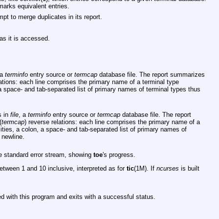
 marks equivalent entries.
pt to merge duplicates in its report.
as it is accessed.
 a
terminfo
entry source or
termcap
database file. The report summarizes
lations: each line comprises the primary name of a terminal type
 a space- and tab-separated list of primary names of terminal types thus
s in
file
, a
terminfo
entry source or
termcap
database file. The report
(
termcap
) reverse relations: each line comprises the primary name of a
ities, a colon, a space- and tab-separated list of primary names of
 newline.
he standard error stream, showing
toe
's progress.
etween 1 and 10 inclusive, interpreted as for
tic
(1M). If
ncurses
is built
d with this program and exits with a successful status.