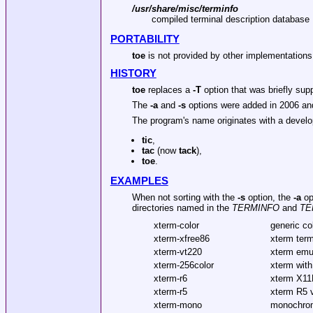
/usr/share/misc/terminfo
compiled terminal description database
PORTABILITY
toe
is not provided by other implementations
HISTORY
toe
replaces a
-T
option that was briefly sup
The
-a
and
-s
options were added in 2006 and
The program's name originates with a develo
tic
,
tac
(now
tack
),
toe
.
EXAMPLES
When not sorting with the
-s
option, the
-a
opt
directories named in the
TERMINFO
and
TE
xterm-color
generic co
xterm-xfree86
xterm term
xterm-vt220
xterm emu
xterm-256color
xterm with
xterm-r6
xterm X11
xterm-r5
xterm R5 
xterm-mono
monochro