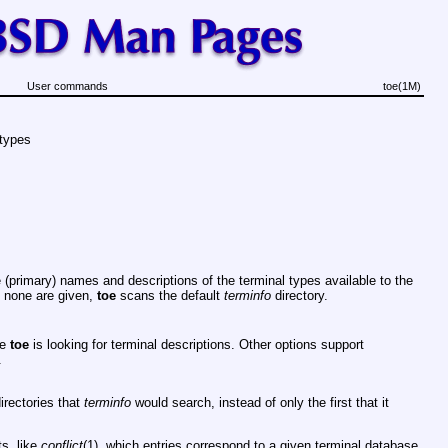
User commands
toe(1M)
 types
 (primary) names and descriptions of the terminal types available to the
f none are given,
toe
scans the default
terminfo
directory.
re
toe
is looking for terminal descriptions. Other options support
.
directories that
terminfo
would search, instead of only the first that it
ts, like
conflict
(1), which entries correspond to a given terminal database.