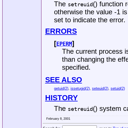
The
() function 
setreuid
otherwise the value -1 i
set to indicate the error.
ERRORS
[
]
EPERM
The current process i
than changing the effe
specified.
SEE ALSO
getuid(2)
,
issetugid(2)
,
seteuid(2)
,
setuid(2)
HISTORY
The
() system c
setreuid
February 8, 2001