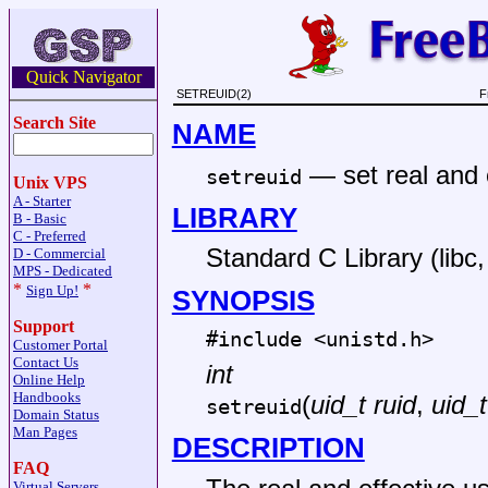
Quick Navigator
SETREUID(2)
F
Search Site
NAME
—
set real and 
setreuid
Unix VPS
A - Starter
LIBRARY
B - Basic
C - Preferred
Standard C Library (libc, 
D - Commercial
MPS - Dedicated
*
*
Sign Up!
SYNOPSIS
Support
#include <
unistd.h
>
Customer Portal
Contact Us
int
Online Help
Handbooks
(
uid_t ruid
,
uid_t
setreuid
Domain Status
Man Pages
DESCRIPTION
FAQ
Virtual Servers