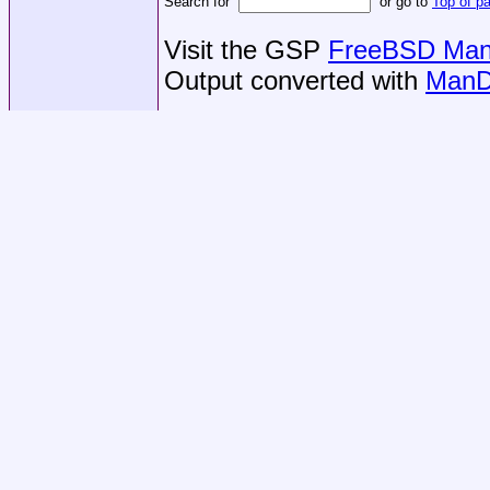
Search for
or go to
Top of p
Visit the GSP
FreeBSD Man 
Output converted with
ManD