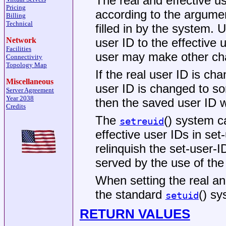
The real and effective us
Pricing
according to the argumen
Billing
Technical
filled in by the system.
user ID to the effective 
Network
Facilities
user may make other ch
Connectivity
Topology Map
If the real user ID is cha
Miscellaneous
user ID is changed to so
Server Agreement
Year 2038
then the saved user ID wi
Credits
The
() system c
setreuid
effective user IDs in se
relinquish the set-user-I
served by the use of th
When setting the real an
the standard
() sy
setuid
RETURN VALUES