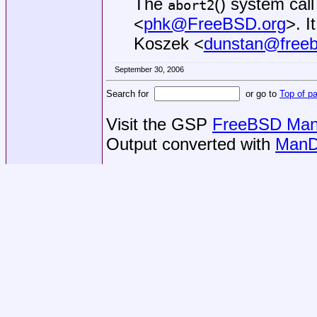
The
() system cal
abort2
<
phk@FreeBSD.org
>. 
Koszek
<
dunstan@freeb
September 30, 2006
Search for
or go to
Top of p
Visit the GSP
FreeBSD Man 
Output converted with
ManD