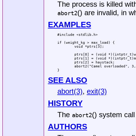
The process is killed wi
() are invalid, in 
abort2
EXAMPLES
#include <stdlib.h>

if (weight_kg > max_load) {

	void *ptrs[3];

	ptrs[0] = (void *)(intptr_t)weight_kg;

	ptrs[1] = (void *)(intptr_t)max_load;

	ptrs[2] = haystack;

	abort2("Camel overloaded", 3, ptrs);

}
SEE ALSO
abort(3)
,
exit(3)
HISTORY
The
() system call
abort2
AUTHORS