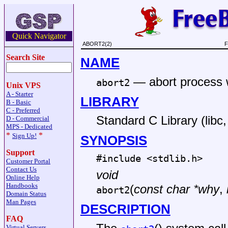
Quick Navigator
ABORT2(2)
F
Search Site
NAME
—
abort process 
abort2
Unix VPS
A - Starter
LIBRARY
B - Basic
C - Preferred
Standard C Library (libc, 
D - Commercial
MPS - Dedicated
*
*
Sign Up!
SYNOPSIS
Support
#include <
stdlib.h
>
Customer Portal
Contact Us
void
Online Help
Handbooks
(
const char *why
,
abort2
Domain Status
Man Pages
DESCRIPTION
FAQ
Virtual Servers