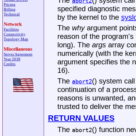
The
() system call
abort2
Pricing
specified diagnostic mes
Billing
Technical
by the kernel to the
sysl
Network
The
why
argument point
Facilities
Connectivity
reason of the program's
Topology Map
long). The
args
array con
Miscellaneous
numerically (with the kern
Server Agreement
Year 2038
argument specifies the 
Credits
16).
The
() system call
abort2
continuation of a process
reasons is unwanted, an
trusted to deliver the m
RETURN VALUES
The
() function ne
abort2