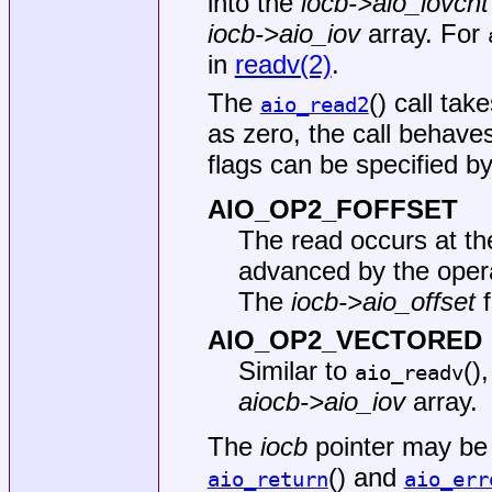
into the
iocb->aio_iovcnt
iocb->aio_iov
array. For
in
readv(2)
.
The
() call tak
aio_read2
as zero, the call behaves
flags can be specified by 
AIO_OP2_FOFFSET
The read occurs at the 
advanced by the oper
The
iocb->aio_offset
f
AIO_OP2_VECTORED
Similar to
()
aio_readv
aiocb->aio_iov
array.
The
iocb
pointer may be
() and
aio_return
aio_err