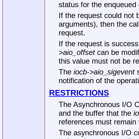
status for the enqueued o
If the request could not 
arguments), then the cal
request.
If the request is succes
>aio_offset
can be modifi
this value must not be r
The
iocb->aio_sigevent
s
notification of the opera
RESTRICTIONS
The Asynchronous I/O Co
and the buffer that the
i
references must remain v
The asynchronous I/O co