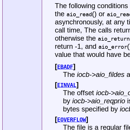
The following condition
the
() or
aio_read
aio_rea
asynchronously, at any ti
call time, The calls retu
otherwise the
aio_return
return -1, and
aio_error
value that would have b
[
]
EBADF
The
iocb->aio_fildes
a
[
]
EINVAL
The offset
iocb->aio_o
by
iocb->aio_reqprio
i
bytes specified by
ioc
[
]
EOVERFLOW
The file is a regular fi