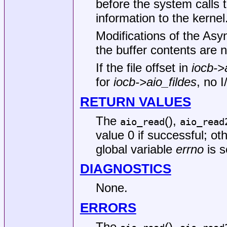
before the system calls 
information to the kernel
Modifications of the Asy
the buffer contents are 
If the file offset in
iocb->
for
iocb->aio_fildes
, no I
RETURN VALUES
The
(),
aio_read
aio_read
value 0 if successful; ot
global variable
errno
is s
DIAGNOSTICS
None.
ERRORS
The
(),