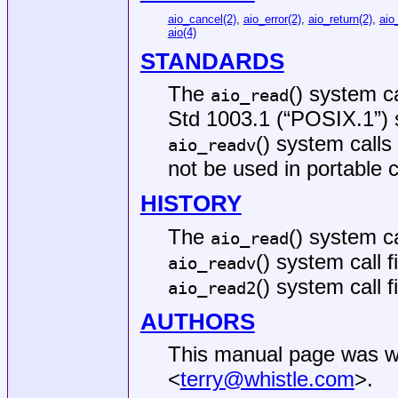
aio_cancel(2)
,
aio_error(2)
,
aio_return(2)
,
aio
aio(4)
STANDARDS
The
() system c
aio_read
Std 1003.1 (“POSIX.1”)
() system calls
aio_readv
not be used in portable 
HISTORY
The
() system ca
aio_read
() system call 
aio_readv
() system call 
aio_read2
AUTHORS
This manual page was w
<
terry@whistle.com
>.