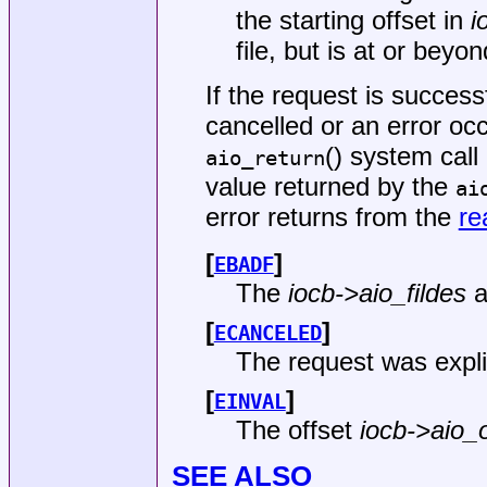
the starting offset in
i
file, but is at or beyo
If the request is succes
cancelled or an error oc
() system call
aio_return
value returned by the
ai
error returns from the
re
[
]
EBADF
The
iocb->aio_fildes
a
[
]
ECANCELED
The request was explic
[
]
EINVAL
The offset
iocb->aio_o
SEE ALSO