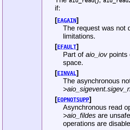
aio_read
aio_read
if:
[
]
EAGAIN
The request was not 
limitations.
[
]
EFAULT
Part of
aio_iov
points 
space.
[
]
EINVAL
The asynchronous not
>aio_sigevent.sigev_n
[
]
EOPNOTSUPP
Asynchronous read ope
>aio_fildes
are unsafe
operations are disable