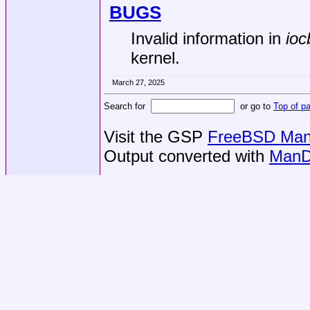
BUGS
Invalid information in
ioc
kernel.
March 27, 2025
Search for
or go to
Top of p
Visit the GSP
FreeBSD Man 
Output converted with
ManD