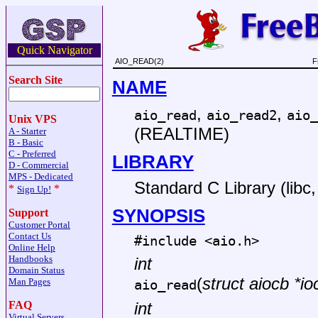
Quick Navigator
AIO_READ(2)
F
Search Site
NAME
,
,
aio_read
aio_read2
aio_
Unix VPS
(REALTIME)
A - Starter
B - Basic
C - Preferred
LIBRARY
D - Commercial
MPS - Dedicated
Standard C Library (libc, 
*
*
Sign Up!
SYNOPSIS
Support
Customer Portal
Contact Us
#include <
aio.h
>
Online Help
Handbooks
int
Domain Status
(
struct aiocb *io
Man Pages
aio_read
FAQ
int
Virtual Servers