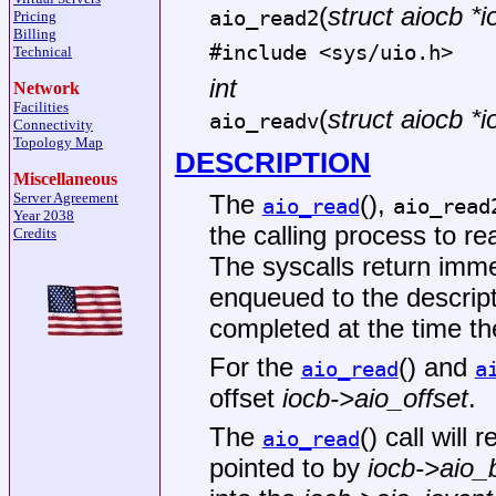
(
struct aiocb *i
aio_read2
Pricing
Billing
#include <
sys/uio.h
>
Technical
int
Network
Facilities
(
struct aiocb *i
aio_readv
Connectivity
Topology Map
DESCRIPTION
Miscellaneous
The
(),
Server Agreement
aio_read
aio_read
Year 2038
the calling process to r
Credits
The syscalls return imme
enqueued to the descrip
completed at the time the
For the
() and
aio_read
a
offset
iocb->aio_offset
.
The
() call will 
aio_read
pointed to by
iocb->aio_