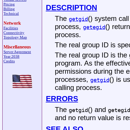
Pricing
DESCRIPTION
Billing
Technical
The
() system call
getgid
Network
process,
() retur
getegid
Facilities
Connectivity
process.
Topology Map
The real group ID is spec
Miscellaneous
Server Agreement
The real group ID is the
Year 2038
Credits
program. As the effectiv
permissions during the e
processes,
() is u
getgid
calling process.
ERRORS
The
() and
getgid
getegi
and no return value is re
SEE ALSO