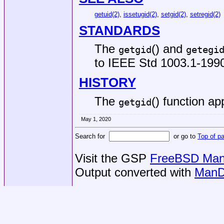
getuid(2)
,
issetugid(2)
,
setgid(2)
,
setregid(2)
STANDARDS
The
() and
getgid
getegi
to
IEEE Std 1003.1-1990
HISTORY
The
() function a
getgid
May 1, 2020
Search for
or go to
Top of p
Visit the GSP
FreeBSD Man 
Output converted with
ManD