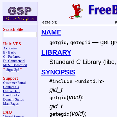
Quick Navigator
GETGID(2)
F
Search Site
NAME
,
—
get gr
getgid
getegid
Unix VPS
A - Starter
LIBRARY
B - Basic
C - Preferred
Standard C Library (libc, 
D - Commercial
MPS - Dedicated
*
*
Sign Up!
SYNOPSIS
Support
#include <
unistd.h
>
Customer Portal
Contact Us
gid_t
Online Help
Handbooks
(
void
);
getgid
Domain Status
Man Pages
gid_t
FAQ
(
void
);
getegid
Virtual Servers