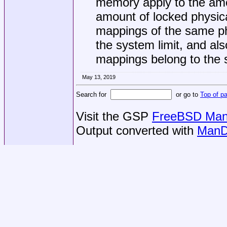
memory apply to the amo
amount of locked physica
mappings of the same ph
the system limit, and als
mappings belong to the
May 13, 2019
Search for
or go to
Top of p
Visit the GSP
FreeBSD Man 
Output converted with
ManD