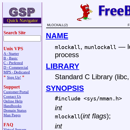
Quick Navigator
MLOCKALL(2)
F
Search Site
NAME
,
—
mlockall
munlockall
Unix VPS
process
A - Starter
B - Basic
C - Preferred
LIBRARY
D - Commercial
MPS - Dedicated
Standard C Library (libc, 
*
*
Sign Up!
SYNOPSIS
Support
Customer Portal
Contact Us
#include <
sys/mman.h
>
Online Help
Handbooks
int
Domain Status
(
int flags
);
Man Pages
mlockall
FAQ
int
Virtual Servers