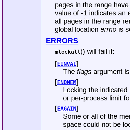
pages in the range have 
value of -1 indicates an 
all pages in the range r
global location
errno
is s
ERRORS
() will fail if:
mlockall
[
]
EINVAL
The
flags
argument is 
[
]
ENOMEM
Locking the indicated
or per-process limit 
[
]
EAGAIN
Some or all of the m
space could not be l