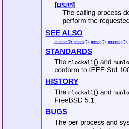
[
]
EPERM
The calling process do
perform the requested
SEE ALSO
mincore(2)
,
mlock(2)
,
mmap(2)
,
munmap(2)
,
STANDARDS
The
() and
mlockall
munl
conform to
IEEE Std 100
HISTORY
The
() and
mlockall
munl
FreeBSD 5.1
.
BUGS
The per-process and sys