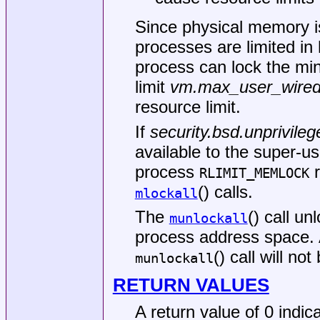
Since physical memory is
processes are limited in
process can lock the mi
limit
vm.max_user_wire
resource limit.
If
security.bsd.unprivile
available to the super-us
process
r
RLIMIT_MEMLOCK
() calls.
mlockall
The
() call u
munlockall
process address space. 
() call will no
munlockall
RETURN VALUES
A return value of 0 indic