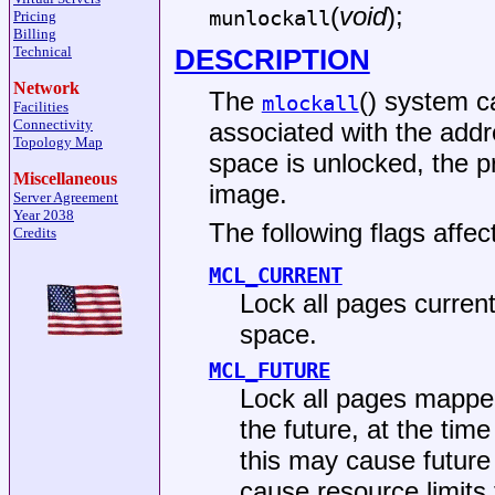
(
void
);
munlockall
Pricing
Billing
DESCRIPTION
Technical
Network
The
() system c
mlockall
Facilities
Connectivity
associated with the addr
Topology Map
space is unlocked, the p
Miscellaneous
image.
Server Agreement
Year 2038
The following flags affec
Credits
MCL_CURRENT
Lock all pages curren
space.
MCL_FUTURE
Lock all pages mapped
the future, at the tim
this may cause future
cause resource limits