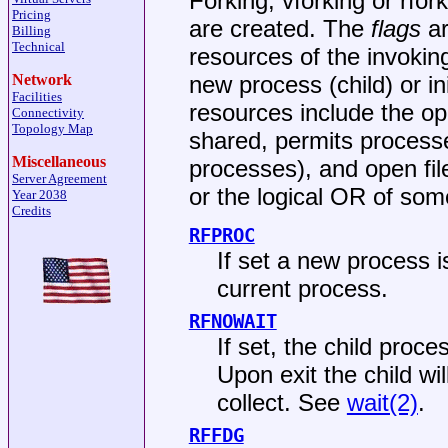
Forking, vforking or rfo
Pricing
are created. The
flags
ar
Billing
Technical
resources of the invokin
new process (child) or ini
Network
Facilities
resources include the op
Connectivity
Topology Map
shared, permits processe
Miscellaneous
processes), and open fi
Server Agreement
or the logical OR of som
Year 2038
Credits
RFPROC
If set a new process i
current process.
RFNOWAIT
If set, the child proce
Upon exit the child wil
collect. See
wait(2)
.
RFFDG