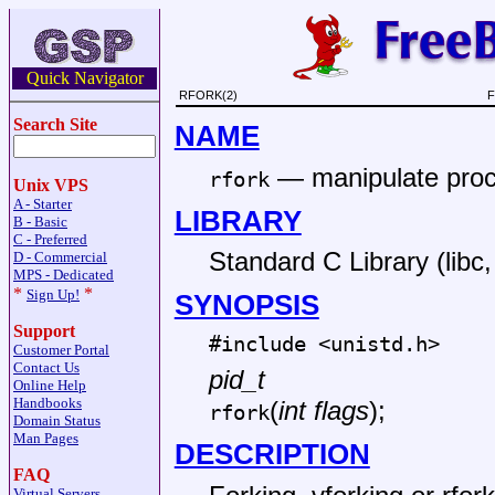
Quick Navigator
RFORK(2)
F
Search Site
NAME
—
manipulate pro
rfork
Unix VPS
A - Starter
LIBRARY
B - Basic
C - Preferred
Standard C Library (libc, 
D - Commercial
MPS - Dedicated
*
*
Sign Up!
SYNOPSIS
Support
#include <
unistd.h
>
Customer Portal
Contact Us
pid_t
Online Help
Handbooks
(
int flags
);
rfork
Domain Status
Man Pages
DESCRIPTION
FAQ
Virtual Servers