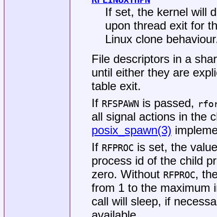
If set, the kernel wi
upon thread exit for t
Linux clone behaviour
File descriptors in a sha
until either they are expl
table exit.
If
is passed,
RFSPAWN
rfo
all signal actions in the 
posix_spawn(3)
implemen
If
is set, the valu
RFPROC
process id of the child p
zero. Without
, th
RFPROC
from 1 to the maximum i
call will sleep, if necess
available.