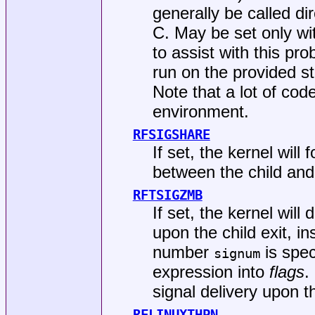
generally be called di
C. May be set only w
to assist with this pr
run on the provided s
Note that a lot of code
environment.
RFSIGSHARE
If set, the kernel will
between the child and
RFTSIGZMB
If set, the kernel will 
upon the child exit, 
number
is spec
signum
expression into
flags
.
signal delivery upon th
RFLINUXTHPN