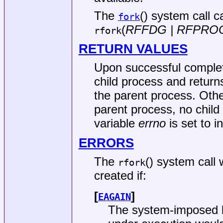
The
() system call 
fork
(
RFFDG | RFPRO
rfork
RETURN VALUES
Upon successful comple
child process and return
the parent process. Other
parent process, no child
variable
errno
is set to i
ERRORS
The
() system call w
rfork
created if:
[
]
EAGAIN
The system-imposed li