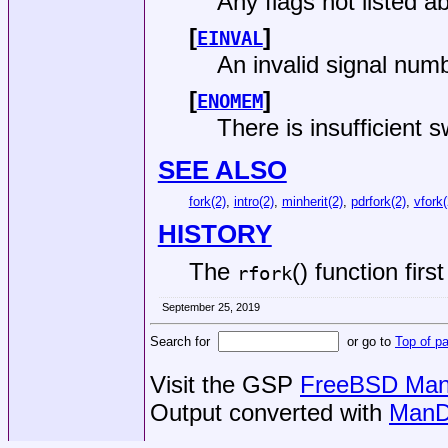
Any flags not listed a
[
]
EINVAL
An invalid signal num
[
]
ENOMEM
There is insufficient
SEE ALSO
fork(2)
,
intro(2)
,
minherit(2)
,
pdrfork(2)
,
vfork(
HISTORY
The
() function fir
rfork
September 25, 2019
Search for
or go to
Top of p
Visit the GSP
FreeBSD Man 
Output converted with
ManD