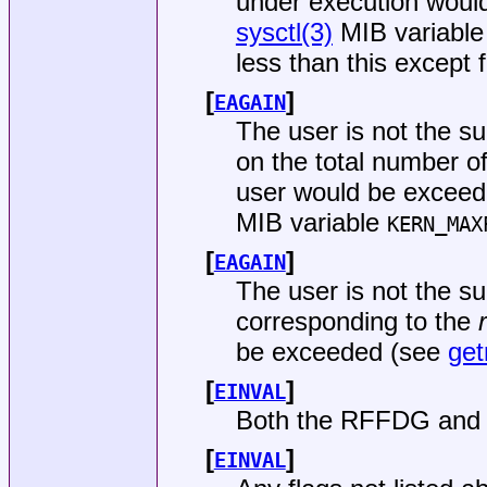
under execution would
sysctl(3)
MIB variabl
less than this except 
[
]
EAGAIN
The user is not the s
on the total number o
user would be exceede
MIB variable
KERN_MAX
[
]
EAGAIN
The user is not the su
corresponding to the
be exceeded (see
get
[
]
EINVAL
Both the RFFDG and 
[
]
EINVAL