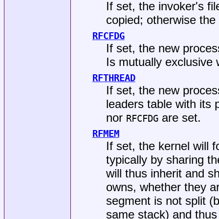
If set, the invoker's f
copied; otherwise the
RFCFDG
If set, the new process
Is mutually exclusive
RFTHREAD
If set, the new proces
leaders table with its
nor
are set.
RFCFDG
RFMEM
If set, the kernel will
typically by sharing t
will thus inherit and 
owns, whether they ar
segment is not split (
same stack) and thu