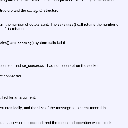
MSG_NOSIGNAL
SIGPIPE
tructure and the
mmsghdr
structure.
eturn the number of octets sent. The
() call returns the number of
sendmmsg
f -1 is returned.
() and
() system calls fail if:
ndto
sendmsg
 address, and
has not been set on the socket.
SO_BROADCAST
ot connected.
ified for an argument.
nt atomically, and the size of the message to be sent made this
is specified, and the requested operation would block.
MSG_DONTWAIT