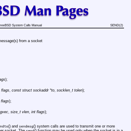
reeBSD System Calls Manual
SEND(2)
essage(s) from a socket
lags
);
t flags
,
const struct sockaddr *to
,
socklen_t tolen
);
t flags
);
sgvec
,
size_t vlen
,
int flags
);
() and
() system calls are used to transmit one or more
ndto
sendmsg
ther socket. The
() function may be used only when the socket is in a
send