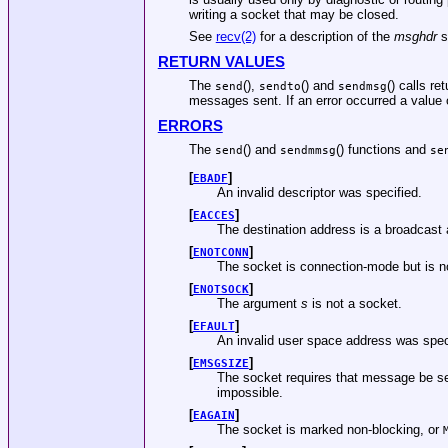
writing a socket that may be closed.
See
recv(2)
for a description of the
msghdr
s
RETURN VALUES
The
(),
() and
() calls r
send
sendto
sendmsg
messages sent. If an error occurred a value o
ERRORS
The
() and
() functions and
send
sendmmsg
se
[
]
EBADF
An invalid descriptor was specified.
[
]
EACCES
The destination address is a broadcast
[
]
ENOTCONN
The socket is connection-mode but is n
[
]
ENOTSOCK
The argument
s
is not a socket.
[
]
EFAULT
An invalid user space address was spec
[
]
EMSGSIZE
The socket requires that message be se
impossible.
[
]
EAGAIN
The socket is marked non-blocking, or