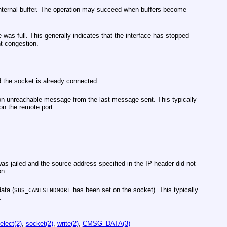
nternal buffer. The operation may succeed when buffers become
 was full. This generally indicates that the interface has stopped
t congestion.
 the socket is already connected.
n unreachable message from the last message sent. This typically
 on the remote port.
s jailed and the source address specified in the IP header did not
on.
ata (
has been set on the socket). This typically
SBS_CANTSENDMORE
.
elect(2)
,
socket(2)
,
write(2)
,
CMSG_DATA(3)