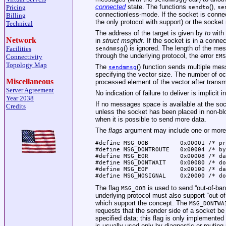
connected
state. The functions
(),
Pricing
sendto
se
connectionless-mode. If the socket is conne
Billing
the only protocol with support) or the socke
Technical
The address of the target is given by
to
with
Network
in
struct msghdr
. If the socket is in a conn
() is ignored. The length of the me
Facilities
sendmmsg
through the underlying protocol, the error
EMS
Connectivity
Topology Map
The
() function sends multiple mes
sendmmsg
specifying the vector size. The number of o
Miscellaneous
processed element of the vector after transm
Server Agreement
No indication of failure to deliver is implicit i
Year 2038
If no messages space is available at the so
Credits
unless the socket has been placed in non-b
when it is possible to send more data.
The
flags
argument may include one or more o
#define	MSG_OOB		0x00001 /* process out-of-band data */

#define	MSG_DONTROUTE	0x00004 /* bypass routing, use direct interface */

#define	MSG_EOR		0x00008 /* data completes record */

#define	MSG_DONTWAIT	0x00080 /* do not block */

#define	MSG_EOF		0x00100 /* data completes transaction */

#define	MSG_NOSIGNA
The flag
is used to send “out-of-ban
MSG_OOB
underlying protocol must also support “out-o
which support the concept. The
MSG_DONTWA
requests that the sender side of a socket be 
specified data; this flag is only implemented
is usually used only by diagnostic or routin