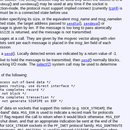
() and
() may be used at any time if the socket is
ndmsg
sendmmsg
ction-mode, the protocol must support implied connect (currently
tcp(4)
is
t must be in a connected state before use.
tolen
specifying its size, or the equivalent
msg_name
and
msg_namelen
ected state, the target address passed to
(),
() or
sendto
sendmsg
ssage is given by
len
. If the message is too long to pass atomically
is returned, and the message is not transmitted.
GSIZE
sages at a call. They are given by the
msgvec
vector along with
vlen
ctets sent per each message is placed in the
msg_len
field of each
ission.
n a
(). Locally detected errors are indicated by a return value of -1.
send
cket to hold the message to be transmitted, then
() normally blocks,
send
locking I/O mode. The
select(2)
system call may be used to determine
f the following:
L	0x20000 /* do not generate SIGPIPE on EOF */
d” data on sockets that support this notion (e.g.
); the
SOCK_STREAM
f-band” data.
is used to indicate a record mark for protocols
MSG_EOR
flag request the call to return when it would block otherwise.
IT
MSG_EOF
shut down, and that an appropriate indication be sent at the end of the
 for
sockets in the
protocol family.
SOCK_STREAM
PF_INET
MSG_DONTROUTE
g programs.
is used to prevent
generation when