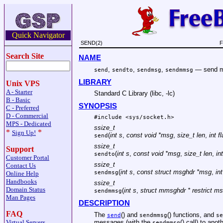
Quick Navigator
SEND(2)
F
Search Site
NAME
,
,
,
—
send m
send
sendto
sendmsg
sendmmsg
LIBRARY
Unix VPS
A - Starter
Standard C Library (libc, -lc)
B - Basic
SYNOPSIS
C - Preferred
D - Commercial
#include <
sys/socket.h
>
MPS - Dedicated
ssize_t
*
*
Sign Up!
(
int s
,
const void *msg
,
size_t len
,
int f
send
ssize_t
Support
(
int s
,
const void *msg
,
size_t len
,
in
sendto
Customer Portal
ssize_t
Contact Us
(
int s
,
const struct msghdr *msg
,
in
sendmsg
Online Help
Handbooks
ssize_t
Domain Status
(
int s
,
struct mmsghdr * restrict m
sendmmsg
Man Pages
DESCRIPTION
FAQ
The
() and
() functions, and
send
sendmmsg
se
messages (with the
() call) to ano
Virtual Servers
sendmmsg