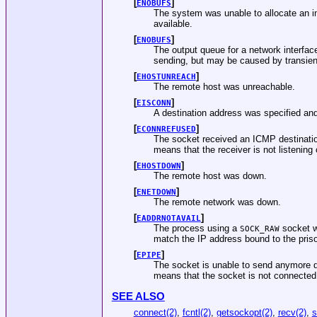
[
]
ENOBUFS
The system was unable to allocate an i
available.
[
]
ENOBUFS
The output queue for a network interface
sending, but may be caused by transien
[
]
EHOSTUNREACH
The remote host was unreachable.
[
]
EISCONN
A destination address was specified and
[
]
ECONNREFUSED
The socket received an ICMP destinatio
means that the receiver is not listening
[
]
EHOSTDOWN
The remote host was down.
[
]
ENETDOWN
The remote network was down.
[
]
EADDRNOTAVAIL
The process using a
socket wa
SOCK_RAW
match the IP address bound to the pris
[
]
EPIPE
The socket is unable to send anymore d
means that the socket is not connected
SEE ALSO
connect(2)
,
fcntl(2)
,
getsockopt(2)
,
recv(2)
,
s