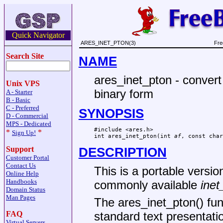
Quick Navigator
ARES_INET_PTON(3)
Fre
Search Site
NAME
ares_inet_pton - convert
Unix VPS
binary form
A - Starter
B - Basic
C - Preferred
SYNOPSIS
D - Commercial
MPS - Dedicated
#include <ares.h>

*
*
Sign Up!
int ares_inet_pton(int 
af
, const char
Support
DESCRIPTION
Customer Portal
Contact Us
This is a portable version
Online Help
Handbooks
commonly available
inet
Domain Status
Man Pages
The ares_inet_pton() fun
FAQ
standard text presentati
Virtual Servers