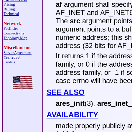
af
argument shall specify
Pricing
Billing
AF_INET and AF_INET6 a
Technical
The
src
argument points 
Network
argument points to a buff
Facilities
Connectivity
numeric address; this sh
Topology Map
address (32 bits for AF_
Miscellaneous
Server Agreement
It returns 1 if the addre
Year 2038
Credits
family, or 0 if the addre
address family, or -1 if
case errno will have bee
SEE ALSO
ares_init
(3),
ares_inet
AVAILABILITY
made properly publicly av