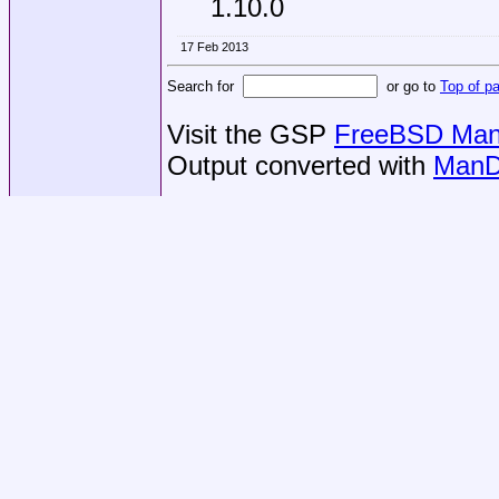
1.10.0
17 Feb 2013
Search for
or go to
Top of p
Visit the GSP
FreeBSD Man 
Output converted with
ManD