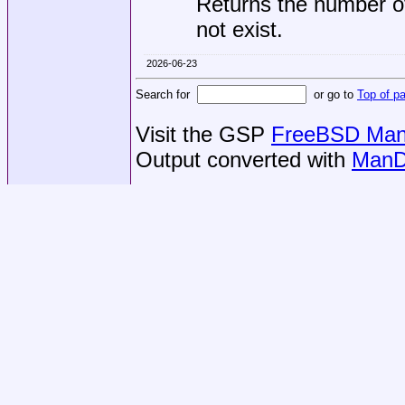
Returns the number o
not exist.
2026-06-23
Search for
or go to
Top of p
Visit the GSP
FreeBSD Man 
Output converted with
ManD