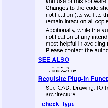
and use of this software
Changes to the code sho
notification (as well as 
remain intact on all copi
Additionally, while the au
notification of any inte
most helpful in avoiding 
Please contact the auth
SEE ALSO
  CAD::Drawing

Requisite Plug-in Func
See CAD::Drawing::IO for
architecture.
check_type