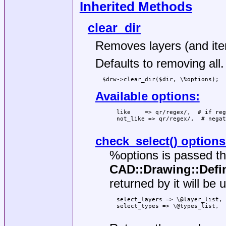
Inherited Methods
clear_dir
Removes layers (and item
Defaults to removing all.
Available options:
  like    => qr/regex/,  # if reg
  not_like => qr/regex/,  # negat
check_select()
options
%options
is passed t
CAD::Drawing::Defin
returned by it will be u
  select_layers => \@layer_list,

  select_types => \@types_list,
