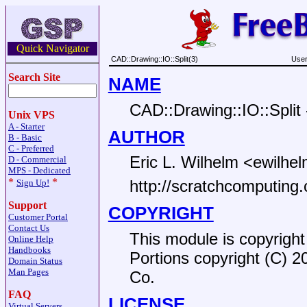
Quick Navigator
CAD::Drawing::IO::Split(3)
User
Search Site
NAME
CAD::Drawing::IO::Split -
Unix VPS
A - Starter
AUTHOR
B - Basic
C - Preferred
Eric L. Wilhelm <ewilhel
D - Commercial
MPS - Dedicated
*
*
http://scratchcomputing
Sign Up!
Support
COPYRIGHT
Customer Portal
Contact Us
This module is copyright
Online Help
Handbooks
Portions copyright (C) 2
Domain Status
Man Pages
Co.
FAQ
LICENSE
Virtual Servers