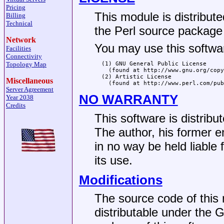
Pricing
This module is distribut
Billing
Technical
the Perl source package f
Network
You may use this softwar
Facilities
Connectivity
Topology Map
  (1) GNU General Public License

    (found at http://www.gnu.org/copy
  (2) Artistic License

Miscellaneous
Server Agreement
NO WARRANTY
Year 2038
Credits
This software is dist
The author, his former e
in no way be held liable
its use.
Modifications
The source code of this 
distributable under the G