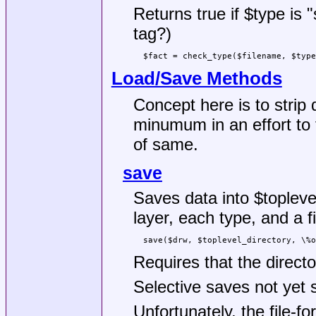
Returns true if
$type
is "
tag?)
Load/Save Methods
Concept here is to strip
minumum in an effort to 
of same.
save
Saves data into
$topleve
layer, each type, and a fi
Requires that the directo
Selective saves not yet 
Unfortunately, the file-f