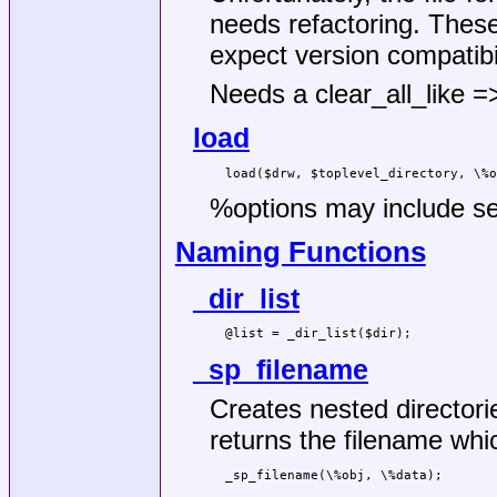
needs refactoring. These
expect version compatibil
Needs a clear_all_like 
load
%options
may include se
Naming Functions
_dir_list
_sp_filename
Creates nested directori
returns the filename whi