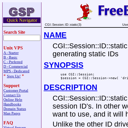
Quick Navigator
CGI::Session::ID::static(3)
Use
Search Site
NAME
CGI::Session::ID::static
Unix VPS
generating static IDs
A - Starter
B - Basic
C - Preferred
SYNOPSIS
D - Commercial
MPS - Dedicated
    use CGI::Session;

*
*
Sign Up!
Support
DESCRIPTION
Customer Portal
Contact Us
CGI::Session::ID::static
Online Help
Handbooks
session ID's. In other 
Domain Status
want to use, and it will 
Man Pages
FAQ
Unlike the other ID driv
Virtual Servers