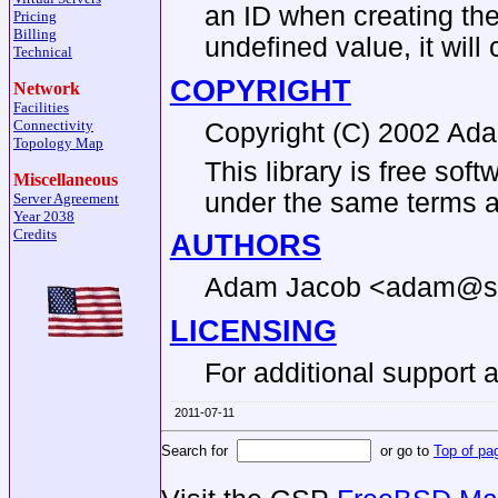
an ID when creating the 
Pricing
Billing
undefined value, it will 
Technical
COPYRIGHT
Network
Facilities
Connectivity
Copyright (C) 2002 A
Topology Map
This library is free sof
Miscellaneous
under the same terms as
Server Agreement
Year 2038
Credits
AUTHORS
Adam Jacob <adam@sy
LICENSING
For additional support 
2011-07-11
Search for
or go to
Top of pa