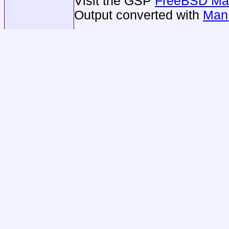
Visit the GSP
FreeBSD Man
Output converted with
Man