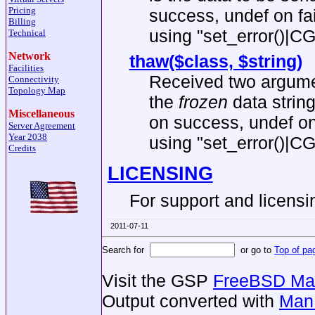
Pricing
success, undef on fa
Billing
using
"set_error()|CG
Technical
Network
thaw($class, $string)
Facilities
Received two argumen
Connectivity
Topology Map
the
frozen
data string
Miscellaneous
on success, undef on
Server Agreement
Year 2038
using
"set_error()|CG
Credits
LICENSING
For support and licens
2011-07-11
Search for
or go to
Top of pa
Visit the GSP
FreeBSD Man
Output converted with
Man