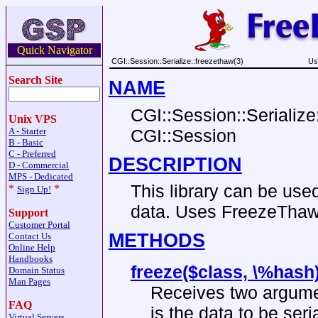
Quick Navigator
CGI::Session::Serialize::freezethaw(3)
Us
Search Site
NAME
CGI::Session::Serialize:
Unix VPS
CGI::Session
A - Starter
B - Basic
C - Preferred
DESCRIPTION
D - Commercial
MPS - Dedicated
This library can be use
*
*
Sign Up!
data. Uses FreezeThaw
Support
Customer Portal
METHODS
Contact Us
Online Help
Handbooks
freeze($class, \%hash
Domain Status
Man Pages
Receives two argumen
FAQ
is the data to be seri
Virtual Servers