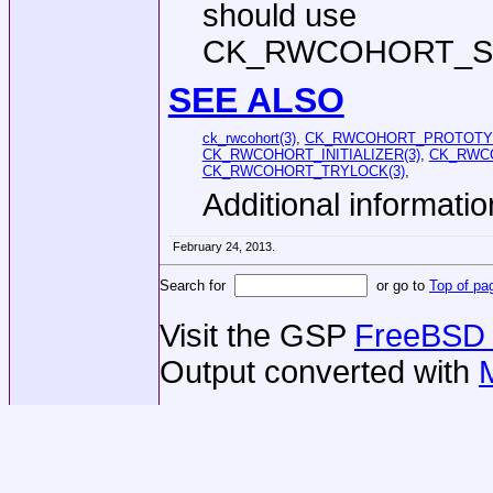
should use
CK_RWCOHORT_ST
SEE ALSO
ck_rwcohort(3)
,
CK_RWCOHORT_PROTOTYP
CK_RWCOHORT_INITIALIZER(3)
,
CK_RWCO
CK_RWCOHORT_TRYLOCK(3)
,
Additional informatio
February 24, 2013.
Search for
or go to
Top of pa
Visit the GSP
FreeBSD 
Output converted with