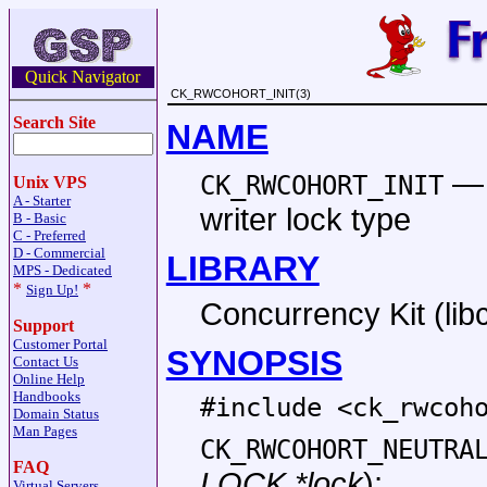
Quick Navigator
CK_RWCOHORT_INIT(3)
Search Site
NAME
CK_RWCOHORT_INIT
Unix VPS
A - Starter
writer lock type
B - Basic
C - Preferred
D - Commercial
LIBRARY
MPS - Dedicated
*
*
Sign Up!
Concurrency Kit (libc
Support
Customer Portal
SYNOPSIS
Contact Us
Online Help
Handbooks
#include <
ck_rwcoh
Domain Status
Man Pages
CK_RWCOHORT_NEUTRA
FAQ
LOCK *lock
);
Virtual Servers