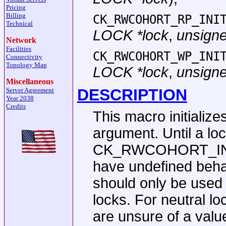
Pricing
Billing
CK_RWCOHORT_RP_INI
Technical
LOCK *lock
,
unsigned
Network
Facilities
CK_RWCOHORT_WP_INI
Connectivity
Topology Map
LOCK *lock
,
unsigned
Miscellaneous
DESCRIPTION
Server Agreement
Year 2038
Credits
This macro initialize
argument. Until a loc
CK_RWCOHORT_INIT m
have undefined beha
should only be used 
locks. For neutral l
are unsure of a valu