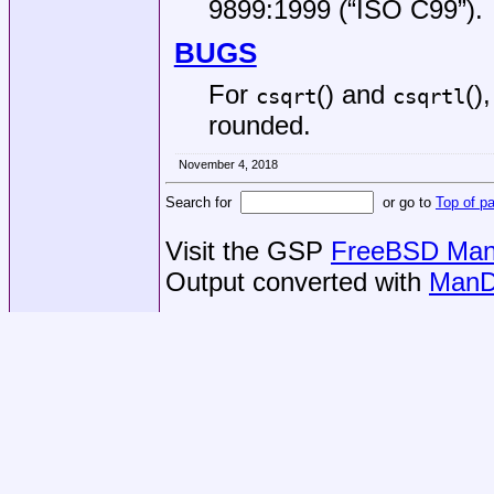
9899:1999 (“ISO C99”)
.
BUGS
For
() and
()
csqrt
csqrtl
rounded.
November 4, 2018
Search for
or go to
Top of p
Visit the GSP
FreeBSD Man 
Output converted with
ManD