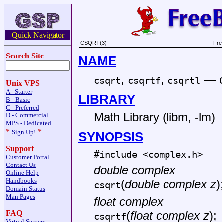
Quick Navigator
CSQRT(3)
Fre
Search Site
NAME
,
,
—
csqrt
csqrtf
csqrtl
Unix VPS
A - Starter
LIBRARY
B - Basic
C - Preferred
Math Library (libm, -lm)
D - Commercial
MPS - Dedicated
*
*
Sign Up!
SYNOPSIS
Support
#include <
complex.h
>
Customer Portal
Contact Us
double complex
Online Help
Handbooks
(
double complex z
)
csqrt
Domain Status
Man Pages
float complex
FAQ
(
float complex z
);
csqrtf
Virtual Servers