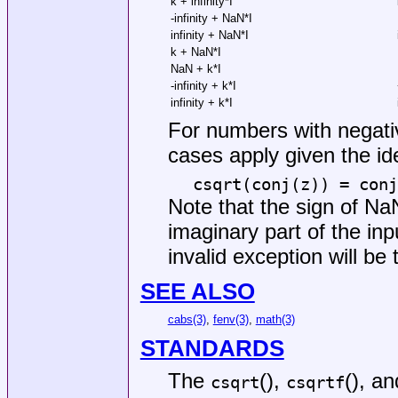
k + infinity*I
-infinity + NaN*I
infinity + NaN*I
k + NaN*I
NaN + k*I
-infinity + k*I
infinity + k*I
For numbers with negativ
cases apply given the ide
csqrt(conj(z)) = conj
Note that the sign of NaN
imaginary part of the inp
invalid exception will be
SEE ALSO
cabs(3)
,
fenv(3)
,
math(3)
STANDARDS
The
(),
(), a
csqrt
csqrtf