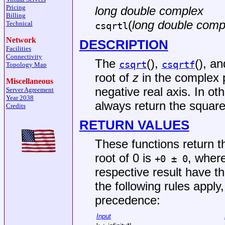
Pricing
long double complex
Billing
(
long double comp
Technical
csqrtl
Network
DESCRIPTION
Facilities
Connectivity
The
(),
(), a
csqrt
csqrtf
Topology Map
root of
z
in the complex p
Miscellaneous
negative real axis. In o
Server Agreement
Year 2038
always return the square
Credits
RETURN VALUES
These functions return 
root of 0 is
, where
+0 ± 0
respective result have t
the following rules apply,
precedence:
Input