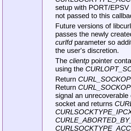
setup with PORT/EPSV (i
not passed to this callba
Future versions of libcu
passes the newly created
curlfd
parameter so addit
the user's discretion.
The
clientp
pointer conta
using the
CURLOPT_SO
Return
CURL_SOCKOP
Return
CURL_SOCKOP
signal an unrecoverable e
socket and returns
CUR
CURLSOCKTYPE_IPC
CURLE_ABORTED_BY
CURLSOCKTYPE_ACC