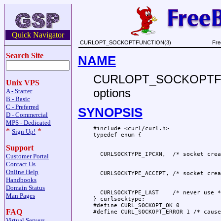
Quick Navigator
CURLOPT_SOCKOPTFUNCTION(3)
Fre
Search Site
NAME
CURLOPT_SOCKOPTFUNCT
Unix VPS
options
A - Starter
B - Basic
C - Preferred
SYNOPSIS
D - Commercial
MPS - Dedicated
#include <curl/curl.h>

*
*
Sign Up!
Support
Customer Portal
Contact Us
Online Help
Handbooks
Domain Status
  CURLSOCKTYPE_LAST    /* never use */
Man Pages
} curlsocktype;

#define CURL_SOCKOPT_OK 0

FAQ
Virtual Servers