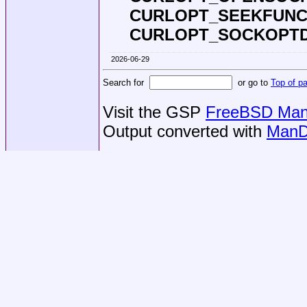
CURLOPT_SEEKFUNC
CURLOPT_SOCKOPT
2026-06-29
Search for
or go to
Top of p
Visit the GSP
FreeBSD Man 
Output converted with
ManD