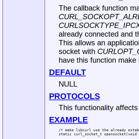
The callback function ma
CURL_SOCKOPT_ALR
CURLSOCKTYPE_IPC
already connected and th
This allows an applicati
socket with
CURLOPT_
have this function make l
DEFAULT
NULL
PROTOCOLS
This functionality affect
EXAMPLE
/* make libcurl use the already estab