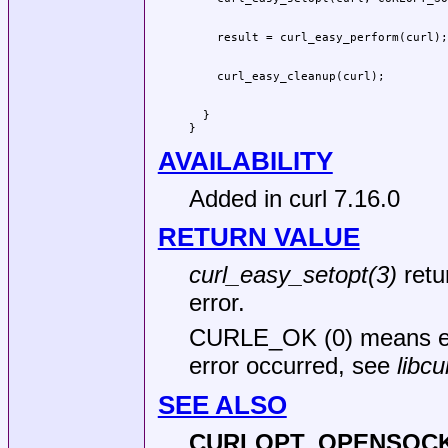
  }

}
AVAILABILITY
Added in curl 7.16.0
RETURN VALUE
curl_easy_setopt(3)
retu
error.
CURLE_OK (0) means ev
error occurred, see
libcu
SEE ALSO
CURLOPT_OPENSOCK