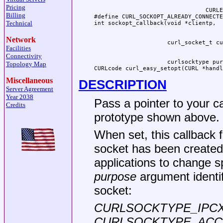
Pricing
                                CURLE
Billing
#define CURL_SOCKOPT_ALREADY_CONNECTE
Technical
Network
Facilities
Connectivity
                     curlsocktype pur
Topology Map
CURLcode curl_easy_setopt(CURL *handl
Miscellaneous
DESCRIPTION
Server Agreement
Year 2038
Pass a pointer to your c
Credits
prototype shown above.
When set, this callback f
socket has been created,
applications to change s
purpose
argument identif
socket:
CURLSOCKTYPE_IPC
CURLSOCKTYPE_ACC