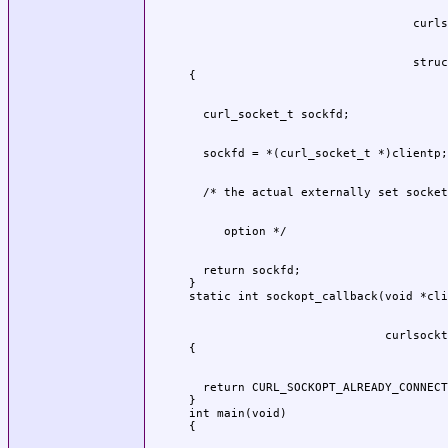
                                struc
  return sockfd;

}

                            curlsockt
  return CURL_SOCKOPT_ALREADY_CONNECT
}

int main(void)
