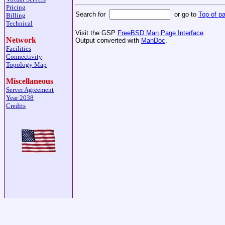
Pricing
Search for
or go to
Top of p
Billing
Technical
Visit the GSP
FreeBSD Man Page Interface
.
Network
Output converted with
ManDoc
.
Facilities
Connectivity
Topology Map
Miscellaneous
Server Agreement
Year 2038
Credits