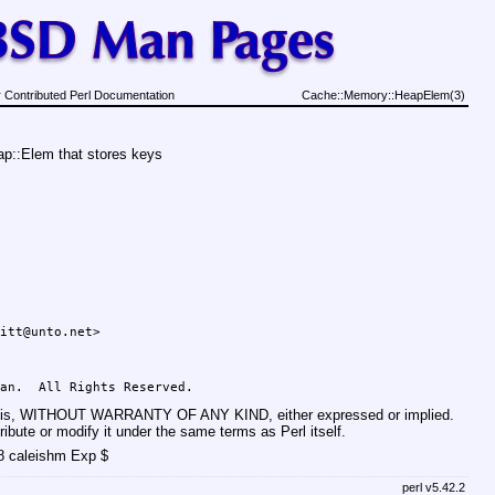
 Contributed Perl Documentation
Cache::Memory::HeapElem(3)
p::Elem that stores keys
basis, WITHOUT WARRANTY OF ANY KIND, either expressed or implied.
ribute or modify it under the same terms as Perl itself.
8 caleishm Exp $
perl v5.42.2