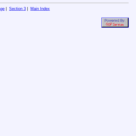
age
|
Section 3
|
Main Index