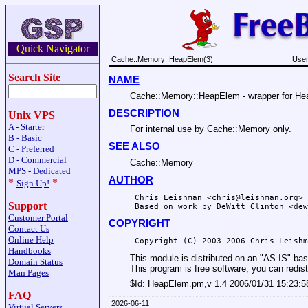
Quick Navigator
Cache::Memory::HeapElem(3)
User
Search Site
NAME
Cache::Memory::HeapElem - wrapper for Hea
DESCRIPTION
Unix VPS
A - Starter
For internal use by Cache::Memory only.
B - Basic
SEE ALSO
C - Preferred
D - Commercial
Cache::Memory
MPS - Dedicated
AUTHOR
*
*
Sign Up!
 Chris Leishman <chris@leishman.org>

Support
Customer Portal
COPYRIGHT
Contact Us
Online Help
Handbooks
This module is distributed on an "AS IS" 
Domain Status
This program is free software; you can redist
Man Pages
$Id:
HeapElem.pm,v 1.4 2006/01/31 15:23:5
FAQ
2026-06-11
Virtual Servers