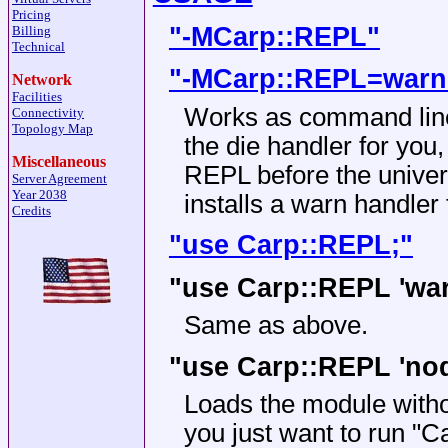
Pricing
"-MCarp::REPL"
Billing
Technical
"-MCarp::REPL=warn
Network
Facilities
Works as command line 
Connectivity
Topology Map
the die handler for you,
Miscellaneous
REPL before the univer
Server Agreement
Year 2038
installs a warn handler
Credits
"use Carp::REPL;"
"use Carp::REPL 'war
Same as above.
"use Carp::REPL 'nod
Loads the module without
you just want to run
"Ca