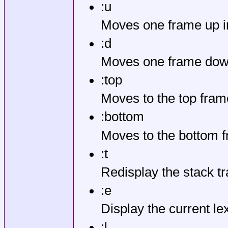
:u
Moves one frame up in
:d
Moves one frame down
:top
Moves to the top frame
:bottom
Moves to the bottom f
:t
Redisplay the stack tr
:e
Display the current le
:l