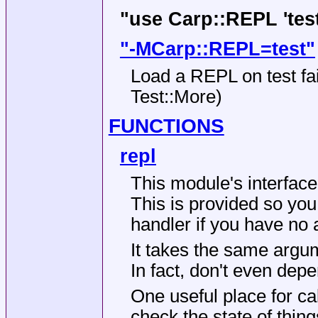
"use Carp::REPL 'test
"-MCarp::REPL=test"
Load a REPL on test fail
Test::More)
FUNCTIONS
repl
This module's interface 
This is provided so yo
handler if you have no a
It takes the same argum
In fact, don't even depen
One useful place for cal
check the state of thing