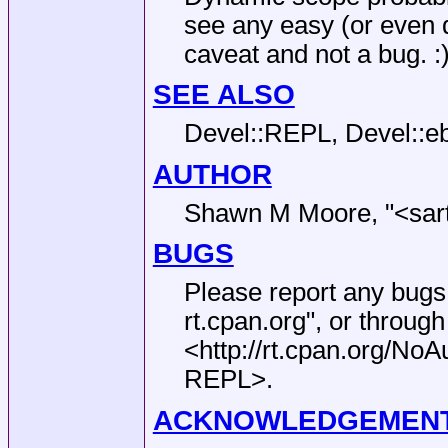
see any easy (or even dif
caveat and not a bug. :
SEE ALSO
Devel::REPL, Devel::eb
AUTHOR
Shawn M Moore,
"<sar
BUGS
Please report any bugs
rt.cpan.org"
, or through
<http://rt.cpan.org/N
REPL>.
ACKNOWLEDGEMEN