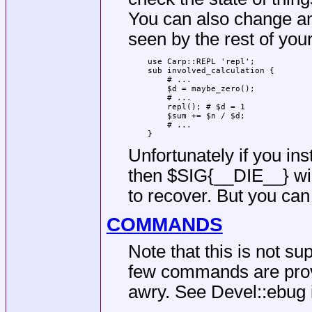
You can also change an
seen by the rest of you
    use Carp::REPL 'repl';

    sub involved_calculation {

        # ...

        $d = maybe_zero();

        # ...

        repl(); # $d = 1

        $sum += $n / $d;

        # ...

Unfortunately if you in
then
$SIG{__DIE__}
wi
to recover. But you can 
COMMANDS
Note that this is not su
few commands are provi
awry. See Devel::ebug i