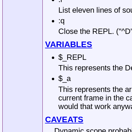
List eleven lines of s
:q
Close the REPL. (
"^D
VARIABLES
$_REPL
This represents the D
$_a
This represents the a
current frame in the c
would that work anyw
CAVEATS
Dynamic scope probably