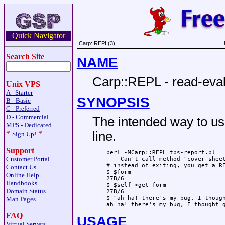
Quick Navigator
Carp::REPL(3)
Search Site
NAME
Carp::REPL - read-eval
Unix VPS
A - Starter
SYNOPSIS
B - Basic
C - Preferred
D - Commercial
The intended way to us
MPS - Dedicated
*
*
line.
Sign Up!
Support
    perl -MCarp::REPL tps-report.pl

Customer Portal
        Can't call method "cover_sheet
    # instead of exiting, you get a RE
Contact Us
    $ $form

Online Help
    27B/6

Handbooks
    $ $self->get_form

Domain Status
    27B/6

    $ "ah ha! there's my bug, I though
Man Pages
FAQ
USAGE
Virtual Servers