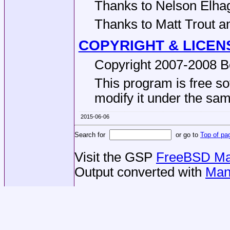
Thanks to Nelson Elhag
Thanks to Matt Trout and
COPYRIGHT & LICEN
Copyright 2007-2008 Be
This program is free sof
modify it under the same
2015-06-06
Search for
or go to
Top of pa
Visit the GSP
FreeBSD Man
Output converted with
Man