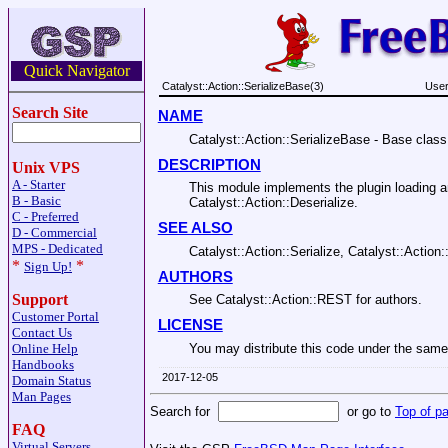
Quick Navigator
Catalyst::Action::SerializeBase(3)
User
Search Site
NAME
Catalyst::Action::SerializeBase - Base class 
DESCRIPTION
Unix VPS
A - Starter
This module implements the plugin loading an
B - Basic
Catalyst::Action::Deserialize.
C - Preferred
SEE ALSO
D - Commercial
MPS - Dedicated
Catalyst::Action::Serialize, Catalyst::Action:
*
*
Sign Up!
AUTHORS
Support
See Catalyst::Action::REST for authors.
Customer Portal
LICENSE
Contact Us
Online Help
You may distribute this code under the same 
Handbooks
2017-12-05
Domain Status
Man Pages
Search for
or go to
Top of p
FAQ
Virtual Servers