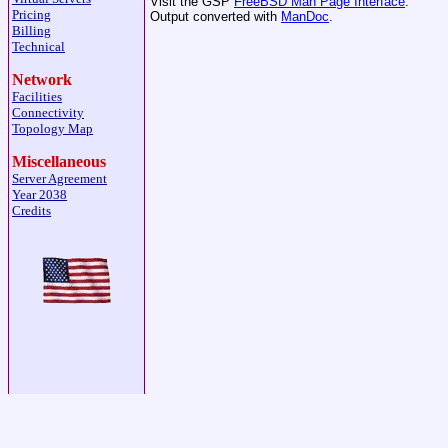
Visit the GSP
FreeBSD Man Page Interface
.
Pricing
Output converted with
ManDoc
.
Billing
Technical
Network
Facilities
Connectivity
Topology Map
Miscellaneous
Server Agreement
Year 2038
Credits