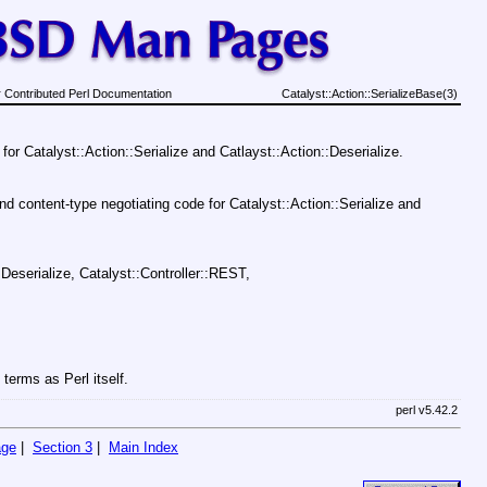
 Contributed Perl Documentation
Catalyst::Action::SerializeBase(3)
for Catalyst::Action::Serialize and Catlayst::Action::Deserialize.
d content-type negotiating code for Catalyst::Action::Serialize and
:Deserialize, Catalyst::Controller::REST,
terms as Perl itself.
perl v5.42.2
age
|
Section 3
|
Main Index