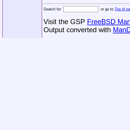
Search for
or go to
Top of p
Visit the GSP
FreeBSD Man 
Output converted with
ManD