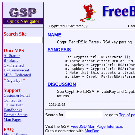
Quick Navigator
Crypt::Perl::RSA::Parse(3)
User
Search Site
NAME
Crypt::Perl::RSA::Parse - RSA key parsing
SYNOPSIS
Unix VPS
A - Starter
    use Crypt::Perl::RSA::Parse ();

B - Basic
    # These accept either DER or PEM,
C - Preferred
    my $prkey = Crypt::Perl::RSA::Par
    my $pbkey = Crypt::Perl::RSA::Par
D - Commercial
    # Note that this accepts a struct
MPS - Dedicated
*
*
Sign Up!
DISCUSSION
Support
See Crypt::Perl::RSA::PrivateKey and Crypt::
Customer Portal
returns.
Contact Us
Online Help
2021-11-16
Handbooks
Domain Status
Search for
or go to
Top of p
Man Pages
Visit the GSP
FreeBSD Man Page Interface
.
FAQ
Output converted with
ManDoc
.
Virtual Servers