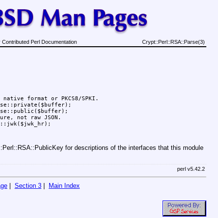
 Contributed Perl Documentation
Crypt::Perl::RSA::Parse(3)
 native format or PKCS8/SPKI.

se::private($buffer);

se::public($buffer);

ure, not raw JSON.

Perl::RSA::PublicKey for descriptions of the interfaces that this module
perl v5.42.2
age
|
Section 3
|
Main Index