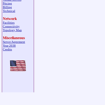
Pricing
Billing
Technical
Network
Facilities
Connectivity
Topology Map
Miscellaneous
Server Agreement
Year 2038
Credits