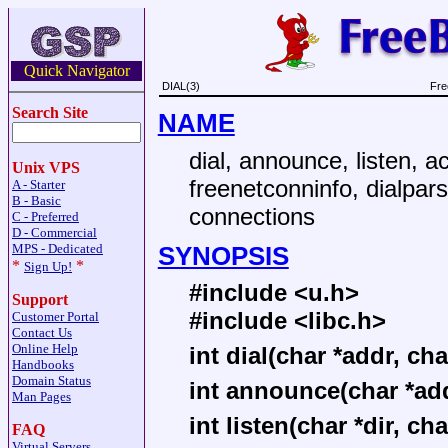
Quick Navigator
DIAL(3)
Fre
Search Site
NAME
dial, announce, listen, a
Unix VPS
freenetconninfo, dialpa
A - Starter
B - Basic
connections
C - Preferred
D - Commercial
SYNOPSIS
MPS - Dedicated
*
*
Sign Up!
#include <u.h>
Support
#include <libc.h>
Customer Portal
Contact Us
Online Help
int dial(char *addr, char
Handbooks
Domain Status
int announce(char *add
Man Pages
int listen(char *dir, ch
FAQ
Virtual Servers