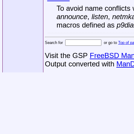
To avoid name conflicts 
announce
,
listen
,
netmk
macros defined as
p9dia
Search for
or go to
Top of p
Visit the GSP
FreeBSD Man 
Output converted with
ManD