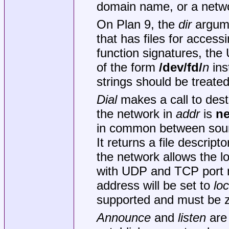
domain name, or a netw
On Plan 9, the
dir
argume
that has files for acces
function signatures, the 
of the form
/dev/fd/
n
ins
strings should be treate
Dial
makes a call to dest
the network in
addr
is
ne
in common between sourc
It returns a file descript
the network allows the lo
with UDP and TCP port
address will be set to
loc
supported and must be z
Announce
and
listen
are