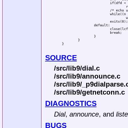
			if(dfd < 0)

				return -1;

			/* echo until EOF */

			while((n = read(dfd, buf, sizeof(buf))) > 0)

				write(dfd, buf, n);

			exits(0);

		default:

			close(lcfd);

			break;

		}

	}

}

SOURCE
/src/lib9/dial.c
/src/lib9/announce.c
/src/lib9/_p9dialparse.
/src/lib9/getnetconn.c
DIAGNOSTICS
Dial
,
announce
, and
list
BUGS