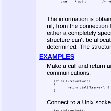
The information is obtain
nil, from the connection 
either a completely specif
structure can't be alloca
determined. The structur
EXAMPLES
Make a call and return an
communications:
int callkremvax(void)

{

	return dial("kremvax", 0, 0, 0);

}

Connect to a Unix socke
int dialacme(void)
