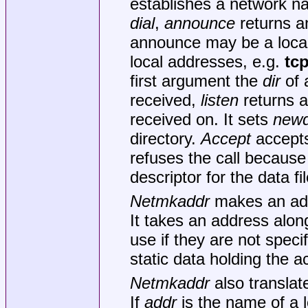
establishes a network n
dial
,
announce
returns 
announce may be a local 
local addresses, e.g.
tc
first argument the
dir
of 
received,
listen
returns 
received on. It sets
newd
directory.
Accept
accepts
refuses the call because
descriptor for the data f
Netmkaddr
makes an addr
It takes an address alon
use if they are not specif
static data holding the a
Netmkaddr
also translat
If
addr
is the name of a l