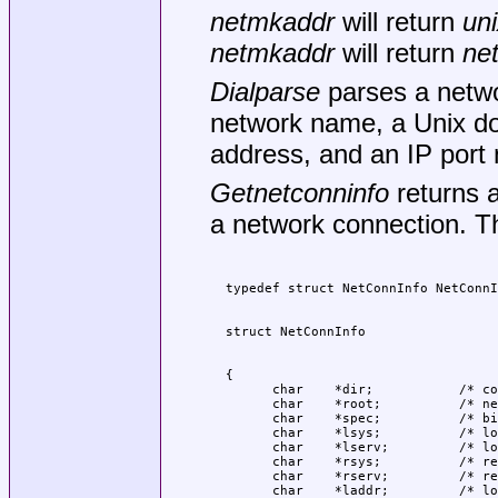
netmkaddr
will return
uni
netmkaddr
will return
ne
Dialparse
parses a netwo
network name, a Unix do
address, and an IP port
Getnetconninfo
returns a
a network connection. Th
  {

	char	*dir;		/* connection directory */

	char	*root;		/* network root */

	char	*spec;		/* binding spec */

	char	*lsys;		/* local system */

	char	*lserv;		/* local service */

	char	*rsys;		/* remote system */

	char	*rserv;		/* remote service */

	char	*laddr;		/* local address */
