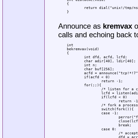
{

	return dial("unix!/tmp/ns.ken.:0/acme", 0, 0, 0);

}

Announce as
kremvax
o
calls and echoing back to
int

bekremvax(void)

{

	int dfd, acfd, lcfd;

	char adir[40], ldir[40];

	int n;

	char buf[256];

	acfd = announce("tcp!*!7", adir);

	if(acfd < 0)

		return -1;

	for(;;){

		/* listen for a call */

		lcfd = listen(adir, ldir);

		if(lcfd < 0)

			return -1;

		/* fork a process to echo */

		switch(fork()){

		case -1:

			perror("forking");

			close(lcfd);

			break;

		case 0:

			/* accept the call and open the data file */

			dfd = accept(lcfd, ldir);
