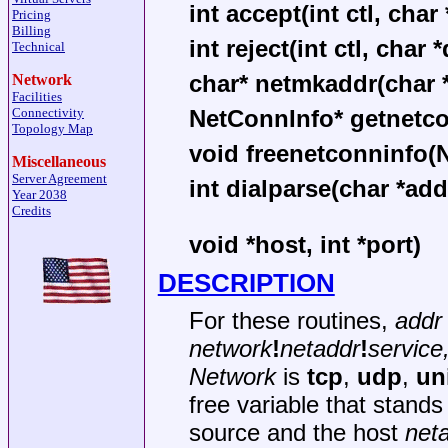
int accept(int ctl, char 
Pricing
Billing
int reject(int ctl, char 
Technical
char* netmkaddr(char *
Network
Facilities
NetConnInfo* getnetcon
Connectivity
Topology Map
void freenetconninfo(
Miscellaneous
Server Agreement
int dialparse(char *addr
Year 2038
Credits
void *host, int *port)
DESCRIPTION
For these routines,
addr
network
!
netaddr
!
service
Network
is
tcp
,
udp
,
un
free variable that stan
source and the host
net