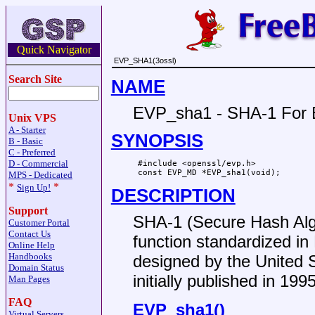
Quick Navigator
EVP_SHA1(3ossl)
Search Site
NAME
EVP_sha1 - SHA-1 For
Unix VPS
A - Starter
SYNOPSIS
B - Basic
C - Preferred
D - Commercial
 #include <openssl/evp.h>

MPS - Dedicated
*
*
Sign Up!
DESCRIPTION
Support
SHA-1 (Secure Hash Algo
Customer Portal
Contact Us
function standardized i
Online Help
Handbooks
designed by the United 
Domain Status
initially published in 1995
Man Pages
FAQ
EVP_sha1()
Virtual Servers