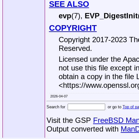
SEE ALSO
evp
(7),
EVP_DigestInit
COPYRIGHT
Copyright 2017-2023 The
Reserved.
Licensed under the Apac
not use this file except 
obtain a copy in the file
<https://www.openssl.or
2026-04-07
Search for
or go to
Top of p
Visit the GSP
FreeBSD Man 
Output converted with
ManD