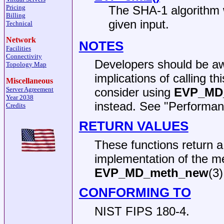
Pricing
The SHA-1 algorithm 
Billing
given input.
Technical
Network
NOTES
Facilities
Connectivity
Developers should be aw
Topology Map
implications of calling t
Miscellaneous
Server Agreement
consider using
EVP_MD_
Year 2038
instead. See "Performan
Credits
RETURN VALUES
These functions return 
implementation of the m
EVP_MD_meth_new
(3)
CONFORMING TO
NIST FIPS 180-4.