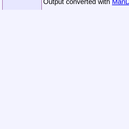
Output converted with
ManD