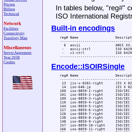
Pricing
In tables below, "reg#" c
Billing
Technical
ISO International Regist
Network
Built-in encodings
Facilities
Connectivity
  reg# Name                  Descript
Topology Map
  -----------------------------------
    6  ascii                 ANSI X3.
Miscellaneous
   -   ascii-ctrl            ISO 6429
Server Agreement
   -   c1-ctrl               ISO 6429
Year 2038
Credits
Encode::ISOIRSingle
  reg# Name                  Descript
  -----------------------------------
   13  jis-x-0201-right      JIS X 02
   14  iso-646-jp            JIS X 02
  100  iso-8859-1-right      ISO/IEC 
  101  iso-8859-2-right      ISO/IEC 
  109  iso-8859-3-right      ISO/IEC 
  110  iso-8859-4-right      ISO/IEC 
  144  iso-8859-5-right      ISO/IEC 
  127  iso-8859-6-right      ISO/IEC 
  126  iso-8859-7-right      ISO/IEC 
  138  iso-8859-8-right      ISO/IEC 
  148  iso-8859-9-right      ISO/IEC 
  157  iso-8859-10-right     ISO/IEC 
  166  iso-8859-11-right     ISO/IEC 