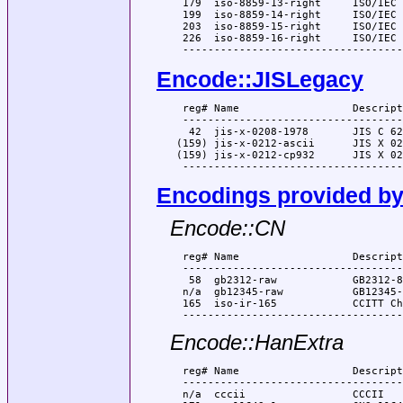
  179  iso-8859-13-right     ISO/IEC 
  199  iso-8859-14-right     ISO/IEC 
  203  iso-8859-15-right     ISO/IEC 
  226  iso-8859-16-right     ISO/IEC 
Encode::JISLegacy
  reg# Name                  Descript
  -----------------------------------
   42  jis-x-0208-1978       JIS C 62
 (159) jis-x-0212-ascii      JIS X 02
 (159) jis-x-0212-cp932      JIS X 02
Encodings provided by
Encode::CN
  reg# Name                  Descript
  -----------------------------------
   58  gb2312-raw            GB2312-80
  n/a  gb12345-raw           GB12345-
  165  iso-ir-165            CCITT Ch
Encode::HanExtra
  reg# Name                  Descript
  -----------------------------------
  n/a  cccii                 CCCII
