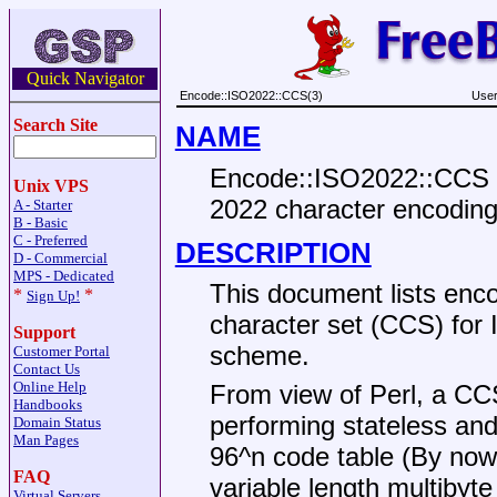
Quick Navigator
Encode::ISO2022::CCS(3)
User
Search Site
NAME
Encode::ISO2022::CCS -
Unix VPS
2022 character encodin
A - Starter
B - Basic
C - Preferred
DESCRIPTION
D - Commercial
MPS - Dedicated
This document lists enc
*
*
Sign Up!
character set (CCS) for
Support
scheme.
Customer Portal
Contact Us
Online Help
From view of Perl, a CC
Handbooks
performing stateless and
Domain Status
Man Pages
96^n code table (By no
FAQ
variable length multibyt
Virtual Servers