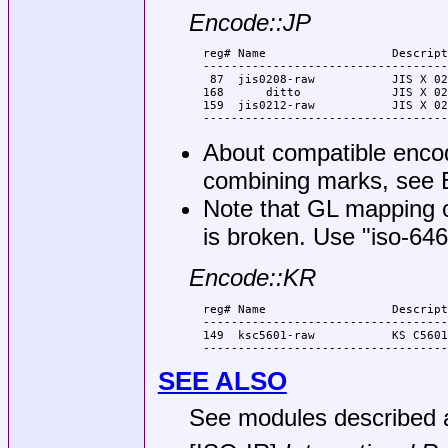
Encode::JP
  reg# Name                  Descript
  -----------------------------------
   87  jis0208-raw           JIS X 02
  168      ditto             JIS X 02
  159  jis0212-raw           JIS X 02
About compatible encod
combining marks, see
Note that GL mapping 
is broken. Use
"iso-646
Encode::KR
  reg# Name                  Descript
  -----------------------------------
  149  ksc5601-raw           KS C5601
SEE ALSO
See modules described a