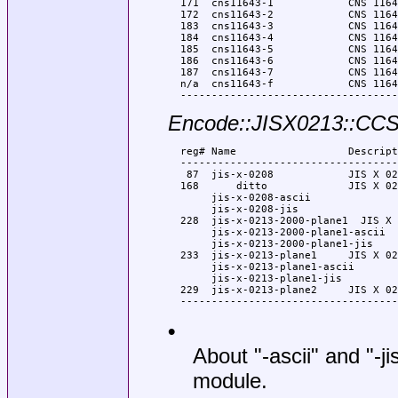
  171  cns11643-1            CNS 1164
  172  cns11643-2            CNS 1164
  183  cns11643-3            CNS 1164
  184  cns11643-4            CNS 1164
  185  cns11643-5            CNS 1164
  186  cns11643-6            CNS 1164
  187  cns11643-7            CNS 1164
  n/a  cns11643-f            CNS 1164
Encode::JISX0213::CC
  reg# Name                  Descript
  -----------------------------------
   87  jis-x-0208            JIS X 02
  168      ditto             JIS X 02
       jis-x-0208-ascii

       jis-x-0208-jis

  228  jis-x-0213-2000-plane1  JIS X 
       jis-x-0213-2000-plane1-ascii

       jis-x-0213-2000-plane1-jis

  233  jis-x-0213-plane1     JIS X 02
       jis-x-0213-plane1-ascii

       jis-x-0213-plane1-jis

  229  jis-x-0213-plane2     JIS X 02
•
About "-ascii" and "-j
module.