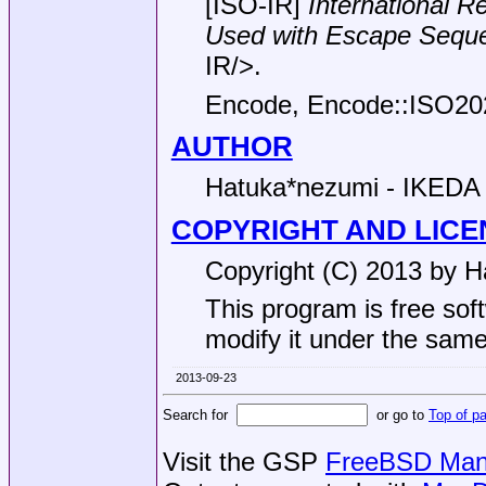
[ISO-IR]
International R
Used with Escape
Sequ
IR/>.
Encode, Encode::ISO20
AUTHOR
Hatuka*nezumi - IKEDA
COPYRIGHT AND LICE
Copyright (C) 2013 by H
This program is free soft
modify it under the same 
2013-09-23
Search for
or go to
Top of p
Visit the GSP
FreeBSD Man 