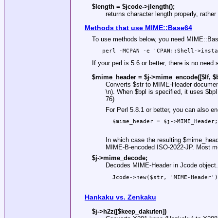
$length = $jcode->
jlength()
;
returns character length properly, rather
Methods that use MIME::Base64
To use methods below, you need MIME::Base6
If your perl is 5.6 or better, there is no ne
$mime_header = $j->mime_encode([$lf, $b
Converts
$str
to MIME-Header documen
\n). When
$bpl
is specified, it uses
$bpl
76).
For Perl 5.8.1 or better, you can also
  $mime_header = $j->MIME_Header;

In which case the resulting
$mime_head
MIME-B-encoded ISO-2022-JP. Most mo
$j->mime_decode;
Decodes MIME-Header in Jcode object. F
  Jcode->new($str, 'MIME-Header')

Hankaku vs. Zenkaku
$j->h2z([$keep_dakuten])