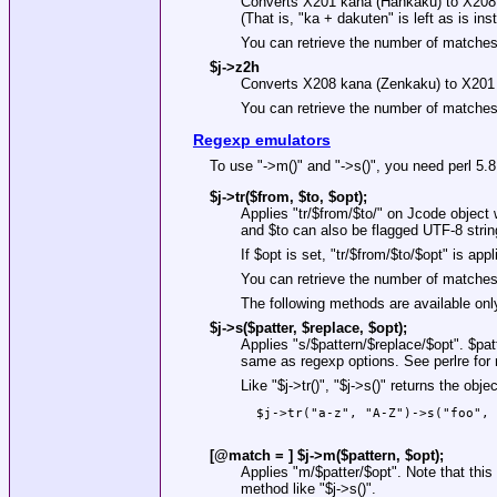
Converts X201 kana (Hankaku) to X20
(That is, "ka + dakuten" is left as is in
You can retrieve the number of matche
$j->z2h
Converts X208 kana (Zenkaku) to X201
You can retrieve the number of matche
Regexp emulators
To use
"->m()"
and
"->s()"
, you need perl 5.8.
$j->tr($from, $to, $opt);
Applies
"tr/$from/$to/"
on Jcode object
and
$to
can also be flagged UTF-8 strin
If
$opt
is set,
"tr/$from/$to/$opt"
is appl
You can retrieve the number of matche
The following methods are available only 
$j->s($patter, $replace, $opt);
Applies
"s/$pattern/$replace/$opt"
.
$pat
same as regexp options. See perlre for 
Like
"$j->tr()"
,
"$j->s()"
returns the objec
  $j->tr("a-z", "A-Z")->s("foo", 
[@match = ] $j->m($pattern, $opt);
Applies
"m/$patter/$opt"
. Note that t
method like
"$j->s()"
.