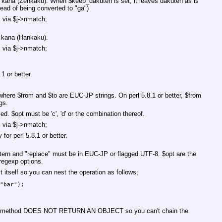
8 kana (Zenkaku). When
$keep_dakuten
is set, it leaves dakuten as is
stead of being converted to "ga")
s via
$j
->nmatch;
 kana (Hankaku).
s via
$j
->nmatch;
1 or better.
 where
$from
and
$to
are EUC-JP strings. On perl 5.8.1 or better,
$from
gs.
ied.
$opt
must be 'c', 'd' or the combination thereof.
s via
$j
->nmatch;
for perl 5.8.1 or better.
tern
and
"replace"
must be in EUC-JP or flagged UTF-8.
$opt
are the
regexp options.
t itself so you can nest the operation as follows;
"bar");

his method DOES NOT RETURN AN OBJECT so you can't chain the