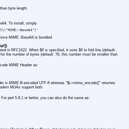
 than byte length.
4. To install, simply
ed since MIME::Base64 is bundled.
pl])
ted in RFC1522. When
$lf
is specified, it uses
$lf
to fold line (default:
for the number of bytes (default: 76; this number must be smaller than
 encode MIME Header as:
er
is MIME-B-encoded UTF-8 whereas
"$j->mime_encode()"
returnes
dern MUAs support both.
or perl 5.8.1 or better, you can also do the same as: