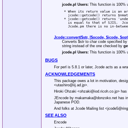
jcode.pl Users:
This function is 100% 
 * When its return value is an ar
   jcode::getcode() returns $nmat
 * jcode::getcode() returns 'unde
   is equal to that of SJIS.  Jco
   Jcode.pm there is no in-betwee
Jcode::convert($str, [$ocode, $icode, $opt
Converts
$str
to char code specified b
string instead of the one checked by
ge
jcode.pl Users:
This function is 100% 
BUGS
For perl is 5.8.1 or later, Jcode acts as a w
ACKNOWLEDGEMENTS
This package owes a lot in motivation, desig
<utashiro@iij.ad.jp>.
Hiroki Ohzaki <ohzaki@iod.ricoh.co.jp> has 
JEncode by makamaka@donzoko.net has inspi
Japanese POD.
And folks at Jcode Mailing list <jcode5@ring.
SEE ALSO
Encode