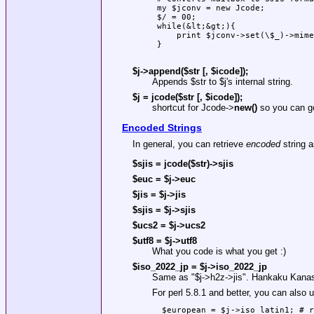
 my $jconv = new Jcode;

 $/ = 00;

 while(&lt;&gt;){

     print $jconv->set(\$_)->mime
 }

$j->append($str [, $icode]);
Appends
$str
to
$j
's internal string.
$j = jcode($str [, $icode]);
shortcut for Jcode->
new()
so you can go
Encoded Strings
In general, you can retrieve
encoded
string 
$sjis = jcode($str)->sjis
$euc = $j->euc
$jis = $j->jis
$sjis = $j->sjis
$ucs2 = $j->ucs2
$utf8 = $j->utf8
What you code is what you get :)
$iso_2022_jp = $j->iso_2022_jp
Same as
"$j->h2z->jis"
. Hankaku Kanas 
For perl 5.8.1 and better, you can als
  $european = $j->iso_latin1; # r