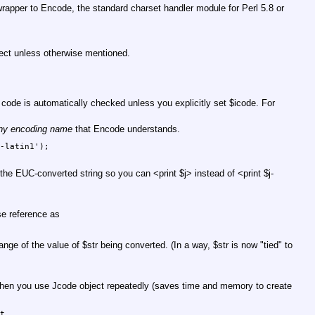
 wrapper to Encode, the standard charset handler module for Perl 5.8 or
ect unless otherwise mentioned.
t code is automatically checked unless you explicitly set
$icode
. For
ny encoding name
that Encode understands.
-latin1');

ns the EUC-converted string so you can <print
$j
> instead of <print
$j
-
se reference as
hange of the value of
$str
being converted. (In a way,
$str
is now "tied" to
hen you use Jcode object repeatedly (saves time and memory to create
t
