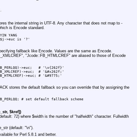
.
stores the internal string in UTF-8. Any character that does not map to
-
 which is Encode standard.
YIN YANG

$j->euc is '?'

pecifying fallback like Encode. Values are the same as Encode.
FB_XMLCREF"
,
"Jcode::FB_HTMLCREF"
are aliased to those of Encode
B_PERLQQ)->euc;   # '\x{262f}'

B_XMLCREF)->euc;  # '&#x262f;'

B_HTMLCREF)->euc; # '&#9775;'

BACK
stores the default fallback so you can override that by assigning the
B_PERLQQ; # set default fallback scheme

str, $kref])
default: 72) where
$width
is the number of "halfwidth" character. Fullwidth
e_str
(default: "\n").
lable for Perl 5.8.1 and better.