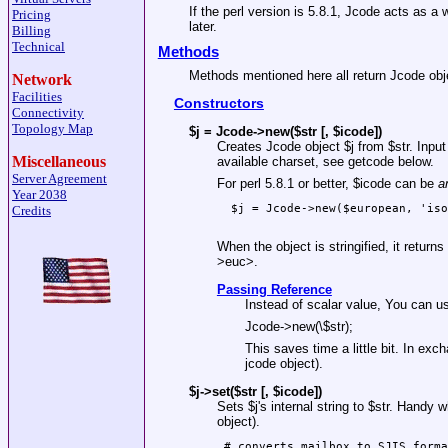
If the perl version is 5.8.1, Jcode acts as a
Pricing
later.
Billing
Technical
Methods
Methods mentioned here all return Jcode obj
Network
Facilities
Constructors
Connectivity
Topology Map
$j = Jcode->new($str [, $icode])
Creates Jcode object
$j
from
$str
. Inpu
Miscellaneous
available charset, see getcode below.
Server Agreement
For perl 5.8.1 or better,
$icode
can be
a
Year 2038
  $j = Jcode->new($european, 'iso
Credits
When the object is stringified, it retur
>euc>.
Passing Reference
Instead of scalar value, You can u
Jcode->new(\$str);
This saves time a little bit. In exc
jcode object).
$j->set($str [, $icode])
Sets
$j
's internal string to
$str
. Handy w
object).
 # converts mailbox to SJIS forma