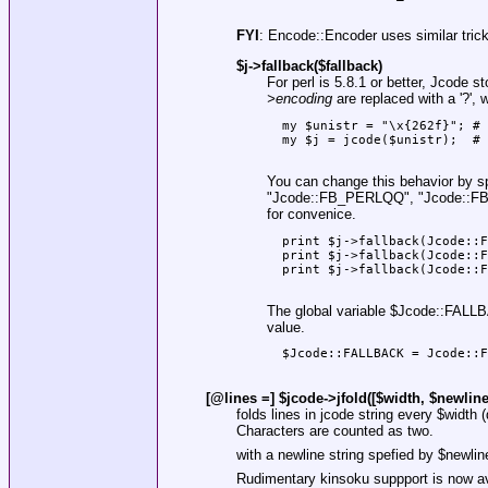
FYI
: Encode::Encoder uses similar trick
$j->fallback($fallback)
For perl is 5.8.1 or better, Jcode 
>encoding
are replaced with a '?',
  my $unistr = "\x{262f}"; # 
  my $j = jcode($unistr);  # 
You can change this behavior by s
"Jcode::FB_PERLQQ"
,
"Jcode::
for convenice.
  print $j->fallback(Jcode::F
  print $j->fallback(Jcode::F
  print $j->fallback(Jcode::F
The global variable
$Jcode::FALL
value.
  $Jcode::FALLBACK = Jcode::F
[@lines =] $jcode->jfold([$width, $newline_
folds lines in jcode string every
$width
(
Characters are counted as two.
with a newline string spefied by
$newlin
Rudimentary kinsoku suppport is now avai