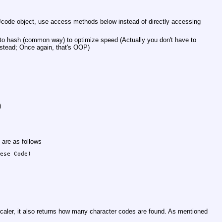
 Jcode object, use access methods below instead of directly accessing
f to hash (common way) to optimize speed (Actually you don't have to
stead; Once again, that's OOP)
)
 are as follows
ese Code)

caler, it also returns how many character codes are found. As mentioned