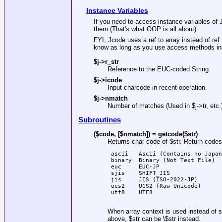
Instance Variables
If you need to access instance variables of
them (That's what OOP is all about)
FYI, Jcode uses a ref to array instead of re
know as long as you use access methods in
$j->r_str
Reference to the EUC-coded String.
$j->icode
Input charcode in recent operation.
$j->nmatch
Number of matches (Used in
$j
->tr, etc.
Subroutines
($code, [$nmatch]) = getcode($str)
Returns char code of
$str
. Return codes
 ascii   Ascii (Contains no Japan
 binary  Binary (Not Text File)

 euc     EUC-JP

 sjis    SHIFT_JIS

 jis     JIS (ISO-2022-JP)

 ucs2    UCS2 (Raw Unicode)

 utf8    UTF8

When array context is used instead of s
above,
$str
can be \$str instead.