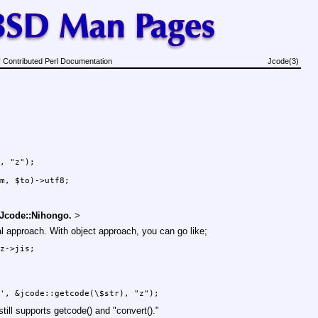
 Contributed Perl Documentation
Jcode(3)
, "z");

 Jcode::Nihongo.
>
l approach. With object approach, you can go like;
still supports
getcode()
and
"convert()."