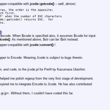
upper-conpatible with
jcode::getcode()
-- well, almost;
ray, the order is the opposite;

ch first.

f' when the number of EUC characters

de::getcode() returns EUC.  for

ns.

])
y
$ocode
. When
$icode
is specified also, it assumes
$icode
for input
tcode()
. As mentioned above,
$str
can be \$str instead.
upper-conpatible with
jcode::convert()
!
rapper to Encode. Meaning Jcode is subject to bugs therein.
n, and code, to the jcode.pl for Perl4 by Kazumasa Utashiro
helped me polish regexp from the very first stage of development.
red me to integrate Encode to Jcode. He has also contributed
gr.jp>. Without them, I couldn't have coded this far.