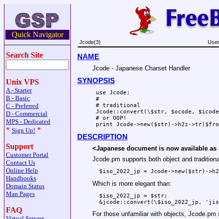
Quick Navigator
Jcode(3)
User
Search Site
NAME
Jcode - Japanese Charset Handler
SYNOPSIS
Unix VPS
A - Starter
 use Jcode;

B - Basic
 # 

C - Preferred
 # traditional

 Jcode::convert(\$str, $ocode, $icode
D - Commercial
 # or OOP!

MPS - Dedicated
*
*
Sign Up!
DESCRIPTION
Support
<Japanese document is now available as
Customer Portal
Jcode.pm supports both object and traditiona
Contact Us
Online Help
Handbooks
Which is more elegant than:
Domain Status
Man Pages
  $iso_2022_jp = $str;

FAQ
For those unfamiliar with objects, Jcode.pm 
Virtual Servers