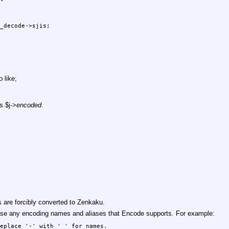
_decode->sjis;

 like;
as
$j
->
encoded
.
are forcibly converted to Zenkaku.
o use any encoding names and aliases that Encode supports. For example:
eplace '-' with '_' for names.
