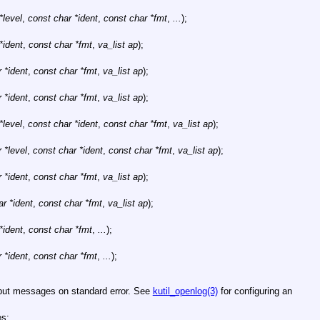
*level
,
const char *ident
,
const char *fmt
,
...
);
*ident
,
const char *fmt
,
va_list ap
);
 *ident
,
const char *fmt
,
va_list ap
);
 *ident
,
const char *fmt
,
va_list ap
);
*level
,
const char *ident
,
const char *fmt
,
va_list ap
);
 *level
,
const char *ident
,
const char *fmt
,
va_list ap
);
 *ident
,
const char *fmt
,
va_list ap
);
r *ident
,
const char *fmt
,
va_list ap
);
*ident
,
const char *fmt
,
...
);
 *ident
,
const char *fmt
,
...
);
tput messages on standard error. See
kutil_openlog(3)
for configuring an
es: