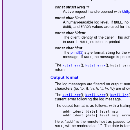
const struct kreq *
r
Active request handle opened with
khtt
const char *
level
A human-readable log level. If
, no
NULL
, and
values are used for the
WARN
ERROR
const char *
ident
The client identity of the caller. This
in user. If
, no ident is printed.
NULL
const char *
fmt
The
printf(3)
style format string for the 
message. If
, no message is printe
NULL
The
(),
(),
kutil_err
kutil_errx
kutil_ver
return.
Output format
The log messages are filtered on output: non
characters (\a, \b, \f, \n, \r, \t, \v, \0) are s
The
(),
(),
kutil_err
kutil_verr
kutil_log
current
errno
following the log message.
The output format is as follows, with a trailin
addr ident [date] level msg
addr ident [date] level msg: errm
Here, "addr" is the remote host as passed to 
, will be rendered as "-". The date is 
NULL