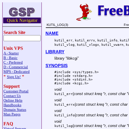
Quick Navigator
KUTIL_LOG(3)
Fre
Search Site
NAME
,
,
,
kutil_err
kutil_errx
kutil_info
kuti
,
,
,
kutil_vlog
kutil_vlogx
kutil_vwarn
k
Unix VPS
LIBRARY
A - Starter
B - Basic
library “libkcgi”
C - Preferred
SYNOPSIS
D - Commercial
MPS - Dedicated
#include <
sys/types.h
>
#include <
stdarg.h
>
*
*
Sign Up!
#include <
stdint.h
>
#include <
kcgi.h
>
Support
void
Customer Portal
(
const struct kreq *r
,
const char *
kutil_err
Contact Us
void
Online Help
(
const struct kreq *r
,
const char 
Handbooks
kutil_errx
Domain Status
void
Man Pages
(
const struct kreq *r
,
const char 
kutil_info
void
FAQ
(
const struct kreq *r
,
const char *
kutil_log
Virtual Servers