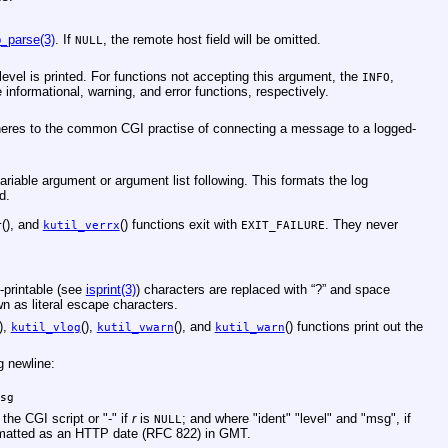
p_parse(3)
. If
, the remote host field will be omitted.
NULL
 level is printed. For functions not accepting this argument, the
,
INFO
 informational, warning, and error functions, respectively.
 adheres to the common CGI practise of connecting a message to a logged-
variable argument or argument list following. This formats the log
d.
(), and
() functions exit with
. They never
r
kutil_verrx
EXIT_FAILURE
-printable (see
isprint(3)
) characters are replaced with “?” and space
hown as literal escape characters.
(),
(),
(), and
() functions print out the
kutil_vlog
kutil_vwarn
kutil_warn
g newline:
sg
the CGI script or "-" if
r
is
; and where "ident" "level" and "msg", if
NULL
formatted as an HTTP date (RFC 822) in GMT.