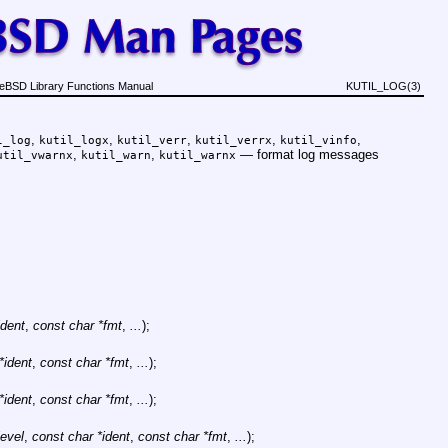
eBSD Library Functions Manual
KUTIL_LOG(3)
,
,
,
,
,
l_log
kutil_logx
kutil_verr
kutil_verrx
kutil_vinfo
,
,
—
format log messages
util_vwarnx
kutil_warn
kutil_warnx
ident
,
const char *fmt
,
...
);
*ident
,
const char *fmt
,
...
);
*ident
,
const char *fmt
,
...
);
level
,
const char *ident
,
const char *fmt
,
...
);