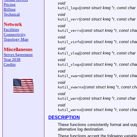
void
Pricing
(
const struct kreq *r
,
const char 
kutil_logx
Billing
Technical
void
(
const struct kreq *r
,
const char 
kutil_verr
Network
void
Facilities
(
const struct kreq *r
,
const char
kutil_verrx
Connectivity
void
Topology Map
(
const struct kreq *r
,
const char
kutil_vinfo
void
Miscellaneous
(
const struct kreq *r
,
const char 
kutil_vlog
Server Agreement
Year 2038
void
Credits
(
const struct kreq *r
,
const char
kutil_vlogx
void
(
const struct kreq *r
,
const char
kutil_vwarn
void
(
const struct kreq *r
,
const cha
kutil_vwarnx
void
(
const struct kreq *r
,
const char 
kutil_warn
void
(
const struct kreq *r
,
const char
kutil_warnx
DESCRIPTION
These functions consistently format and ou
alternative log destination.
These functions accept the following variabl