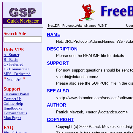
Quick Navigator
Net::DRI::Protocol::AdamsNames::WS(3)
User
Search Site
NAME
Net::DRI::Protocol::AdamsNames::WS - Ada
DESCRIPTION
Unix VPS
A - Starter
Please see the README file for details.
B - Basic
SUPPORT
C - Preferred
D - Commercial
For now, support questions should be sent to
MPS - Dedicated
<netdri@dotandco.com>
*
*
Sign Up!
Please also see the SUPPORT file in the dist
Support
SEE ALSO
Customer Portal
<http://www.dotandco.com/services/softwar
Contact Us
Online Help
AUTHOR
Handbooks
Patrick Mevzek, <netdri@dotandco.com>
Domain Status
Man Pages
COPYRIGHT
Copyright (c) 2009 Patrick Mevzek <netdri@d
FAQ
Virtual Servers