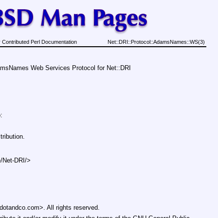
 Contributed Perl Documentation
Net::DRI::Protocol::AdamsNames::WS(3)
msNames Web Services Protocol for Net::DRI
:
ribution.
e/Net-DRI/>
otandco.com>. All rights reserved.