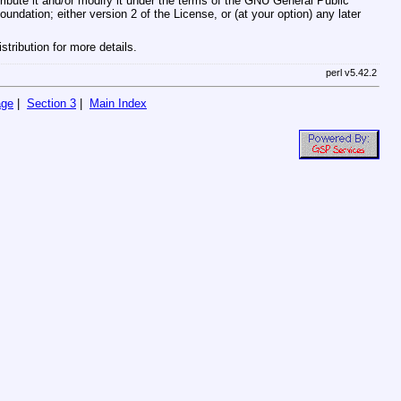
ribute it and/or modify it under the terms of the GNU General Public
ndation; either version 2 of the License, or (at your option) any later
tribution for more details.
perl v5.42.2
age
|
Section 3
|
Main Index