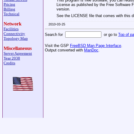
This program is free software; you can redist
Pricing
License as published by the Free Software Fou
version.
Billing
Technical
See the LICENSE file that comes with this dis
Network
2010-03-25
Facilities
Connectivity
Search for
or go to
Top of p
Topology Map
Visit the GSP
FreeBSD Man Page Interface
.
Miscellaneous
Output converted with
ManDoc
.
Server Agreement
Year 2038
Credits