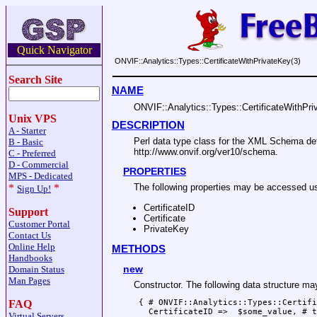
Quick Navigator
ONVIF::Analytics::Types::CertificateWithPrivateKey(3)
Search Site
NAME
ONVIF::Analytics::Types::CertificateWithPr
Unix VPS
DESCRIPTION
A - Starter
Perl data type class for the XML Schema d
B - Basic
http://www.onvif.org/ver10/schema.
C - Preferred
D - Commercial
PROPERTIES
MPS - Dedicated
*
*
The following properties may be accesse
Sign Up!
CertificateID
Support
Certificate
Customer Portal
PrivateKey
Contact Us
Online Help
METHODS
Handbooks
new
Domain Status
Man Pages
Constructor. The following data structure m
 { # ONVIF::Analytics::Types::Certifi
FAQ
   CertificateID =>  $some_value, # t
Virtual Servers