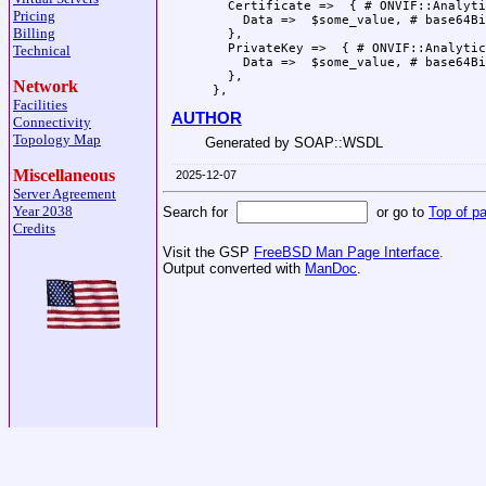
   Certificate =>  { # ONVIF::Analyti
Pricing
     Data =>  $some_value, # base64Bi
Billing
   },

   PrivateKey =>  { # ONVIF::Analytic
Technical
     Data =>  $some_value, # base64Bi
   },

Network
Facilities
AUTHOR
Connectivity
Topology Map
Generated by SOAP::WSDL
Miscellaneous
2025-12-07
Server Agreement
Year 2038
Search for
or go to
Top of p
Credits
Visit the GSP
FreeBSD Man Page Interface
.
Output converted with
ManDoc
.