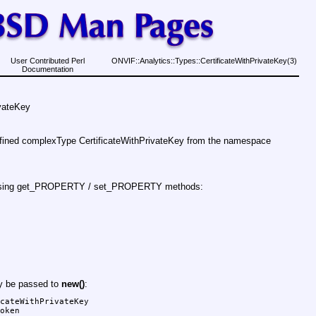
User Contributed Perl
ONVIF::Analytics::Types::CertificateWithPrivateKey(3)
Documentation
ivateKey
efined complexType CertificateWithPrivateKey from the namespace
d using get_PROPERTY / set_PROPERTY methods:
ay be passed to
new()
:
cateWithPrivateKey

oken
