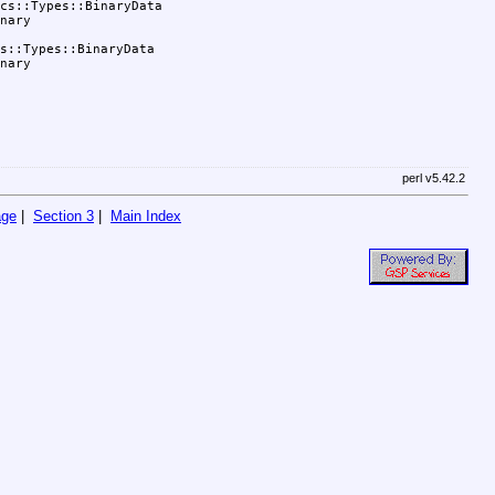
cs::Types::BinaryData

nary

s::Types::BinaryData

nary

perl v5.42.2
age
|
Section 3
|
Main Index