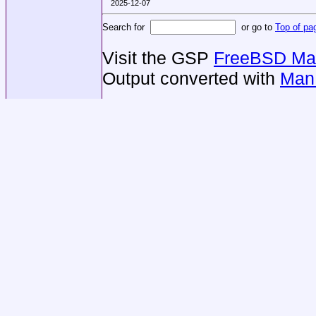
2025-12-07
Search for
or go to
Top of pa
Visit the GSP
FreeBSD Man
Output converted with
Man