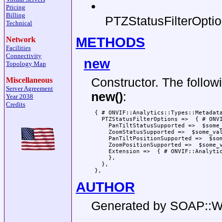
•
Pricing
Billing
PTZStatusFilterOpti
Technical
METHODS
Network
Facilities
Connectivity
new
Topology Map
Constructor. The follow
Miscellaneous
Server Agreement
new()
:
Year 2038
Credits
 { # ONVIF::Analytics::Types::Metadata
   PTZStatusFilterOptions =>  { # ONVI
     PanTiltStatusSupported =>  $some_
     ZoomStatusSupported =>  $some_val
     PanTiltPositionSupported =>  $som
     ZoomPositionSupported =>  $some_v
     Extension =>  { # ONVIF::Analytic
     },

   },

AUTHOR
Generated by SOAP::