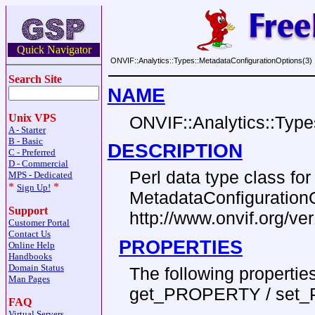
Quick Navigator
ONVIF::Analytics::Types::MetadataConfigurationOptions(3)
Search Site
NAME
Unix VPS
ONVIF::Analytics::Type
A - Starter
B - Basic
DESCRIPTION
C - Preferred
D - Commercial
Perl data type class f
MPS - Dedicated
*
*
Sign Up!
MetadataConfiguration
Support
http://www.onvif.org/v
Customer Portal
Contact Us
PROPERTIES
Online Help
Handbooks
Domain Status
The following properti
Man Pages
get_PROPERTY / set
FAQ
Virtual Servers