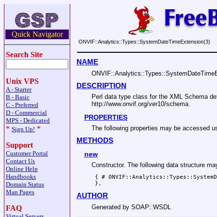
Quick Navigator
ONVIF::Analytics::Types::SystemDateTimeExtension(3)
Search Site
NAME
ONVIF::Analytics::Types::SystemDateTime
Unix VPS
DESCRIPTION
A - Starter
Perl data type class for the XML Schema 
B - Basic
http://www.onvif.org/ver10/schema.
C - Preferred
D - Commercial
PROPERTIES
MPS - Dedicated
*
*
The following properties may be accesse
Sign Up!
METHODS
Support
Customer Portal
new
Contact Us
Constructor. The following data structure m
Online Help
Handbooks
 { # ONVIF::Analytics::Types::SystemD
Domain Status
Man Pages
AUTHOR
Generated by SOAP::WSDL
FAQ
Virtual Servers