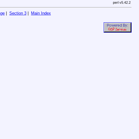
perl v5.42.2
age
|
Section 3
|
Main Index