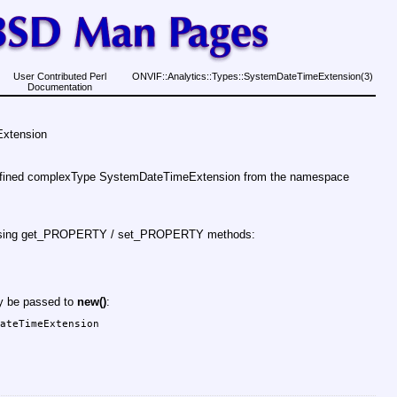
User Contributed Perl
ONVIF::Analytics::Types::SystemDateTimeExtension(3)
Documentation
Extension
defined complexType SystemDateTimeExtension from the namespace
d using get_PROPERTY / set_PROPERTY methods:
ay be passed to
new()
:
ateTimeExtension
