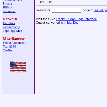
2025-12-07
Pricing
Billing
Search for
or go to
Top of p
Technical
Network
Visit the GSP
FreeBSD Man Page Interface
.
Output converted with
ManDoc
.
Facilities
Connectivity
Topology Map
Miscellaneous
Server Agreement
Year 2038
Credits