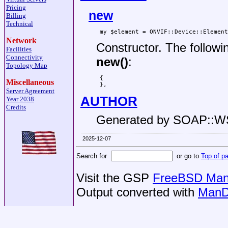
Pricing
new
Billing
Technical
Network
Constructor. The followi
Facilities
Connectivity
new()
:
Topology Map
 {

Miscellaneous
Server Agreement
AUTHOR
Year 2038
Credits
Generated by SOAP::
2025-12-07
Search for
or go to
Top of p
Visit the GSP
FreeBSD Man 
Output converted with
ManD