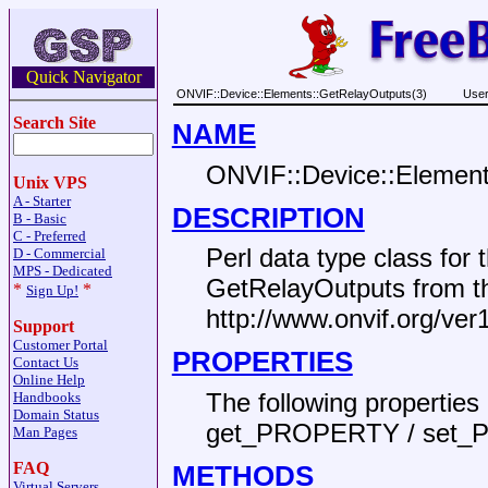
Quick Navigator
ONVIF::Device::Elements::GetRelayOutputs(3)
User
Search Site
NAME
ONVIF::Device::Element
Unix VPS
A - Starter
DESCRIPTION
B - Basic
C - Preferred
Perl data type class fo
D - Commercial
MPS - Dedicated
GetRelayOutputs from 
*
*
Sign Up!
http://www.onvif.org/ver
Support
Customer Portal
PROPERTIES
Contact Us
Online Help
The following propertie
Handbooks
Domain Status
get_PROPERTY / set_
Man Pages
FAQ
METHODS
Virtual Servers