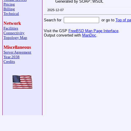
Generated by SOAP::WSDL
Pricing
Billing
2025-12-07
Technical
Search for
or go to
Top of p
Network
Facilities
Visit the GSP
FreeBSD Man Page Interface
.
Connectivity
Output converted with
ManDoc
.
Topology Map
Miscellaneous
Server Agreement
Year 2038
Credits