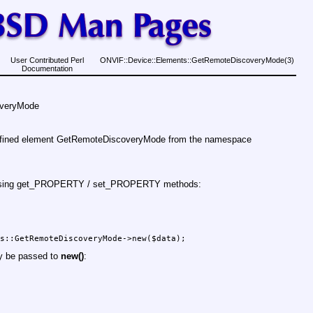
User Contributed Perl
ONVIF::Device::Elements::GetRemoteDiscoveryMode(3)
Documentation
overyMode
defined element GetRemoteDiscoveryMode from the namespace
d using get_PROPERTY / set_PROPERTY methods:
ay be passed to
new()
: