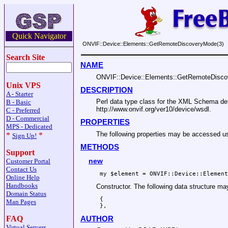
Quick Navigator
ONVIF::Device::Elements::GetRemoteDiscoveryMode(3)
Search Site
NAME
ONVIF::Device::Elements::GetRemoteDisc
Unix VPS
DESCRIPTION
A - Starter
Perl data type class for the XML Schema 
B - Basic
http://www.onvif.org/ver10/device/wsdl.
C - Preferred
D - Commercial
PROPERTIES
MPS - Dedicated
The following properties may be accesse
*
*
Sign Up!
METHODS
Support
new
Customer Portal
Contact Us
Online Help
Handbooks
Constructor. The following data structure m
Domain Status
 {

Man Pages
FAQ
AUTHOR
Virtual Servers