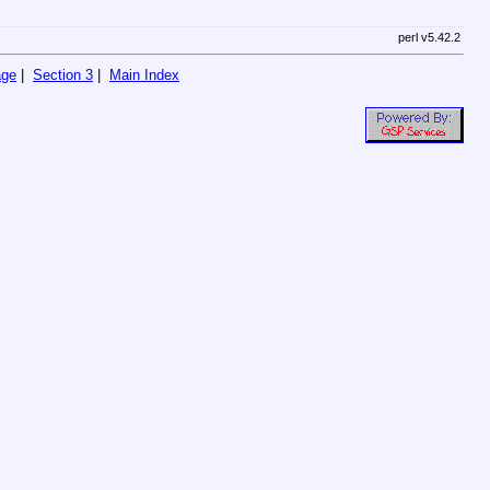
perl v5.42.2
age
|
Section 3
|
Main Index