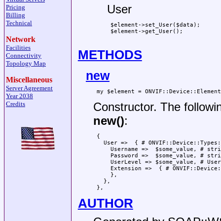
User
Pricing
Billing
Technical
 $element->set_User($data);

 $element->get_User();

Network
Facilities
METHODS
Connectivity
Topology Map
new
Miscellaneous
Server Agreement
Year 2038
Constructor. The followi
Credits
new()
:
 {

   User =>  { # ONVIF::Device::Types:
     Username =>  $some_value, # stri
     Password =>  $some_value, # stri
     UserLevel => $some_value, # User
     Extension =>  { # ONVIF::Device:
     },

   },

AUTHOR