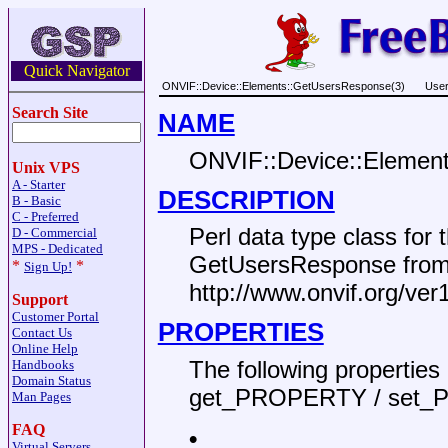
Quick Navigator
ONVIF::Device::Elements::GetUsersResponse(3)
User
Search Site
NAME
ONVIF::Device::Elemen
Unix VPS
A - Starter
DESCRIPTION
B - Basic
C - Preferred
Perl data type class fo
D - Commercial
MPS - Dedicated
GetUsersResponse from
*
*
Sign Up!
http://www.onvif.org/ver
Support
Customer Portal
PROPERTIES
Contact Us
Online Help
The following propertie
Handbooks
Domain Status
get_PROPERTY / set_
Man Pages
FAQ
•
Virtual Servers