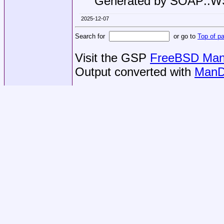
Generated by SOAP::
2025-12-07
Search for
or go to
Top of p
Visit the GSP
FreeBSD Man 
Output converted with
ManD